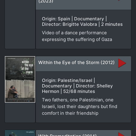
(2023)
Origin: Spain | Documentary |
Director: Brigitte Valobra | 2 minutes
Video of a dance performance
expressing the suffering of Gaza
Within the Eye of the Storm (2012)
Origin: Palestine/Israel |
Documentary | Director: Shelley
Hermon | 52/68 minutes
Two fathers, one Palestinian, one
Israeli, lost their daughters but find
comfort in their friendship