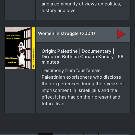
and a community of views on politics,
history and love
Women in struggle (2004)
Origin: Palestine | Documentary |
Director: Buthina Canaan Khoury | 56
minutes
Testimony from four female
Palestinian exprisoners who disclose
their experiences during their years of
imprisonment in Israeli jails and the
effect it has had on their present and
future lives