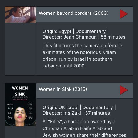
Women beyond borders (2003)
Origin: Egypt | Documentary |
Director: Jean Chamoun | 58 minutes
This film turns the camera on female
exinmates of the notorious Khiam
prison, run by Israel in southern
Lebanon until 2000
Women in Sink (2015)
Origin: UK Israel | Documentary |
Director: Iris Zaki | 37 minutes
At "Fifi's", a hair salon owned by a
Christian Arab in Haifa Arab and
Jewish women share their differences