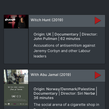
Witch Hunt (2019)
Origin: UK | Documentary | Director:
John Pullman | 62 minutes
Accusations of antisemitism against
Jeremy Corbyn and other Labour
leaders
With Abu Jamal (2019)
Origin: Norway/Denmark/Palestine |
Documentary | Director: Siri Nerbø |
36 minutes
The social arena of a cigarette shop in