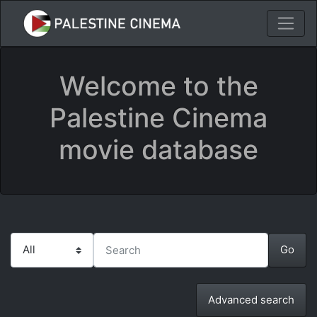
Welcome to the
Palestine Cinema
movie database
Advanced search