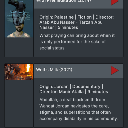
With Premeditation (2014)
Origin: Palestine | Fiction | Director:
Arab Abu Nasser - Tarzan Abu
Nasser | 5 minutes
What praying can bring about when it
is only performed for the sake of
social status
Wolf's Milk (2021)
Origin: Jordan | Documentary |
Director: Munir Atalla | 9 minutes
Abdullah, a deaf blacksmith from
Wahdat Jordan navigates the care,
stigma, and superstitions that often
accompany disability in his community.