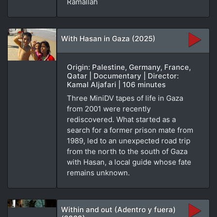
Ramallah
With Hasan in Gaza (2025)
Origin: Palestine, Germany, France,
Qatar | Documentary | Director:
Kamal Aljafari | 106 minutes
Three MiniDV tapes of life in Gaza
from 2001 were recently
rediscovered. What started as a
search for a former prison mate from
1989, led to an unexpected road trip
from the north to the south of Gaza
with Hasan, a local guide whose fate
remains unknown.
Within and out (Adentro y fuera)