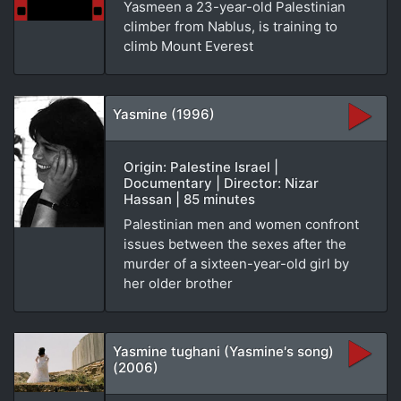
Yasmeen a 23-year-old Palestinian
climber from Nablus, is training to
climb Mount Everest
Yasmine (1996)
Origin: Palestine Israel |
Documentary | Director: Nizar
Hassan | 85 minutes
Palestinian men and women confront
issues between the sexes after the
murder of a sixteen-year-old girl by
her older brother
Yasmine tughani (Yasmine's song)
(2006)