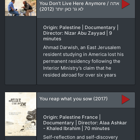
You Don’t Live Here Anymore / אתה
לא גר כאן יותר (2012)
Origin: Palestine | Documentary |
Director: Nizar Abu Zayyad | 9
minutes
Ahmad Darwish, an East Jerusalem
resident studying in America lost his
permanent residency following the
Interior Ministry’s claim that he
resided abroad for over six years
You reap what you sow (2017)
Origin: Palestine France |
Documentary | Director: Alaa Ashkar
- Khaled Ibrahim | 70 minutes
Self-reflection and self-discovery