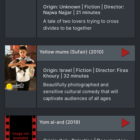
Origin: Unknown | Fiction | Director:
Najwa Najjar | 21 minutes
A tale of two lovers trying to cross
divides to be together
Yellow mums (Sufair) (2010)
Origin: Israel | Fiction | Director: Firas
Khoury | 32 minutes
Beautifully photographed and
sensitive cultural comedy that will
captivate audiences of all ages
Yom al-ard (2019)