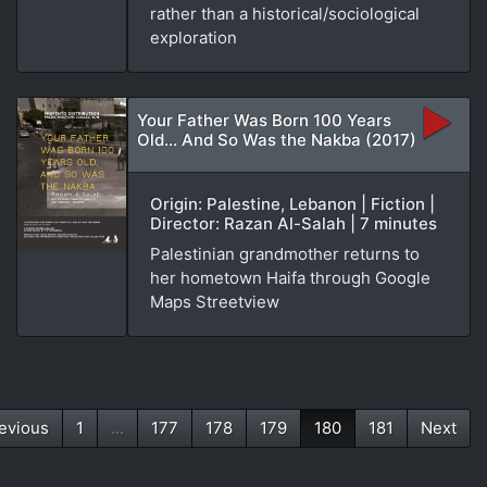
rather than a historical/sociological
exploration
Your Father Was Born 100 Years
Old... And So Was the Nakba (2017)
Origin: Palestine, Lebanon | Fiction |
Director: Razan Al-Salah | 7 minutes
Palestinian grandmother returns to
her hometown Haifa through Google
Maps Streetview
evious
1
...
177
178
179
180
181
Next
(current)