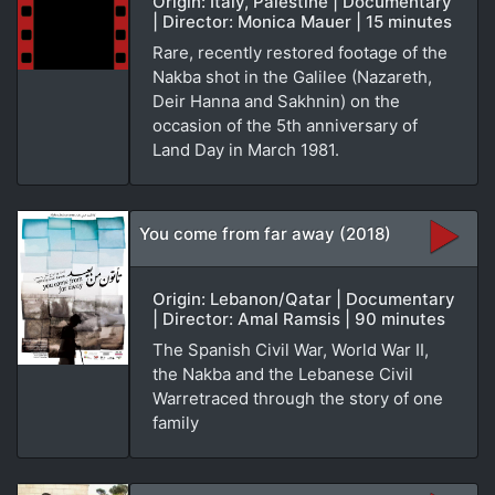
Origin: Italy, Palestine | Documentary
| Director: Monica Mauer | 15 minutes
Rare, recently restored footage of the
Nakba shot in the Galilee (Nazareth,
Deir Hanna and Sakhnin) on the
occasion of the 5th anniversary of
Land Day in March 1981.
You come from far away (2018)
Origin: Lebanon/Qatar | Documentary
| Director: Amal Ramsis | 90 minutes
The Spanish Civil War, World War II,
the Nakba and the Lebanese Civil
Warretraced through the story of one
family