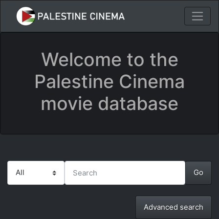
Welcome to the
Palestine Cinema
movie database
Advanced search