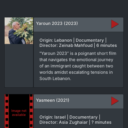
Yaroun 2023 (2023)
Origin: Lebanon | Documentary |
Director: Zeinab Mahfoud | 6 minutes
"Yaroun 2023” is a poignant short film
that navigates the emotional journey
of an immigrant caught between two
worlds amidst escalating tensions in
South Lebanon.
Yasmeen (2021)
Origin: Israel | Documentary |
Director: Asia Zughaiar | ? minutes