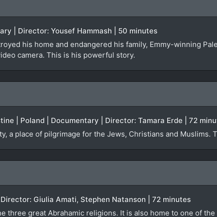
tary | Director: Yousef Hammash | 50 minutes
troyed his home and endangered his family, Emmy-winning Pal
video camera. This is his powerful story.
estine | Poland | Documentary | Director: Tamara Erde | 72 min
ty, a place of pilgrimage for the Jews, Christians and Muslims. 
)
| Director: Giulia Amati, Stephen Natanson | 72 minutes
e three great Abrahamic religions. It is also home to one of the 