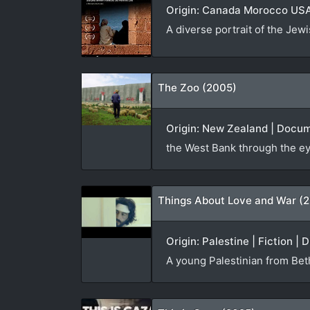
Origin: Canada Morocco USA 
A diverse portrait of the Jew
The Zoo (2005)
Origin: New Zealand | Docum
the West Bank through the ey
Things About Love and War (2
Origin: Palestine | Fiction | 
A young Palestinian from Beth