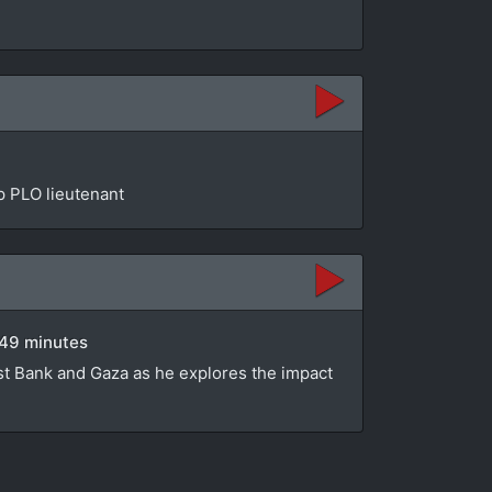
op PLO lieutenant
 49 minutes
st Bank and Gaza as he explores the impact