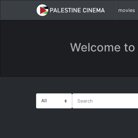
movies
Welcome to 