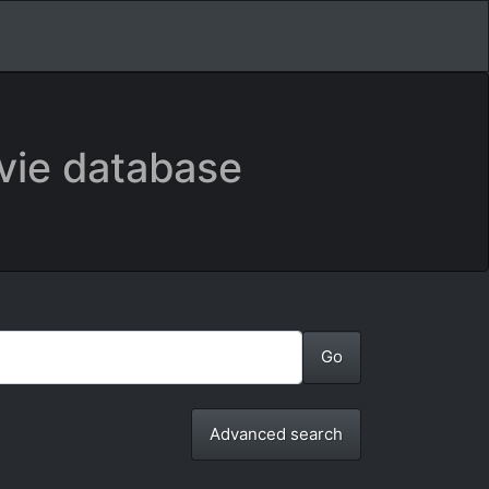
vie database
Advanced search