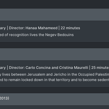
tary | Director: Hanaa Mahameed | 22 minutes
ied of recognition lives the Negev Bedouins
ary | Director: Carlo Concina and Cristina Maurelli | 25 minute
y lives between Jerusalem and Jericho in the Occupied Palestinia
orced to remain locked down in that territory and to become seden
2013)