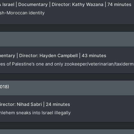
Israel | Documentary | Director: Kathy Wazana | 74 minutes
ish-Moroccan identity
entary | Director: Hayden Campbell | 43 minutes
es of Palestine’s one and only zookeeper/veterinarian/taxiderm
018)
Director: Nihad Sabri | 24 minutes
lehem sneaks into Israel illegally