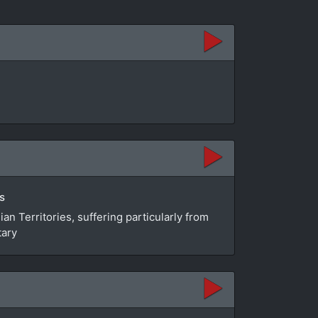
s
n Territories, suffering particularly from
tary