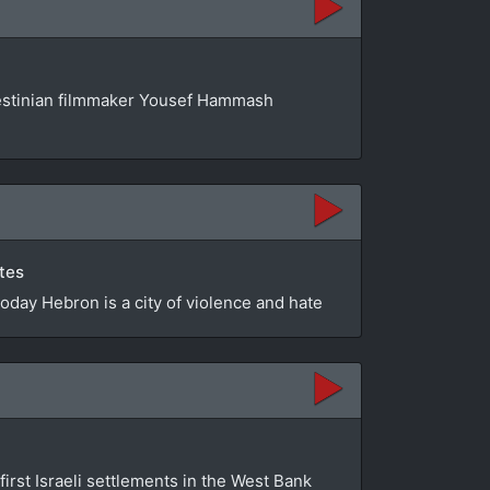
estinian filmmaker Yousef Hammash
utes
Today Hebron is a city of violence and hate
first Israeli settlements in the West Bank