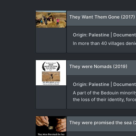
They Want Them Gone (2017)
Origin: Palestine | Documen
In more than 40 villages den
They were Nomads (2019)
Origin: Palestine | Document
A part of the Bedouin minorit
the loss of their identity, f
They were promised the sea (