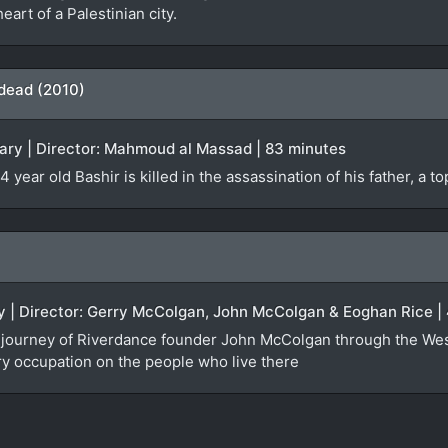
eart of a Palestinian city.
 dead (2010)
ry | Director: Mahmoud al Massad | 83 minutes
 year old Bashir is killed in the assassination of his father, a t
ry | Director: Gerry McColgan, John McColgan & Eoghan Rice |
the journey of Riverdance founder John McColgan through the We
ary occupation on the people who live there