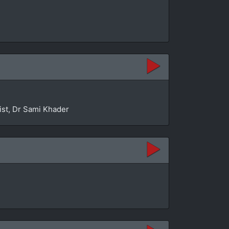
ist, Dr Sami Khader