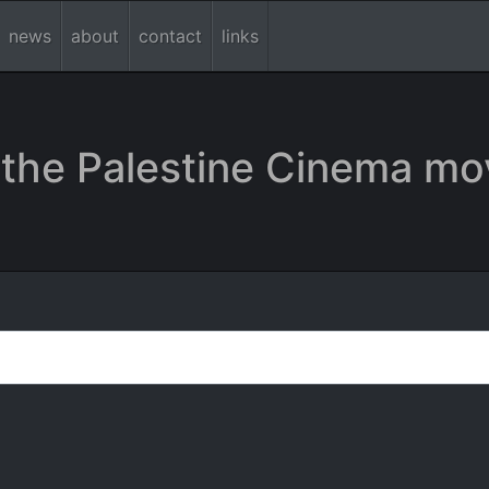
news
about
contact
links
the Palestine Cinema mo