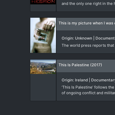
and the only one right in the h
This is my picture when I was
Origin: Unknown | Documenta
The world press reports that 4
This Is Palestine (2017)
Origin: Ireland | Documenta
‘This Is Palestine’ follows 
of ongoing conflict and milit