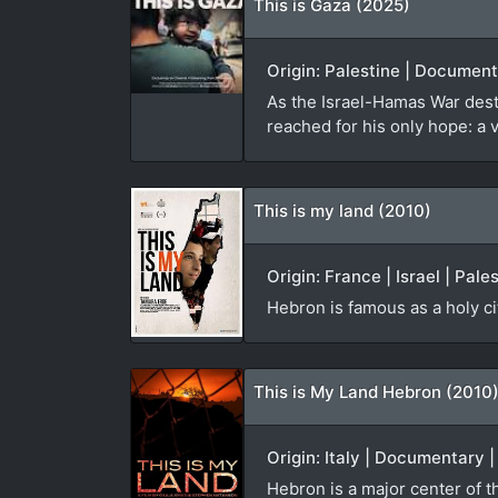
This is Gaza (2025)
Origin: Palestine | Documen
As the Israel-Hamas War des
reached for his only hope: a 
This is my land (2010)
Origin: France | Israel | Pal
Hebron is famous as a holy ci
This is My Land Hebron (2010
Origin: Italy | Documentary 
Hebron is a major center of th