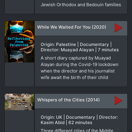
Jewish Orthodox and Bedouin families
While We Waited For You (2020)
Origin: Palestine | Documentary |
Director: Muayad Alayan | 7 minutes
A short diary captured by Muayad
Alayan during the Covid-19 lockdown
when the director and his journalist
wife await the birth of their child
Whispers of the Cities (2014)
Origin: UK | Documentary | Director:
Kasim Abid | 62 minutes
Three different cities of the Middle