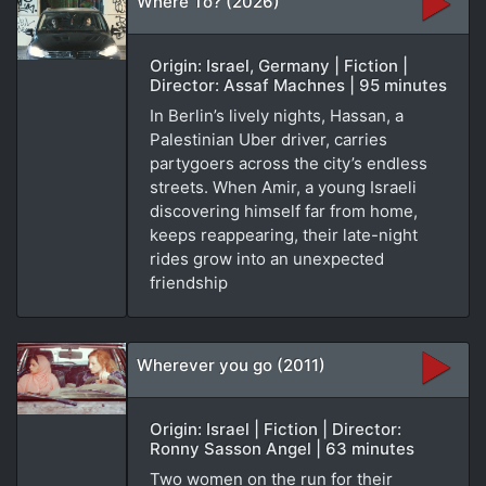
Where To? (2026)
Origin: Israel, Germany | Fiction |
Director: Assaf Machnes | 95 minutes
In Berlin’s lively nights, Hassan, a
Palestinian Uber driver, carries
partygoers across the city’s endless
streets. When Amir, a young Israeli
discovering himself far from home,
keeps reappearing, their late-night
rides grow into an unexpected
friendship
Wherever you go (2011)
Origin: Israel | Fiction | Director:
Ronny Sasson Angel | 63 minutes
Two women on the run for their