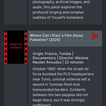
photography, archival images, and
audio, this piece explores the
profound longing and complex
realities of Yousef’s homeland.
Where Can I Start a Film About
Palestine? (2025)
Origin: France, Tunisia |
Documentary | Director: Maxime
Naudet Anoudou | 22 minutes
October 1985: when the Israeli air
force bombed the PLO headquarters
near Tunis, colonial violence left a
wound in Tunisian flesh that
transcended borders. Solidarity
between the two peoples did not
begin there, but it was strongly
reaffirmed: