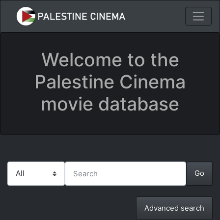
Welcome to the
Palestine Cinema
movie database
Advanced search