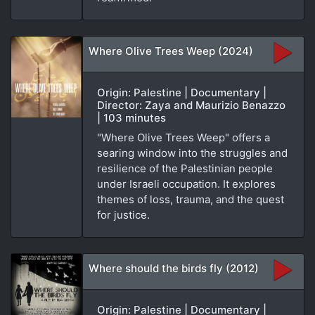
Where Olive Trees Weep (2024)
Origin: Palestine | Documentary |
Director: Zaya and Maurizio Benazzo
| 103 minutes
"Where Olive Trees Weep" offers a
searing window into the struggles and
resilience of the Palestinian people
under Israeli occupation. It explores
themes of loss, trauma, and the quest
for justice.
Where should the birds fly (2012)
Origin: Palestine | Documentary |