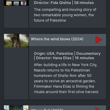
Director: Fida Qishta | 58 minutes
The compelling and moving story of
two remarkable young women, the
future of Palestine
Where the wind blows (2024)
Origin: USA, Palestine | Documentary
| Director: Hana Elias | 16 minutes
After building a life in New York City,
Nassib returns to his Palestinian
hometown of Shefa-’Amr after 50
years to revive an ancestral garden.
Filmmaker Hana Elias is filming the
rituals around their first olive harvest.