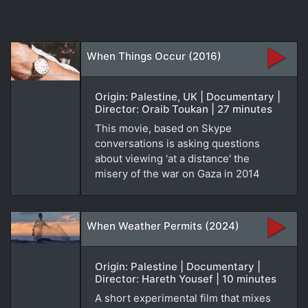
When Things Occur (2016)
Origin: Palestine, UK | Documentary |
Director: Oraib Toukan | 27 minutes
This movie, based on Skype
conversations is asking questions
about viewing 'at a distance' the
misery of the war on Gaza in 2014
When Weather Permits (2024)
Origin: Palestine | Documentary |
Director: Hareth Yousef | 10 minutes
A short experimental film that mixes