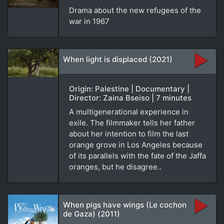
Drama about the new refugees of the
war in 1967
When light is displaced (2021)
Origin: Palestine | Documentary |
Director: Zaina Bseiso | 7 minutes
A multigenerational experience in
exile. The filmmaker tells her father
about her intention to film the last
orange grove in Los Angeles because
of its parallels with the fate of the Jaffa
oranges, but he disagree..
When pigs have wings (Le cochon
de Gaza) (2011)