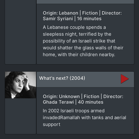
Origin: Lebanon | Fiction | Director:
Samir Syriani | 16 minutes
A Lebanese couple spends a
sleepless night, terrified by the
possibility of an Israeli strike that
would shatter the glass walls of their
home, with their children nearby.
What's next? (2004)
Origin: Unknown | Fiction | Director:
Ghada Terawi | 40 minutes
In 2002 Israeli troops armed
invadedRamallah with tanks and aerial
support