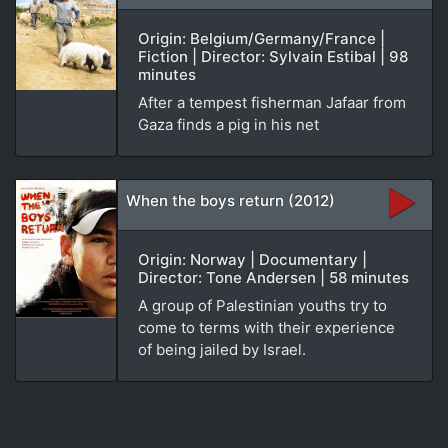
Origin: Belgium/Germany/France |
Fiction | Director: Sylvain Estibal | 98
minutes
After a tempest fisherman Jafaar from
Gaza finds a pig in his net
When the boys return (2012)
Origin: Norway | Documentary |
Director: Tone Andersen | 58 minutes
A group of Palestinian youths try to
come to terms with their experience
of being jailed by Israel.