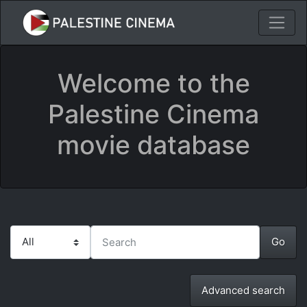
Welcome to the
Palestine Cinema
movie database
Advanced search