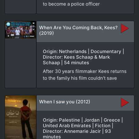
to become a police officer
When Are You Coming Back, Kees?
(2019)
Origin: Netherlands | Documentary |
Director: Kees Schaap & Mark
Schaap | 54 minutes
After 30 years filmmaker Kees returns
to the family his film couldn't save
When I saw you (2012)
Origin: Palestine | Jordan | Greece |
United Arab Emirates | Fiction |
Director: Annemarie Jacir | 93
minutes