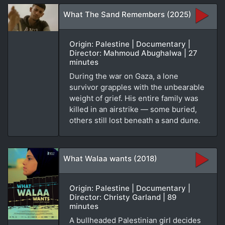
What The Sand Remembers (2025)
Origin: Palestine | Documentary |
Director: Mahmoud Abughalwa | 27
minutes
During the war on Gaza, a lone
survivor grapples with the unbearable
weight of grief. His entire family was
killed in an airstrike — some buried,
others still lost beneath a sand dune.
What Walaa wants (2018)
Origin: Palestine | Documentary |
Director: Christy Garland | 89
minutes
A bullheaded Palestinian girl decides