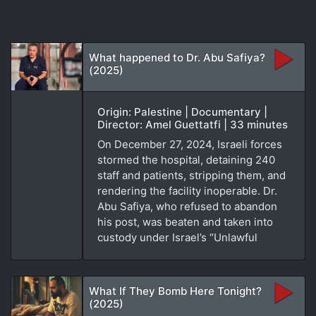
What happened to Dr. Abu Safiya?
(2025)
Origin: Palestine | Documentary |
Director: Amel Guettatfi | 33 minutes
On December 27, 2024, Israeli forces
stormed the hospital, detaining 240
staff and patients, stripping them, and
rendering the facility inoperable. Dr.
Abu Safiya, who refused to abandon
his post, was beaten and taken into
custody under Israel’s “Unlawful
What If They Bomb Here Tonight?
(2025)