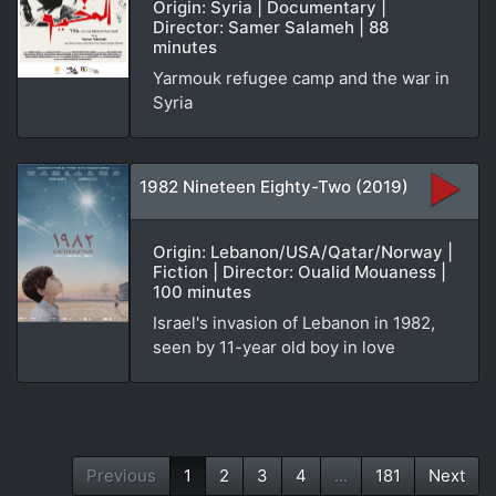
Origin: Syria | Documentary |
Director: Samer Salameh | 88
minutes
Yarmouk refugee camp and the war in
Syria
1982 Nineteen Eighty-Two (2019)
Origin: Lebanon/USA/Qatar/Norway |
Fiction | Director: Oualid Mouaness |
100 minutes
Israel's invasion of Lebanon in 1982,
seen by 11-year old boy in love
Previous
1
2
3
4
...
181
Next