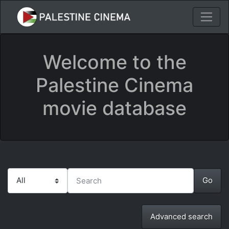
Welcome to the
Palestine Cinema
movie database
Advanced search