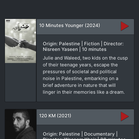
10 Minutes Younger (2024)
Origin: Palestine | Fiction | Director:
Nisreen Yaseen | 10 minutes
Julie and Waleed, two kids on the cusp
of their teenage years, escape the
pressures of societal and political
noise in Palestine, embarking on a
brief adventure in nature that will
linger in their memories like a dream.
120 KM (2021)
Origin: Palestine | Documentary |