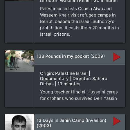
Director: Waseem Khair | 30 minutes
Palestinian artists Osama Atwa and
Waseem Khair visit refugee camps in
Beirut, despite the Israeli authority’s
prohibition. It costs them 20 months in
Israeli prisons.
138 Pounds in my pocket (2009)
Origin: Palestine Israel |
Documentary | Director: Sahera
Dirbas | 19 minutes
Young teacher Hind al-Husseini cares
for orphans who survived Deir Yassin
13 Days in Jenin Camp (Invasion)
(2003)