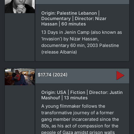
Origin: Palestine Lebanon |
Documentary | Director: Nizar
Hassan | 60 minutes
13 Days in Jenin Camp (also known as
‘Invasion’) by Nizar Hassan,
documentary 60 min, 2003 Palestine
(release Albania)
$17.74 (2024)
Origin: USA | Fiction | Director: Justin
Mashouf | 13 minutes
A young filmmaker follows the
transformative journey of a former
gang member incarcerated since the
80s, as his act of compassion for the
people of Gaza amidst prison walls