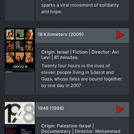
sparks a viral movement of solidarity
and hope.
18 Kilometers (2009)
Origin: Israel | Fiction | Director: Avi
Levi | 81 minutes
Twenty four hours in the lives of
eleven people living in Sderot and
Gaza, whose fates are bound together
by one day in 2007
1948 (1998)
Origin: Palestine-Israel |
Documentary | Director: Mohammad