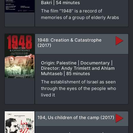
Bakri | 54 minutes
The film “1948” is a record of
memories of a group of elderly Arabs
1948: Creation & Catastrophe
(2017)
Origin: Palestine | Documentary |
Director: Andy Trimlett and Ahlam
Muhtaseb | 85 minutes
The establishment of Israel as seen
through the eyes of the people who
lived it
194, Us children of the camp (2017)