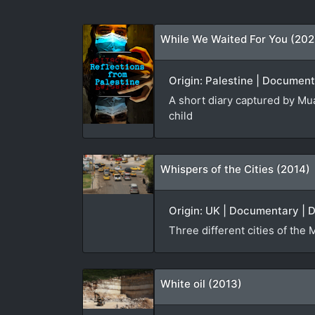
While We Waited For You (202
Origin: Palestine | Document
A short diary captured by Mua
child
Whispers of the Cities (2014)
Origin: UK | Documentary | D
Three different cities of the 
White oil (2013)