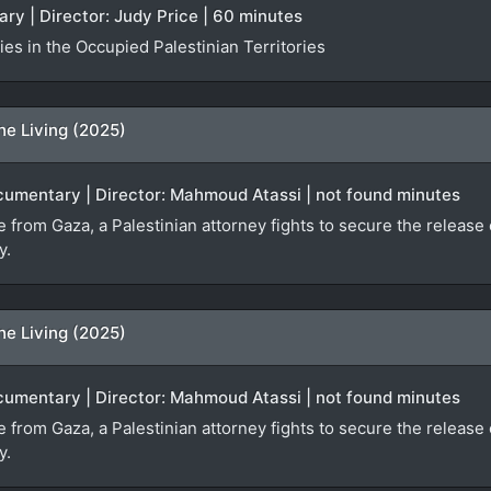
ry | Director: Judy Price | 60 minutes
es in the Occupied Palestinian Territories
he Living (2025)
ocumentary | Director: Mahmoud Atassi | not found minutes
ge from Gaza, a Palestinian attorney fights to secure the relea
y.
he Living (2025)
ocumentary | Director: Mahmoud Atassi | not found minutes
ge from Gaza, a Palestinian attorney fights to secure the relea
y.