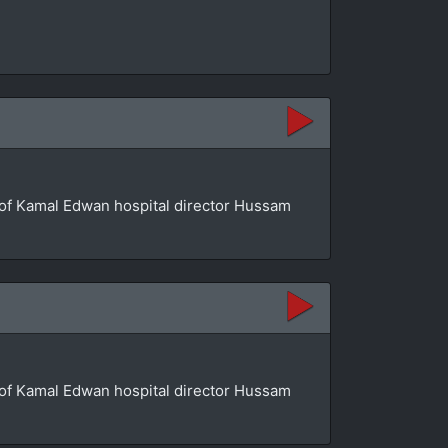
se of Kamal Edwan hospital director Hussam
se of Kamal Edwan hospital director Hussam