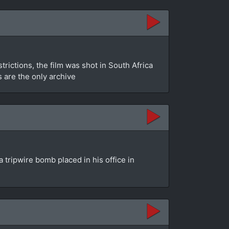
rictions, the film was shot in South Africa
s are the only archive
 tripwire bomb placed in his office in