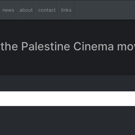
news
about
contact
links
the Palestine Cinema mo