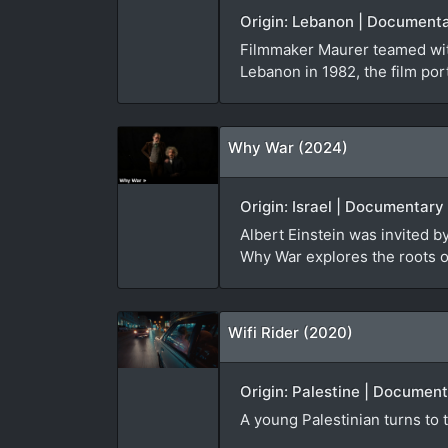
Origin: Lebanon | Documenta
Filmmaker Maurer teamed with
Lebanon in 1982, the film port
Why War (2024)
Origin: Israel | Documentary
Albert Einstein was invited 
Why War explores the roots of
Wifi Rider (2020)
Origin: Palestine | Document
A young Palestinian turns to t