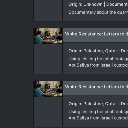
Origin: Unknown | Documenta
Documentary about the quarri
White Resistance: Letters to t
Origin: Palestine, Qatar | D
Using chilling hospital foota
AbuSafiya from Israeli custod
White Resistance: Letters to t
Origin: Palestine, Qatar | D
Using chilling hospital foota
AbuSafiya from Israeli custod