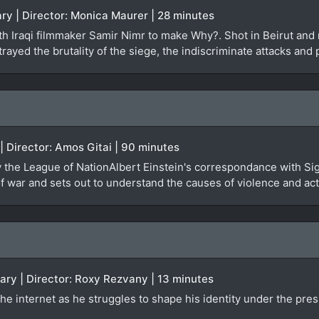
ry | Director: Monica Maurer | 28 minutes
 Iraqi filmmaker Samir Nimr to make Why?. Shot in Beirut and re
rayed the brutality of the siege, the indiscriminate attacks and 
 | Director: Amos Gitai | 90 minutes
by the League of NationAlbert Einstein's correspondance with Si
 war and sets out to understand the causes of violence and actu
ary | Director: Roxy Rezvany | 13 minutes
he internet as he struggles to shape his identity under the pres