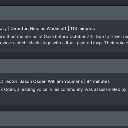
ary | Director: Nicolas Wadimoff | 113 minutes
re their memories of Gaza before October 7th. Due to travel rest
evice: a pitch-black stage with a floor-painted map. Their voice
 Director: Jason Osder, William Youmans | 84 minutes
lex Odeh, a leading voice in his community, was assassinated by a