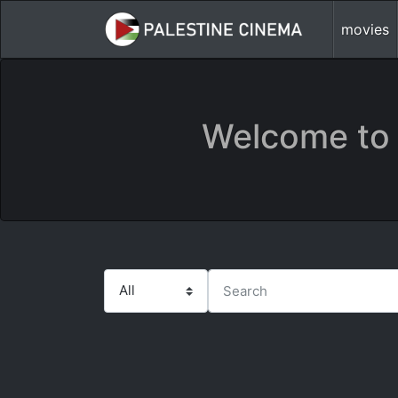
movies
Welcome to 