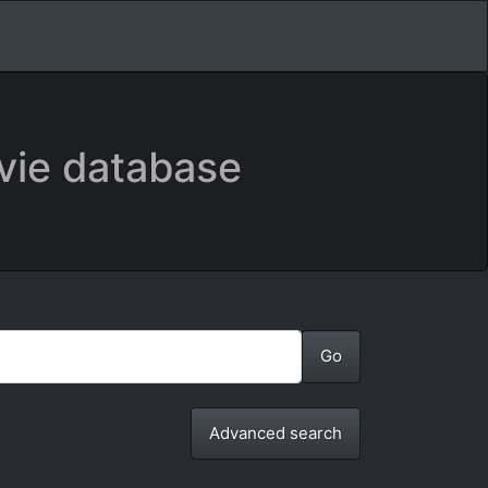
vie database
Advanced search