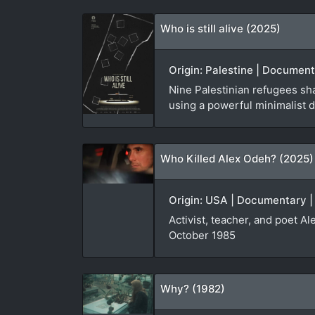
Who is still alive (2025)
Origin: Palestine | Document
Nine Palestinian refugees sha
using a powerful minimalist d
Who Killed Alex Odeh? (2025)
Origin: USA | Documentary |
Activist, teacher, and poet A
October 1985
Why? (1982)