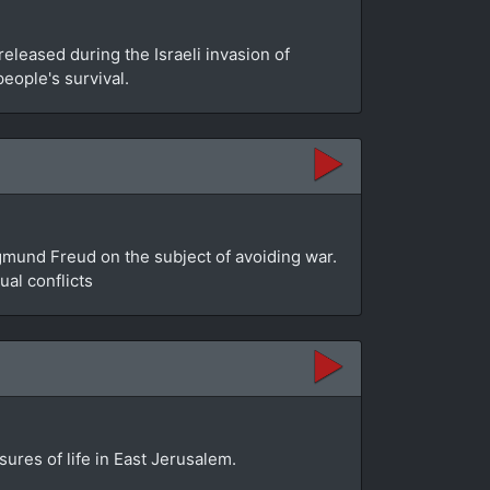
leased during the Israeli invasion of
people's survival.
gmund Freud on the subject of avoiding war.
al conflicts
sures of life in East Jerusalem.