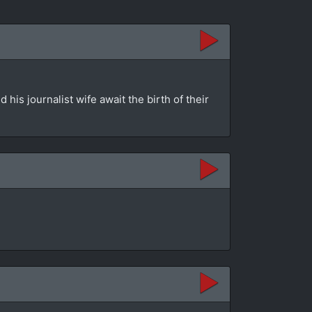
is journalist wife await the birth of their