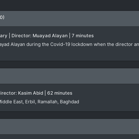
0)
ary | Director: Muayad Alayan | 7 minutes
yad Alayan during the Covid-19 lockdown when the director and h
irector: Kasim Abid | 62 minutes
Middle East, Erbil, Ramallah, Baghdad