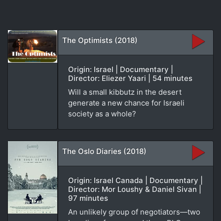
The Optimists (2018)
Origin: Israel | Documentary |
Director: Eliezer Yaari | 54 minutes
Will a small kibbutz in the desert
generate a new chance for Israeli
society as a whole?
The Oslo Diaries (2018)
Origin: Israel Canada | Documentary |
Director: Mor Loushy & Daniel Sivan |
97 minutes
An unlikely group of negotiators—two