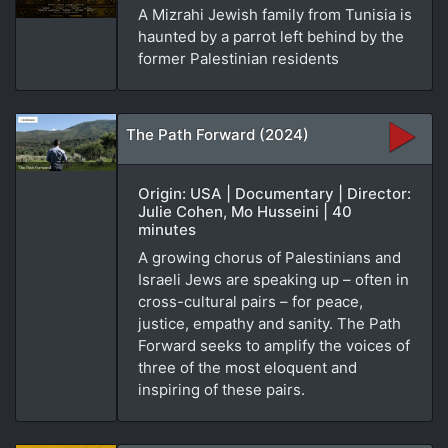
A Mizrahi Jewish family from Tunisia is
haunted by a parrot left behind by the
former Palestinian residents
The Path Forward (2024)
Origin: USA | Documentary | Director:
Julie Cohen, Mo Husseini | 40
minutes
A growing chorus of Palestinians and
Israeli Jews are speaking up – often in
cross-cultural pairs – for peace,
justice, empathy and sanity. The Path
Forward seeks to amplify the voices of
three of the most eloquent and
inspiring of these pairs.