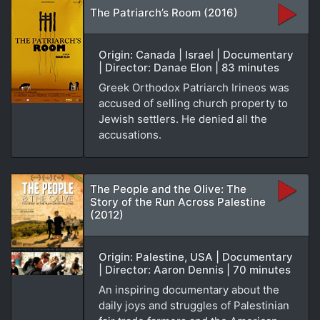
The Patriarch’s Room (2016)
Origin: Canada | Israel | Documentary
| Director: Danae Elon | 83 minutes
Greek Orthodox Patriarch Irineos was
accused of selling church property to
Jewish settlers. He denied all the
accusations.
The People and the Olive: The
Story of the Run Across Palestine
(2012)
Origin: Palestine, USA | Documentary
| Director: Aaron Dennis | 70 minutes
An inspiring documentary about the
daily joys and struggles of Palestinian