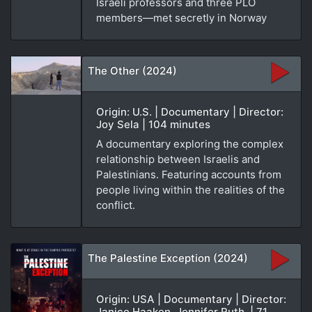
Israeli professors and three PLO
members—met secretly in Norway
The Other (2024)
Origin: U.S. | Documentary | Director:
Joy Sela | 104 minutes
A documentary exploring the complex
relationship between Israelis and
Palestinians. Featuring accounts from
people living within the realities of the
conflict.
The Palestine Exception (2024)
Origin: USA | Documentary | Director:
Janice Haaken, Jennifer Ruth. | 71