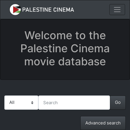
Welcome to the
Palestine Cinema
movie database
Advanced search