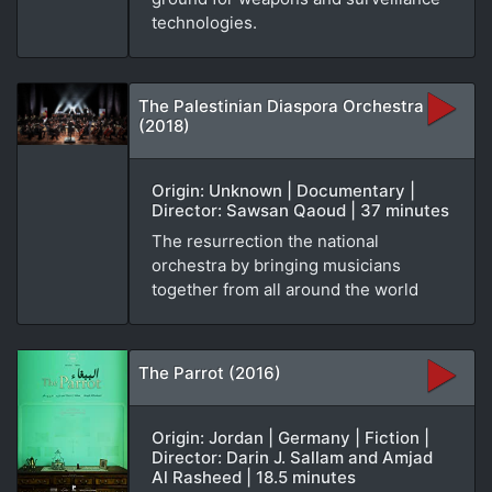
technologies.
The Palestinian Diaspora Orchestra
(2018)
Origin: Unknown | Documentary |
Director: Sawsan Qaoud | 37 minutes
The resurrection the national
orchestra by bringing musicians
together from all around the world
The Parrot (2016)
Origin: Jordan | Germany | Fiction |
Director: Darin J. Sallam and Amjad
Al Rasheed | 18.5 minutes