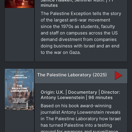
minutes
The Palestine Exception tells the story
of the largest anti-war movement
since the 1970s as students, faculty
and staff on campuses across the US
demand divestment from companies
doing business with Israel and an end
to the war on Gaza.
The Palestine Laboratory (2025)
Origin: U.K. | Documentary | Director:
Antony Loewenstein | 96 minutes
Based on his book award-winning
journalist Antony Loewenstein reveals
in The Palestine Laboratory how Israel
has turned Palestine into a testing
ground for weapons and surveillance