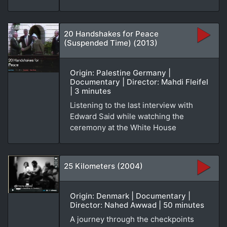
20 Handshakes for Peace
(Suspended Time) (2013)
Origin: Palestine Germany |
Documentary | Director: Mahdi Fleifel
| 3 minutes
Listening to the last interview with
Edward Said while watching the
ceremony at the White House
25 Kilometers (2004)
Origin: Denmark | Documentary |
Director: Nahed Awwad | 50 minutes
A journey through the checkpoints