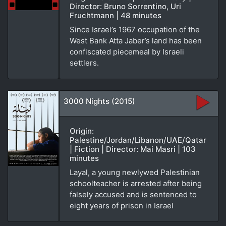
Director: Bruno Sorrentino, Uri
Fruchtmann | 48 minutes
Since Israel’s 1967 occupation of the
West Bank Atta Jaber’s land has been
confiscated piecemeal by Israeli
settlers.
3000 Nights (2015)
Origin:
Palestine/Jordan/Libanon/UAE/Qatar
| Fiction | Director: Mai Masri | 103
minutes
Layal, a young newlywed Palestinian
schoolteacher is arrested after being
falsely accused and is sentenced to
eight years of prison in Israel