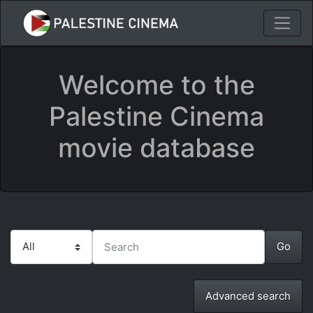
Welcome to the
Palestine Cinema
movie database
Advanced search