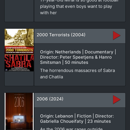
playing that even boys want to play
with her
2000 Terrorists (2004)
Origin: Netherlands | Documentary |
Director: Peter Speetjens & Hanro
Smitsman | 50 minutes
The horrendous massacres of Sabra
and Chatila
2006 (2024)
Origin: Lebanon | Fiction | Director:
Gabriella Choueifaty | 23 minutes
As the 2006 war rages outside,