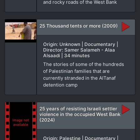
and rocky roads of the West Bank
25 Thousand tents or more (2009)
Origin: Unknown | Documentary |
Director: Samer Salameh - Alaa
Alsaadi | 34 minutes
The stories of some of the hundreds
of Palestinian families that are
currently stranded in the AlTanaf
detention camp
25 years of resisting Israeli settler
violence in the occupied West Bank
(2024)
Origin: Palestine | Documentary |