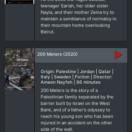
teenager Sariah, her older sister
Nayla, and their mother Zeina try to
maintain a semblance of normalcy in
their mountain home overlooking
Beirut.
200 Meters (2020)
Origin: Palestine | Jordan | Qatar |
Italy | Sweden | Fiction | Director:
Ameen Nayfeh | 96 minutes
200 Meters is the story of a
Palestinian family separated by the
barrier built by Israel on the West
Bank, and of a father’s odyssey to
reach his young son who has been
injured in an accident on the other
side of the wall.