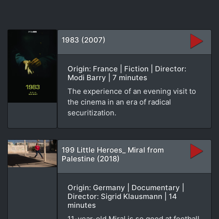
1983 (2007)
Origin: France | Fiction | Director:
Modi Barry | 7 minutes
The experience of an evening visit to
the cinema in an era of radical
securitization.
199 Little Heroes_ Miral from
Palestine (2018)
Origin: Germany | Documentary |
Director: Sigrid Klausmann | 14
minutes
11-year-old Miral is so good at football