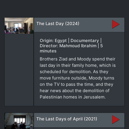
The Last Day (2024)
Origin: Egypt | Documentary |
Director: Mahmoud Ibrahim | 5
minutes
Brothers Ziad and Moody spend their
last day in their family home, which is
scheduled for demolition. As they
move furniture outside, Moody turns
on the TV to pass the time, and they
hear news about the demolition of
Palestinian homes in Jerusalem.
The Last Days of April (2021)