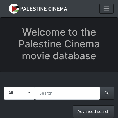
Welcome to the
Palestine Cinema
movie database
Advanced search