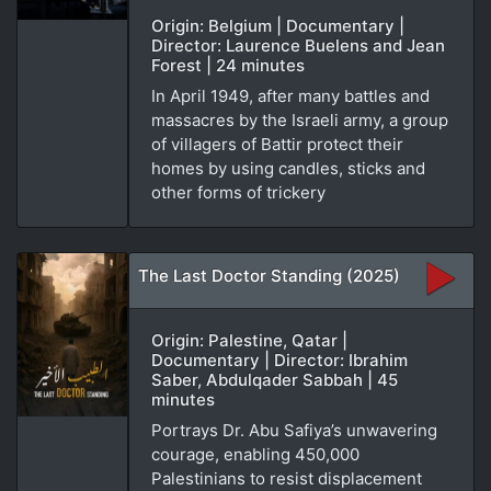
Origin: Belgium | Documentary |
Director: Laurence Buelens and Jean
Forest | 24 minutes
In April 1949, after many battles and
massacres by the Israeli army, a group
of villagers of Battir protect their
homes by using candles, sticks and
other forms of trickery
The Last Doctor Standing (2025)
Origin: Palestine, Qatar |
Documentary | Director: Ibrahim
Saber, Abdulqader Sabbah | 45
minutes
Portrays Dr. Abu Safiya’s unwavering
courage, enabling 450,000
Palestinians to resist displacement