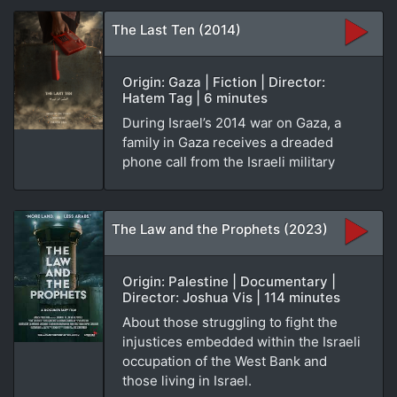
The Last Ten (2014)
Origin: Gaza | Fiction | Director:
Hatem Tag | 6 minutes
During Israel’s 2014 war on Gaza, a
family in Gaza receives a dreaded
phone call from the Israeli military
The Law and the Prophets (2023)
Origin: Palestine | Documentary |
Director: Joshua Vis | 114 minutes
About those struggling to fight the
injustices embedded within the Israeli
occupation of the West Bank and
those living in Israel.