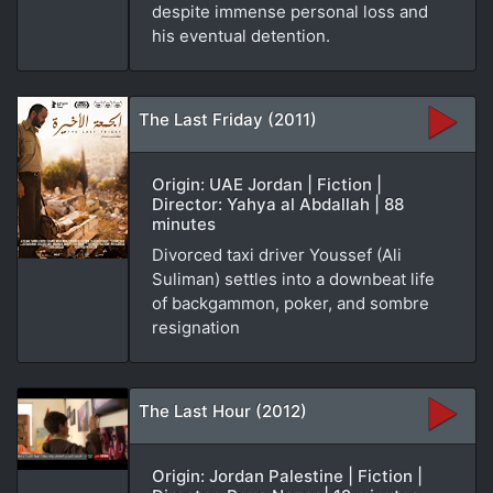
despite immense personal loss and
his eventual detention.
The Last Friday (2011)
Origin: UAE Jordan | Fiction |
Director: Yahya al Abdallah | 88
minutes
Divorced taxi driver Youssef (Ali
Suliman) settles into a downbeat life
of backgammon, poker, and sombre
resignation
The Last Hour (2012)
Origin: Jordan Palestine | Fiction |