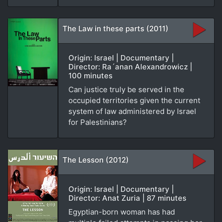
The Law in these parts (2011)
Origin: Israel | Documentary |
Director: Ra´anan Alexandrowicz |
100 minutes
Can justice truly be served in the
occupied territories given the current
system of law administered by Israel
for Palestinians?
The Lesson (2012)
Origin: Israel | Documentary |
Director: Anat Zuria | 87 minutes
Egyptian-born woman has had