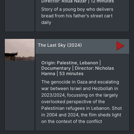
Director: Roua Nazar | 12 minutes
Story of a young boy who delivers
bread from his father's street cart
daily
The Last Sky (2024)
Origin: Palestine, Lebanon |
Documentary | Director: Nicholas
Hanna | 53 minutes
The genocide in Gaza and escalating
war between Israel and Hezbollah in
2023/2024, focussing on the largely
overlooked perspective of the
Palestinian refugees in Lebanon. Shot
in 2004 and 2024, the film sheds light
on the context of the conflict