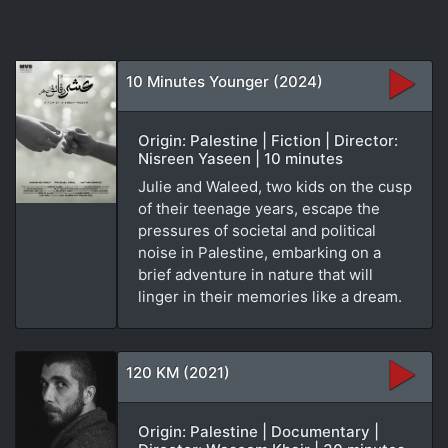
10 Minutes Younger (2024)
Origin: Palestine | Fiction | Director:
Nisreen Yaseen | 10 minutes
Julie and Waleed, two kids on the cusp
of their teenage years, escape the
pressures of societal and political
noise in Palestine, embarking on a
brief adventure in nature that will
linger in their memories like a dream.
120 KM (2021)
Origin: Palestine | Documentary |