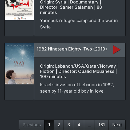
Origin: Syria | Documentary |
Director: Samer Salameh | 88
minutes
Yarmouk refugee camp and the war in
Syria
1982 Nineteen Eighty-Two (2019)
Origin: Lebanon/USA/Qatar/Norway |
Fiction | Director: Oualid Mouaness |
100 minutes
Israel's invasion of Lebanon in 1982,
seen by 11-year old boy in love
Previous
1
2
3
4
...
181
Next