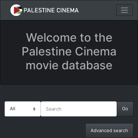
Welcome to the
Palestine Cinema
movie database
Advanced search