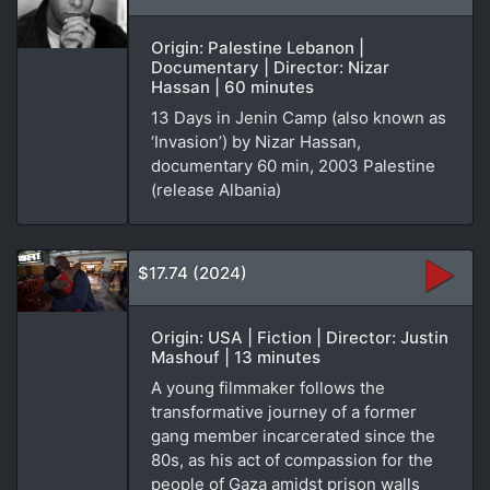
Origin: Palestine Lebanon |
Documentary | Director: Nizar
Hassan | 60 minutes
13 Days in Jenin Camp (also known as
‘Invasion’) by Nizar Hassan,
documentary 60 min, 2003 Palestine
(release Albania)
$17.74 (2024)
Origin: USA | Fiction | Director: Justin
Mashouf | 13 minutes
A young filmmaker follows the
transformative journey of a former
gang member incarcerated since the
80s, as his act of compassion for the
people of Gaza amidst prison walls