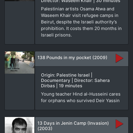
Director: Waseem Khair | 30 minutes
Palestinian artists Osama Atwa and
Waseem Khair visit refugee camps in
Beirut, despite the Israeli authority’s
prohibition. It costs them 20 months in
Israeli prisons.
138 Pounds in my pocket (2009)
Origin: Palestine Israel |
Documentary | Director: Sahera
Dirbas | 19 minutes
Young teacher Hind al-Husseini cares
for orphans who survived Deir Yassin
13 Days in Jenin Camp (Invasion)
(2003)