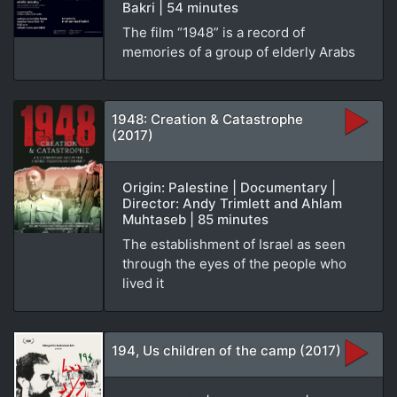
Bakri | 54 minutes
The film “1948” is a record of
memories of a group of elderly Arabs
1948: Creation & Catastrophe
(2017)
Origin: Palestine | Documentary |
Director: Andy Trimlett and Ahlam
Muhtaseb | 85 minutes
The establishment of Israel as seen
through the eyes of the people who
lived it
194, Us children of the camp (2017)