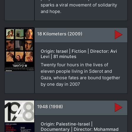
sparks a viral movement of solidarity
and hope.
18 Kilometers (2009)
Origin: Israel | Fiction | Director: Avi
Levi | 81 minutes
Twenty four hours in the lives of
eleven people living in Sderot and
Gaza, whose fates are bound together
by one day in 2007
1948 (1998)
Origin: Palestine-Israel |
Documentary | Director: Mohammad