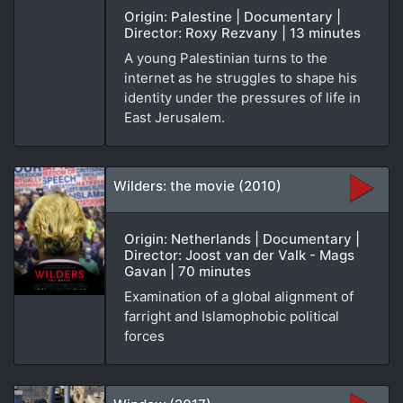
Origin: Palestine | Documentary |
Director: Roxy Rezvany | 13 minutes
A young Palestinian turns to the
internet as he struggles to shape his
identity under the pressures of life in
East Jerusalem.
Wilders: the movie (2010)
Origin: Netherlands | Documentary |
Director: Joost van der Valk - Mags
Gavan | 70 minutes
Examination of a global alignment of
farright and Islamophobic political
forces