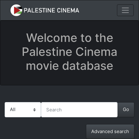
Welcome to the
Palestine Cinema
movie database
Advanced search