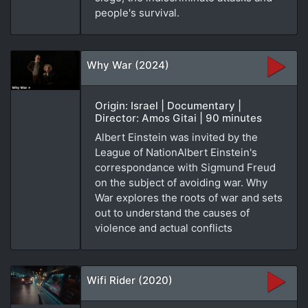
people's survival.
Why War (2024)
Origin: Israel | Documentary |
Director: Amos Gitai | 90 minutes
Albert Einstein was invited by the
League of NationAlbert Einstein's
correspondance with Sigmund Freud
on the subject of avoiding war. Why
War explores the roots of war and sets
out to understand the causes of
violence and actual conflicts
Wifi Rider (2020)