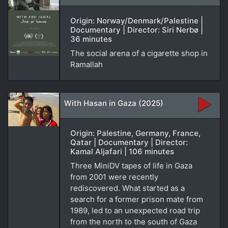
Origin: Norway/Denmark/Palestine |
Documentary | Director: Siri Nerbø |
36 minutes
The social arena of a cigarette shop in
Ramallah
With Hasan in Gaza (2025)
Origin: Palestine, Germany, France,
Qatar | Documentary | Director:
Kamal Aljafari | 106 minutes
Three MiniDV tapes of life in Gaza
from 2001 were recently
rediscovered. What started as a
search for a former prison mate from
1989, led to an unexpected road trip
from the north to the south of Gaza