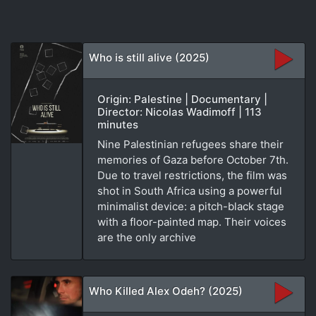
Who is still alive (2025)
Origin: Palestine | Documentary |
Director: Nicolas Wadimoff | 113
minutes
Nine Palestinian refugees share their
memories of Gaza before October 7th.
Due to travel restrictions, the film was
shot in South Africa using a powerful
minimalist device: a pitch-black stage
with a floor-painted map. Their voices
are the only archive
Who Killed Alex Odeh? (2025)