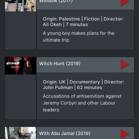
Window (2017)
Origin: Palestine | Fiction | Director:
Ali Okeh | 7 minutes
A young boy makes plans for the
ultimate trip
Witch Hunt (2019)
Origin: UK | Documentary | Director:
John Pullman | 62 minutes
Accusations of antisemitism against
Jeremy Corbyn and other Labour
leaders
With Abu Jamal (2019)