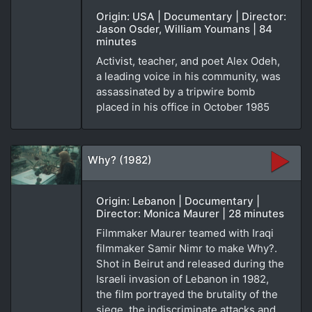
Origin: USA | Documentary | Director:
Jason Osder, William Youmans | 84
minutes
Activist, teacher, and poet Alex Odeh,
a leading voice in his community, was
assassinated by a tripwire bomb
placed in his office in October 1985
Why? (1982)
Origin: Lebanon | Documentary |
Director: Monica Maurer | 28 minutes
Filmmaker Maurer teamed with Iraqi
filmmaker Samir Nimr to make Why?.
Shot in Beirut and released during the
Israeli invasion of Lebanon in 1982,
the film portrayed the brutality of the
siege, the indiscriminate attacks and