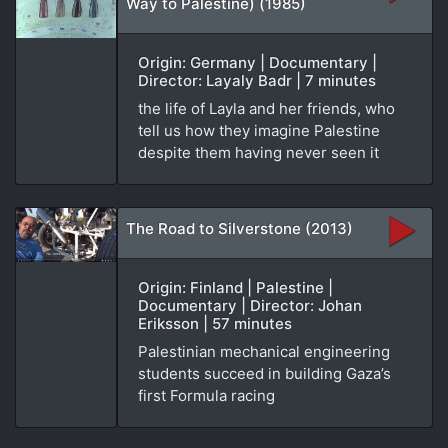
Way to Palestine) (1985)
Origin: Germany | Documentary |
Director: Layaly Badr | 7 minutes
the life of Layla and her friends, who
tell us how they imagine Palestine
despite them having never seen it
The Road to Silverstone (2013)
Origin: Finland | Palestine |
Documentary | Director: Johan
Eriksson | 57 minutes
Palestinian mechanical engineering
students succeed in building Gaza’s
first Formula racing