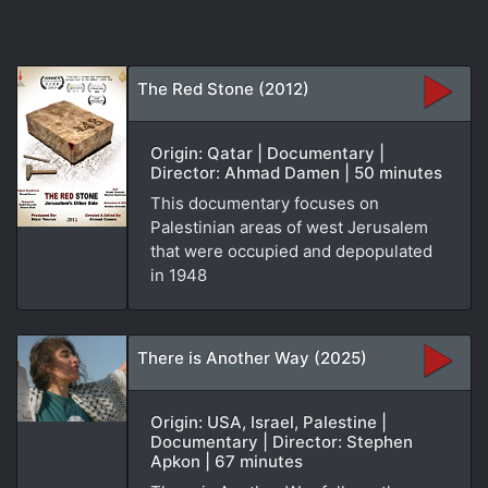
The Red Stone (2012)
Origin: Qatar | Documentary |
Director: Ahmad Damen | 50 minutes
This documentary focuses on
Palestinian areas of west Jerusalem
that were occupied and depopulated
in 1948
There is Another Way (2025)
Origin: USA, Israel, Palestine |
Documentary | Director: Stephen
Apkon | 67 minutes