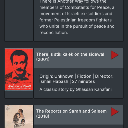
There is Another Way follows the
members of Combatants for Peace, a
movement of Israeli ex-soldiers and
former Palestinian freedom fighters
who unite in the pursuit of peace and
reconciliation.
There is still ka'ek on the sidewal
(2001)
Origin: Unknown | Fiction | Director:
Ismail Habash | 27 minutes
A classic story by Ghassan Kanafani
The Reports on Sarah and Saleem
(2018)