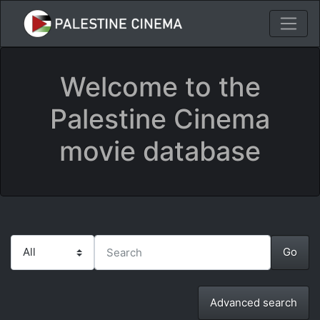
Welcome to the
Palestine Cinema
movie database
Advanced search