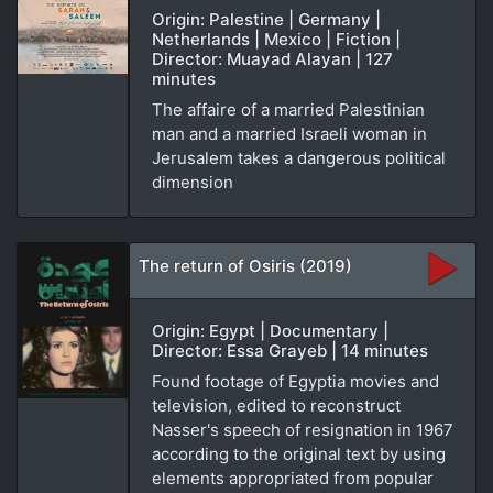
Origin: Palestine | Germany |
Netherlands | Mexico | Fiction |
Director: Muayad Alayan | 127
minutes
The affaire of a married Palestinian
man and a married Israeli woman in
Jerusalem takes a dangerous political
dimension
The return of Osiris (2019)
Origin: Egypt | Documentary |
Director: Essa Grayeb | 14 minutes
Found footage of Egyptia movies and
television, edited to reconstruct
Nasser's speech of resignation in 1967
according to the original text by using
elements appropriated from popular