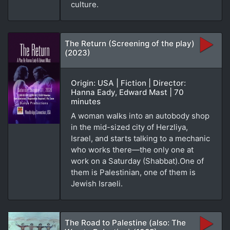
culture.
The Return (Screening of the play)
(2023)
Origin: USA | Fiction | Director:
Hanna Eady, Edward Mast | 70
minutes
A woman walks into an autobody shop
in the mid-sized city of Herzliya,
Israel, and starts talking to a mechanic
who works there—the only one at
work on a Saturday (Shabbat).One of
them is Palestinian, one of them is
Jewish Israeli.
The Road to Palestine (also: The