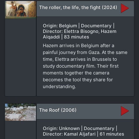
The roller, the life, the fight (2024)
Origin: Belgium | Documentary |
Director: Elettra Bisogno, Hazem
Alqaddi | 83 minutes
Hazem arrives in Belgium after a
painful journey from Gaza. At the same
time, Elettra arrives in Brussels to
study documentary film. Their first
moments together the camera
becomes the tool they share for
understanding.
The Roof (2006)
Origin: Unknown | Documentary |
Director: Kamal Aljafari | 61 minutes