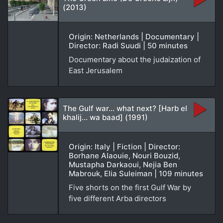
(2013)
Origin: Netherlands | Documentary |
Director: Radi Suudi | 50 minutes
Documentary about the judaization of
East Jerusalem
The Gulf war… what next? [Harb el
khalij… wa baad] (1991)
Origin: Italy | Fiction | Director:
Borhane Alaouie, Nouri Bouzid,
Mustapha Darkaoui, Nejia Ben
Mabrouk, Elia Suleiman | 109 minutes
Five shorts on the first Gulf War by
five different Arba directors