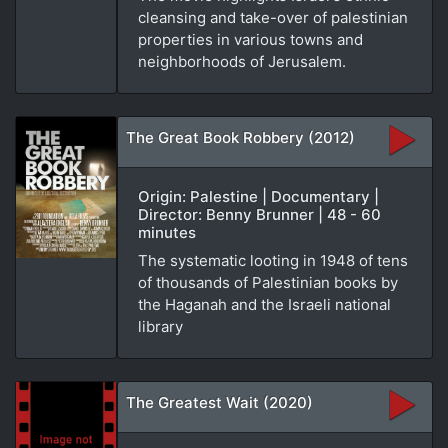
cleansing and take-over of palestinian
properties in various towns and
neighborhoods of Jerusalem.
The Great Book Robbery (2012)
Origin: Palestine | Documentary |
Director: Benny Brunner | 48 - 60
minutes
The systematic looting in 1948 of tens
of thousands of Palestinian books by
the Haganah and the Israeli national
library
The Greatest Wait (2020)