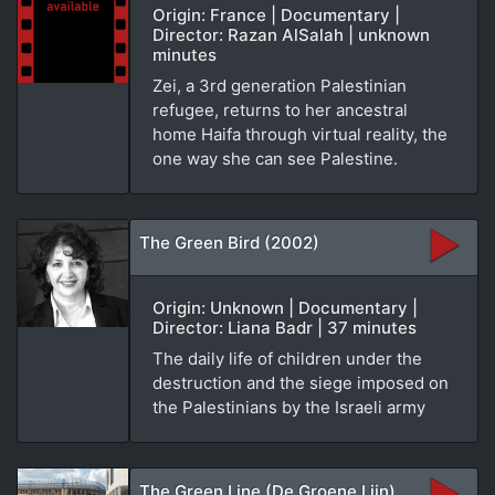
Origin: France | Documentary |
Director: Razan AlSalah | unknown
minutes
Zei, a 3rd generation Palestinian
refugee, returns to her ancestral
home Haifa through virtual reality, the
one way she can see Palestine.
The Green Bird (2002)
Origin: Unknown | Documentary |
Director: Liana Badr | 37 minutes
The daily life of children under the
destruction and the siege imposed on
the Palestinians by the Israeli army
The Green Line (De Groene Lijn)