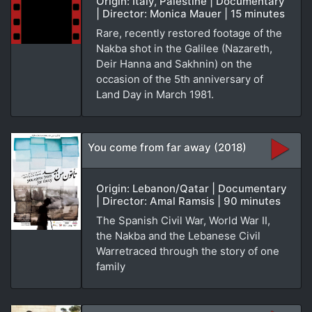
Origin: Italy, Palestine | Documentary
| Director: Monica Mauer | 15 minutes
Rare, recently restored footage of the
Nakba shot in the Galilee (Nazareth,
Deir Hanna and Sakhnin) on the
occasion of the 5th anniversary of
Land Day in March 1981.
You come from far away (2018)
Origin: Lebanon/Qatar | Documentary
| Director: Amal Ramsis | 90 minutes
The Spanish Civil War, World War II,
the Nakba and the Lebanese Civil
Warretraced through the story of one
family