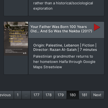
rather than a historical/sociological
exploration
Your Father Was Born 100 Years
Old... And So Was the Nakba (2017)
Origin: Palestine, Lebanon | Fiction |
Director: Razan Al-Salah | 7 minutes
Palestinian grandmother returns to
her hometown Haifa through Google
Maps Streetview
evious
1
...
177
178
179
180
181
Next
(current)