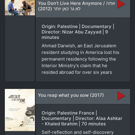
You Don’t Live Here Anymore / אתה
לא גר כאן יותר (2012)
Origin: Palestine | Documentary |
Director: Nizar Abu Zayyad | 9
minutes
Ahmad Darwish, an East Jerusalem
resident studying in America lost his
permanent residency following the
Interior Ministry’s claim that he
resided abroad for over six years
You reap what you sow (2017)
Origin: Palestine France |
Documentary | Director: Alaa Ashkar
- Khaled Ibrahim | 70 minutes
Self-reflection and self-discovery