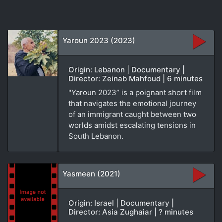
Yaroun 2023 (2023)
Origin: Lebanon | Documentary |
Director: Zeinab Mahfoud | 6 minutes
"Yaroun 2023” is a poignant short film
that navigates the emotional journey
of an immigrant caught between two
worlds amidst escalating tensions in
South Lebanon.
Yasmeen (2021)
Origin: Israel | Documentary |
Director: Asia Zughaiar | ? minutes