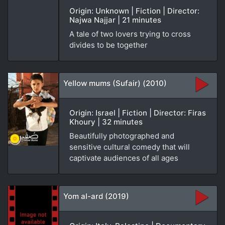
Origin: Unknown | Fiction | Director:
Najwa Najjar | 21 minutes
A tale of two lovers trying to cross
divides to be together
Yellow mums (Sufair) (2010)
Origin: Israel | Fiction | Director: Firas
Khoury | 32 minutes
Beautifully photographed and
sensitive cultural comedy that will
captivate audiences of all ages
Yom al-ard (2019)