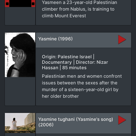
Yasmeen a 23-year-old Palestinian
climber from Nablus, is training to
climb Mount Everest
Yasmine (1996)
Origin: Palestine Israel |
Documentary | Director: Nizar
Hassan | 85 minutes
Palestinian men and women confront
issues between the sexes after the
murder of a sixteen-year-old girl by
her older brother
Yasmine tughani (Yasmine's song)
(2006)