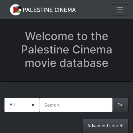
Welcome to the
Palestine Cinema
movie database
Advanced search