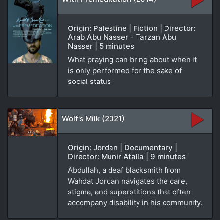
Origin: Palestine | Fiction | Director:
Arab Abu Nasser - Tarzan Abu
Nasser | 5 minutes
What praying can bring about when it
is only performed for the sake of
social status
Wolf's Milk (2021)
Origin: Jordan | Documentary |
Director: Munir Atalla | 9 minutes
Abdullah, a deaf blacksmith from
Wahdat Jordan navigates the care,
stigma, and superstitions that often
accompany disability in his community.