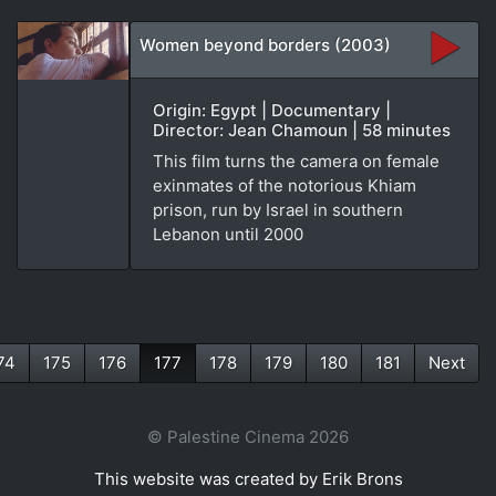
Women beyond borders (2003)
Origin: Egypt | Documentary |
Director: Jean Chamoun | 58 minutes
This film turns the camera on female
exinmates of the notorious Khiam
prison, run by Israel in southern
Lebanon until 2000
74
175
176
177
178
179
180
181
Next
(current)
© Palestine Cinema 2026
This website was created by Erik Brons