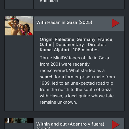
Ramallah
With Hasan in Gaza (2025)
Origin: Palestine, Germany, France,
Qatar | Documentary | Director:
Kamal Aljafari | 106 minutes
Three MiniDV tapes of life in Gaza
from 2001 were recently
rediscovered. What started as a
search for a former prison mate from
1989, led to an unexpected road trip
from the north to the south of Gaza
with Hasan, a local guide whose fate
remains unknown.
Within and out (Adentro y fuera)