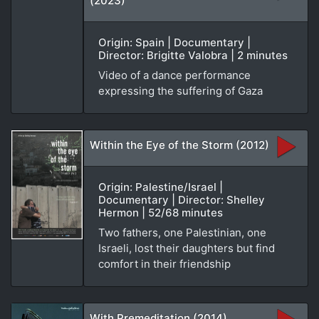
(2023)
Origin: Spain | Documentary |
Director: Brigitte Valobra | 2 minutes
Video of a dance performance
expressing the suffering of Gaza
Within the Eye of the Storm (2012)
Origin: Palestine/Israel |
Documentary | Director: Shelley
Hermon | 52/68 minutes
Two fathers, one Palestinian, one
Israeli, lost their daughters but find
comfort in their friendship
With Premeditation (2014)