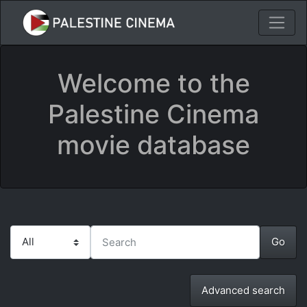
Welcome to the
Palestine Cinema
movie database
Advanced search