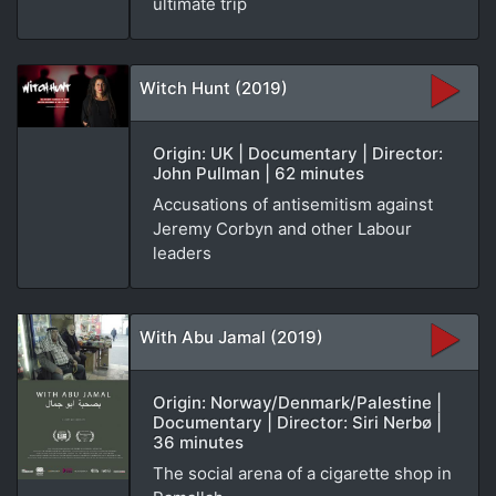
ultimate trip
Witch Hunt (2019)
Origin: UK | Documentary | Director:
John Pullman | 62 minutes
Accusations of antisemitism against
Jeremy Corbyn and other Labour
leaders
With Abu Jamal (2019)
Origin: Norway/Denmark/Palestine |
Documentary | Director: Siri Nerbø |
36 minutes
The social arena of a cigarette shop in