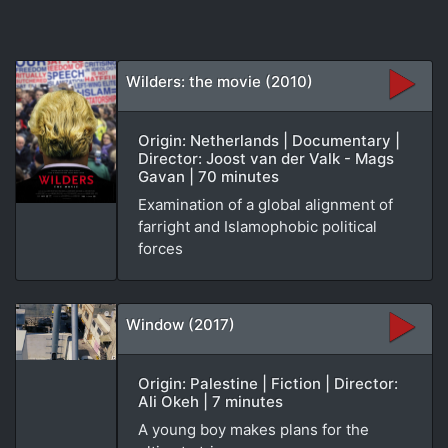
Wilders: the movie (2010)
Origin: Netherlands | Documentary |
Director: Joost van der Valk - Mags
Gavan | 70 minutes
Examination of a global alignment of
farright and Islamophobic political
forces
Window (2017)
Origin: Palestine | Fiction | Director:
Ali Okeh | 7 minutes
A young boy makes plans for the