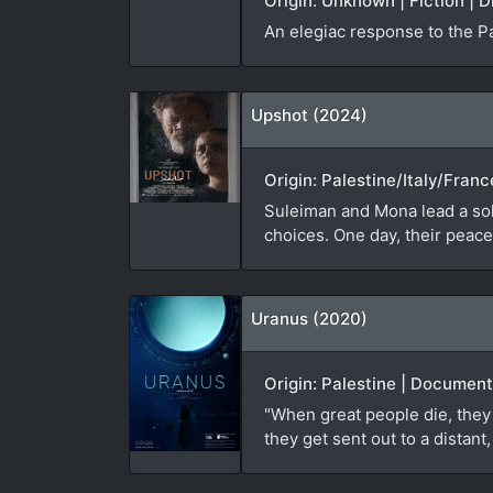
Origin: Unknown | Fiction | D
An elegiac response to the P
Upshot (2024)
Origin: Palestine/Italy/Franc
Suleiman and Mona lead a soli
choices. One day, their peacef
Uranus (2020)
Origin: Palestine | Document
"When great people die, they 
they get sent out to a distan