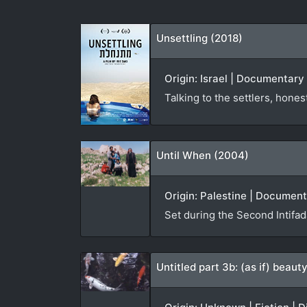
Unsettling (2018)
Origin: Israel | Documentary |
Talking to the settlers, hone
Until When (2004)
Origin: Palestine | Documen
Set during the Second Intifa
Untitled part 3b: (as if) beau