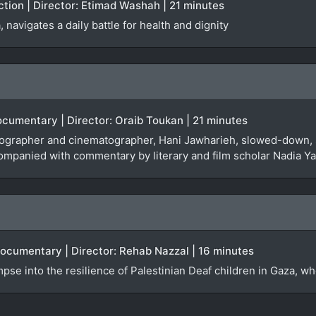
iction | Director: Etimad Washah | 21 minutes
navigates a daily battle for health and dignity
Documentary | Director: Oraib Toukan | 21 minutes
tographer and cinematographer, Hani Jawharieh, slowed-down, 
ompanied with commentary by literary and film scholar Nadia Y
Documentary | Director: Rehab Nazzal | 16 minutes
se into the resilience of Palestinian Deaf children in Gaza, who a