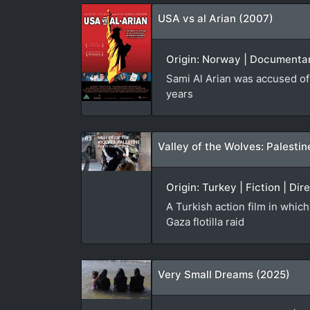
USA vs al Arian (2007)
Origin: Norway | Documentary
Sami Al Arian was accused of 
years
Valley of the Wolves: Palestin
Origin: Turkey | Fiction | D
A Turkish action film in whic
Gaza flotilla raid
Very Small Dreams (2025)