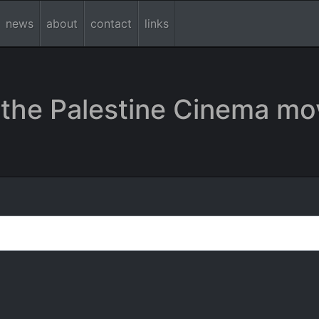
news
about
contact
links
the Palestine Cinema mo