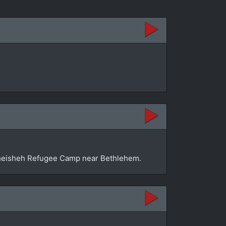
n Dheisheh Refugee Camp near Bethlehem.