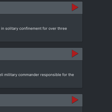
 in solitary confinement for over three
aeli military commander responsible for the