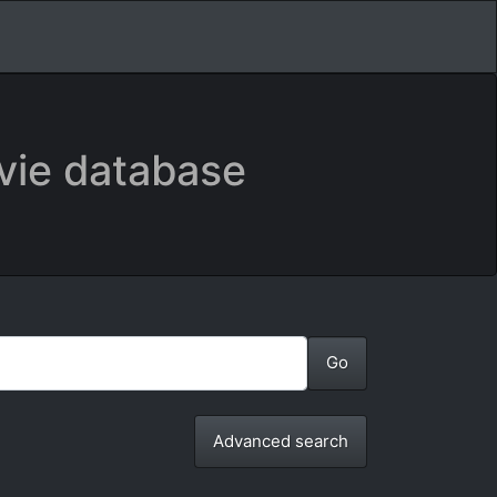
vie database
Advanced search