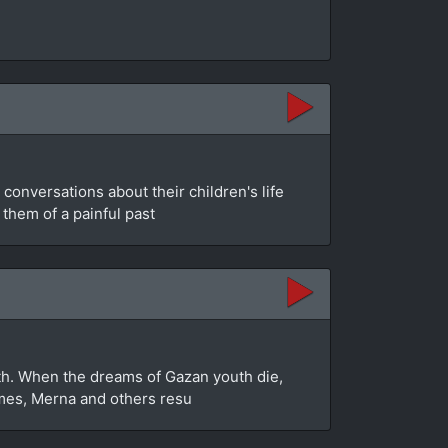
conversations about their children's life
 them of a painful past
myth. When the dreams of Gazan youth die,
homes, Merna and others resu