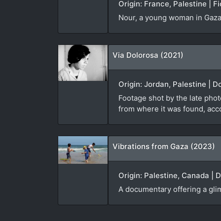
Origin: France, Palestine | F
Nour, a young woman in Gaza, 
Via Dolorosa (2021)
Origin: Jordan, Palestine | 
Footage shot by the late pho
from where it was found, acc
Vibrations from Gaza (2023)
Origin: Palestine, Canada | 
A documentary offering a glimp