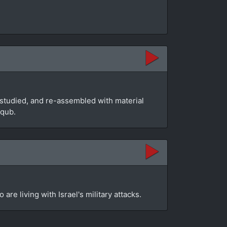
studied, and re-assembled with material
aqub.
re living with Israel's military attacks.