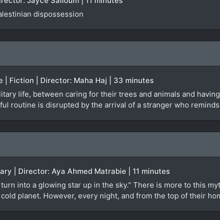
irector: Jayce Salloum | 11 minutes
alestinian dispossession
e | Fiction | Director: Maha Haj | 33 minutes
tary life, between caring for their trees and animals and having 
ul routine is disrupted by the arrival of a stranger who reminds
ary | Director: Aya Ahmed Matrabie | 11 minutes
turn into a glowing star up in the sky." There is more to this 
t, cold planet. However, every night, and from the top of their 