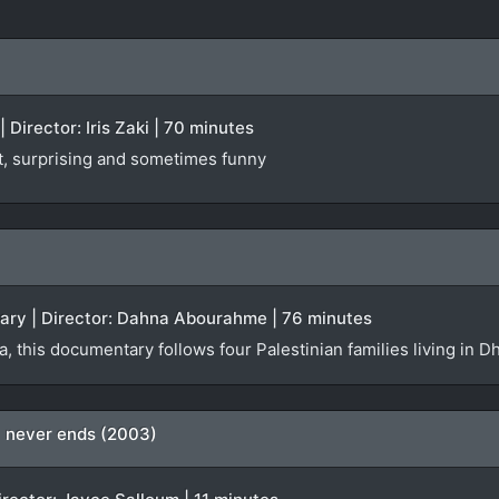
 Director: Iris Zaki | 70 minutes
st, surprising and sometimes funny
tary | Director: Dahna Abourahme | 76 minutes
da, this documentary follows four Palestinian families living i
ty never ends (2003)