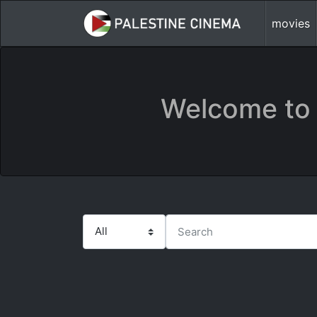
movies
Welcome to 