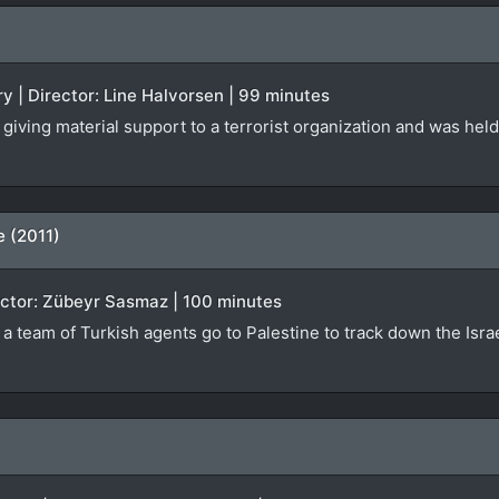
 | Director: Line Halvorsen | 99 minutes
giving material support to a terrorist organization and was held
e (2011)
irector: Zübeyr Sasmaz | 100 minutes
h a team of Turkish agents go to Palestine to track down the Isr