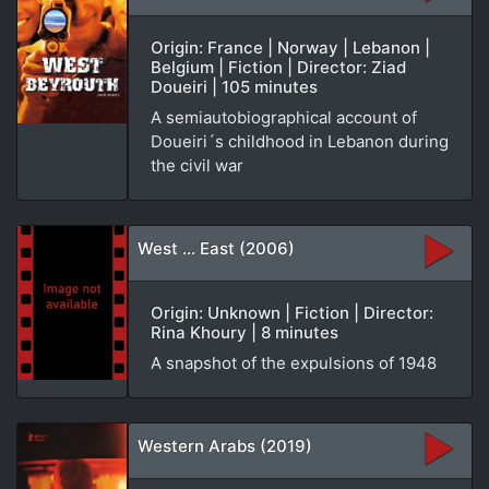
Origin: France | Norway | Lebanon |
Belgium | Fiction | Director: Ziad
Doueiri | 105 minutes
A semiautobiographical account of
Doueiri´s childhood in Lebanon during
the civil war
West ... East (2006)
Origin: Unknown | Fiction | Director:
Rina Khoury | 8 minutes
A snapshot of the expulsions of 1948
Western Arabs (2019)