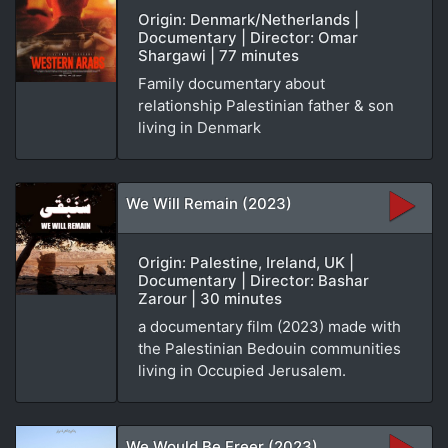
Origin: Denmark/Netherlands |
Documentary | Director: Omar
Shargawi | 77 minutes
Family documentary about
relationship Palestinian father & son
living in Denmark
We Will Remain (2023)
Origin: Palestine, Ireland, UK |
Documentary | Director: Bashar
Zarour | 30 minutes
a documentary film (2023) made with
the Palestinian Bedouin communities
living in Occupied Jerusalem.
We Would Be Freer (2023)