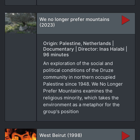
We no longer prefer mountains
(2023)
Origin: Palestine, Netherlands |
Documentary | Director: Inas Halabi |
96 minutes
An exploration of the social and
political conditions of the Druze
community in northern occupied
Palestine since 1948. We No Longer
Prefer Mountains examines the
religious minority, which takes the
environment as a metaphor for the
group's position
West Beirut (1998)