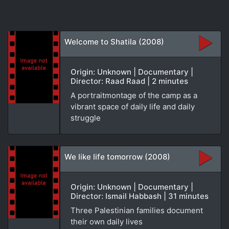
Welcome to Shatila (2008)
Origin: Unknown | Documentary |
Director: Raad Raad | 2 minutes
A portraitmontage of the camp as a
vibrant space of daily life and daily
struggle
We like life tomorrow (2008)
Origin: Unknown | Documentary |
Director: Ismail Habbash | 31 minutes
Three Palestinian families document
their own daily lives