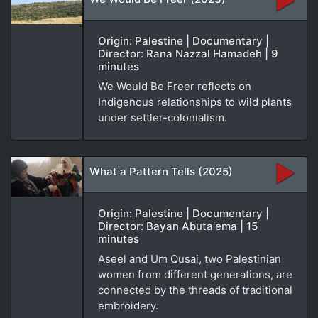
Origin: Palestine | Documentary |
Director: Rana Nazzal Hamadeh | 9
minutes
We Would Be Freer reflects on
Indigenous relationships to wild plants
under settler-colonialism.
What a Pattern Tells (2025)
Origin: Palestine | Documentary |
Director: Bayan Abuta'ema | 15
minutes
Aseel and Um Qusai, two Palestinian
women from different generations, are
connected by the threads of traditional
embroidery.