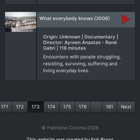
What everybody knows (2006)
Origin: Unknown | Documentary |
Director: Ayreen Anastas - René
Gabri | 118 minutes
Encounters with people struggling,
resisting, surviving, suffering and
living everyday lives.
171
172
173
174
175
176
...
181
Next
(current)
© Palestine Cinema 2026
This website was created by Erik Brons