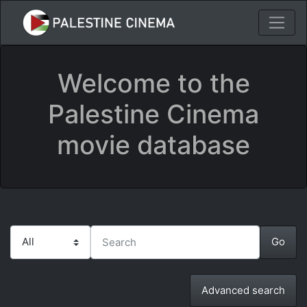
Welcome to the
Palestine Cinema
movie database
Advanced search