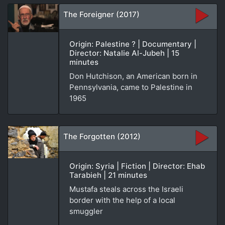
The Foreigner (2017)
Origin: Palestine ? | Documentary |
Director: Natalie Al-Jubeh | 15
minutes
Don Hutchison, an American born in
Pennsylvania, came to Palestine in
1965
The Forgotten (2012)
Origin: Syria | Fiction | Director: Ehab
Tarabieh | 21 minutes
Mustafa steals across the Israeli
border with the help of a local
smuggler