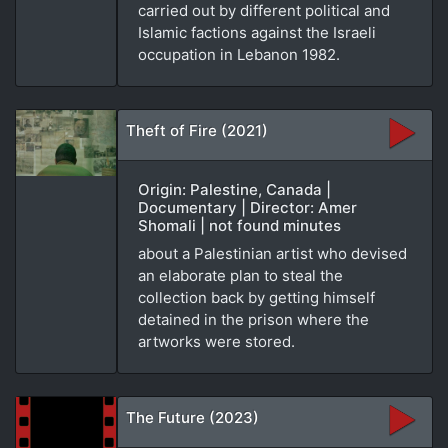
carried out by different political and
Islamic factions against the Israeli
occupation in Lebanon 1982.
Theft of Fire (2021)
Origin: Palestine, Canada |
Documentary | Director: Amer
Shomali | not found minutes
about a Palestinian artist who devised
an elaborate plan to steal the
collection back by getting himself
detained in the prison where the
artworks were stored.
The Future (2023)