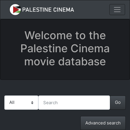
Welcome to the
Palestine Cinema
movie database
Advanced search