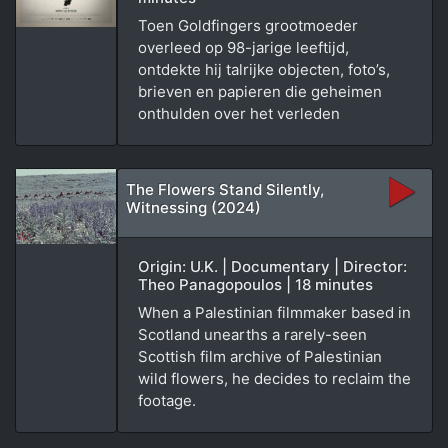
Toen Goldfingers grootmoeder
overleed op 98-jarige leeftijd,
ontdekte hij talrijke objecten, foto’s,
brieven en papieren die geheimen
onthulden over het verleden
The Flowers Stand Silently,
Witnessing (2024)
Origin: U.K. | Documentary | Director:
Theo Panagopoulos | 18 minutes
When a Palestinian filmmaker based in
Scotland unearths a rarely-seen
Scottish film archive of Palestinian
wild flowers, he decides to reclaim the
footage.