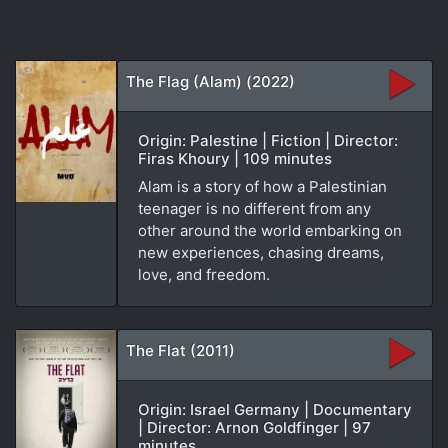
The Flag (Alam) (2022)
Origin: Palestine | Fiction | Director:
Firas Khoury | 109 minutes
Alam is a story of how a Palestinian
teenager is no different from any
other around the world embarking on
new experiences, chasing dreams,
love, and freedom.
The Flat (2011)
Origin: Israel Germany | Documentary
| Director: Arnon Goldfinger | 97
minutes