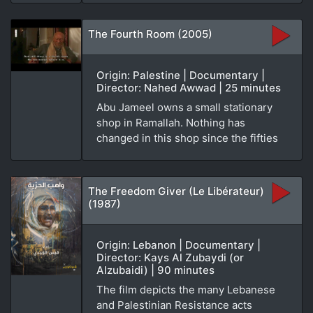
The Fourth Room (2005)
Origin: Palestine | Documentary |
Director: Nahed Awwad | 25 minutes
Abu Jameel owns a small stationary
shop in Ramallah. Nothing has
changed in this shop since the fifties
The Freedom Giver (Le Libérateur)
(1987)
Origin: Lebanon | Documentary |
Director: Kays Al Zubaydi (or
Alzubaidi) | 90 minutes
The film depicts the many Lebanese
and Palestinian Resistance acts