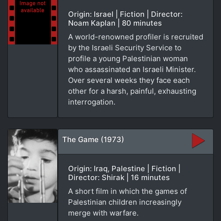
Origin: Israel | Fiction | Director:
Noam Kaplan | 80 minutes
A world-renowned profiler is recruited
by the Israeli Security Service to
profile a young Palestinian woman
who assassinated an Israeli Minister.
Over several weeks they face each
other for a harsh, painful, exhausting
interrogation.
The Game (1973)
Origin: Iraq, Palestine | Fiction |
Director: Shirak | 16 minutes
A short film in which the games of
Palestinian children increasingly
merge with warfare.