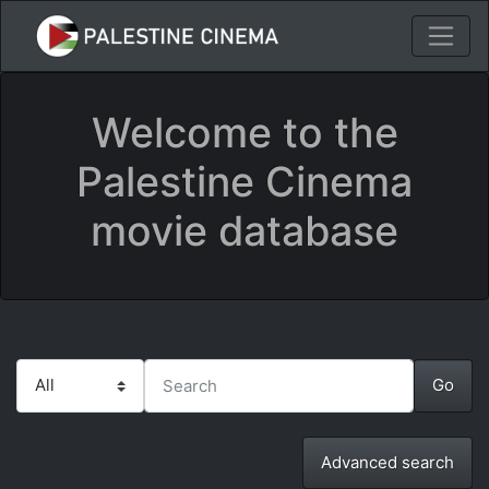
Welcome to the
Palestine Cinema
movie database
Advanced search