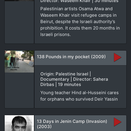
Director: Waseem Khair | 30 minutes
Palestinian artists Osama Atwa and
Waseem Khair visit refugee camps in
Beirut, despite the Israeli authority’s
prohibition. It costs them 20 months in
Israeli prisons.
138 Pounds in my pocket (2009)
Origin: Palestine Israel |
Documentary | Director: Sahera
Dirbas | 19 minutes
Young teacher Hind al-Husseini cares
for orphans who survived Deir Yassin
13 Days in Jenin Camp (Invasion)
(2003)