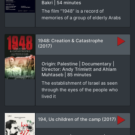
Bakri | 54 minutes
The film “1948” is a record of
memories of a group of elderly Arabs
1948: Creation & Catastrophe
(2017)
Origin: Palestine | Documentary |
Director: Andy Trimlett and Ahlam
Muhtaseb | 85 minutes
The establishment of Israel as seen
through the eyes of the people who
lived it
194, Us children of the camp (2017)