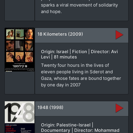
sparks a viral movement of solidarity
and hope.
18 Kilometers (2009)
Origin: Israel | Fiction | Director: Avi
Levi | 81 minutes
Twenty four hours in the lives of
eleven people living in Sderot and
Gaza, whose fates are bound together
by one day in 2007
1948 (1998)
Origin: Palestine-Israel |
Documentary | Director: Mohammad