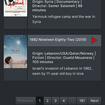
Origin: Syria | Documentary |
Director: Samer Salameh | 88
minutes
Yarmouk refugee camp and the war in
Syria
1982 Nineteen Eighty-Two (2019)
Origin: Lebanon/USA/Qatar/Norway |
Fiction | Director: Oualid Mouaness |
100 minutes
Israel's invasion of Lebanon in 1982,
seen by 11-year old boy in love
Previous
1
2
3
4
...
181
Next