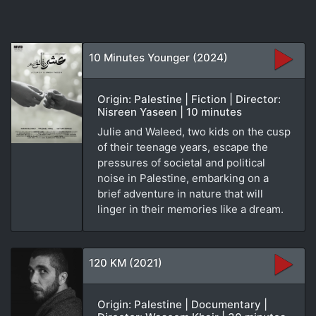
10 Minutes Younger (2024)
Origin: Palestine | Fiction | Director:
Nisreen Yaseen | 10 minutes
Julie and Waleed, two kids on the cusp
of their teenage years, escape the
pressures of societal and political
noise in Palestine, embarking on a
brief adventure in nature that will
linger in their memories like a dream.
120 KM (2021)
Origin: Palestine | Documentary |