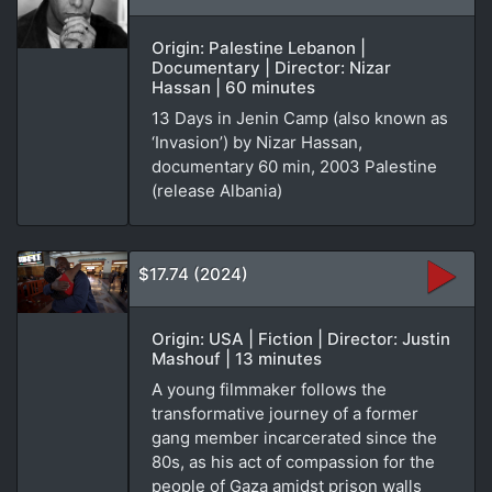
Origin: Palestine Lebanon |
Documentary | Director: Nizar
Hassan | 60 minutes
13 Days in Jenin Camp (also known as
‘Invasion’) by Nizar Hassan,
documentary 60 min, 2003 Palestine
(release Albania)
$17.74 (2024)
Origin: USA | Fiction | Director: Justin
Mashouf | 13 minutes
A young filmmaker follows the
transformative journey of a former
gang member incarcerated since the
80s, as his act of compassion for the
people of Gaza amidst prison walls