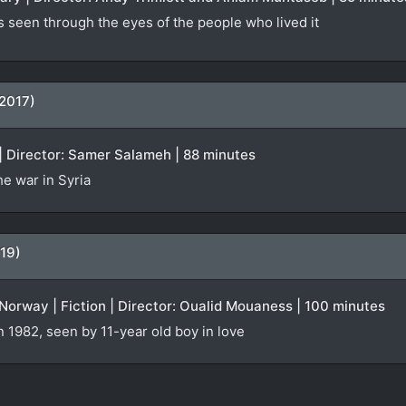
s seen through the eyes of the people who lived it
(2017)
| Director: Samer Salameh | 88 minutes
e war in Syria
19)
orway | Fiction | Director: Oualid Mouaness | 100 minutes
n 1982, seen by 11-year old boy in love