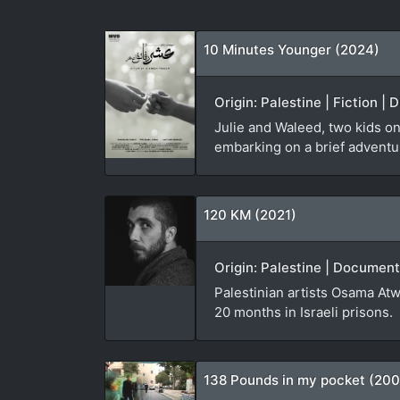
10 Minutes Younger (2024)
Origin: Palestine | Fiction |
Julie and Waleed, two kids on
embarking on a brief adventure
120 KM (2021)
Origin: Palestine | Document
Palestinian artists Osama Atw
20 months in Israeli prisons.
138 Pounds in my pocket (20