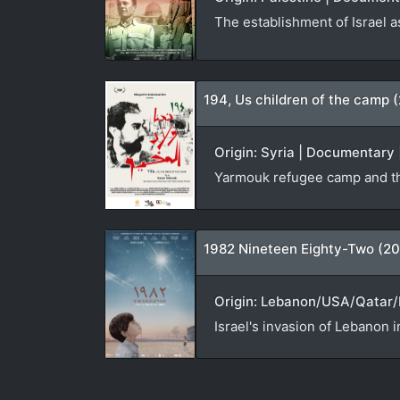
The establishment of Israel a
194, Us children of the camp 
Origin: Syria | Documentary 
Yarmouk refugee camp and th
1982 Nineteen Eighty-Two (20
Origin: Lebanon/USA/Qatar/N
Israel's invasion of Lebanon i