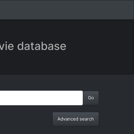
vie database
Advanced search