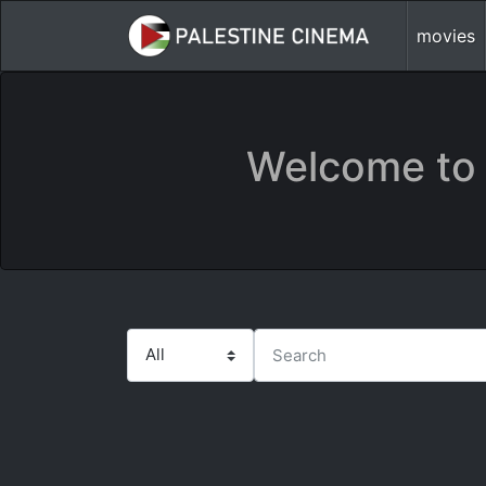
movies
Welcome to 