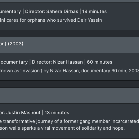
cumentary | Director: Sahera Dirbas | 19 minutes
ni cares for orphans who survived Deir Yassin
ion) (2003)
Documentary | Director: Nizar Hassan | 60 minutes
known as ‘Invasion’) by Nizar Hassan, documentary 60 min, 2003
tor: Justin Mashouf | 13 minutes
e transformative journey of a former gang member incarcerated 
son walls sparks a viral movement of solidarity and hope.