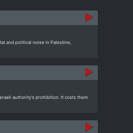
l and political noise in Palestine,
aeli authority’s prohibition. It costs them