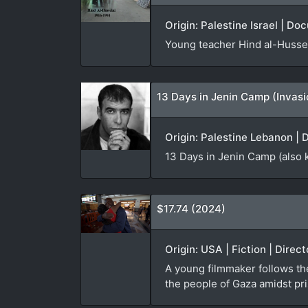
Origin: Palestine Israel | Do
Young teacher Hind al-Hussei
13 Days in Jenin Camp (Invas
Origin: Palestine Lebanon | 
13 Days in Jenin Camp (also 
$17.74 (2024)
Origin: USA | Fiction | Direc
A young filmmaker follows th
the people of Gaza amidst pri