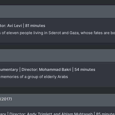
ctor: Avi Levi | 81 minutes
s of eleven people living in Sderot and Gaza, whose fates are 
ocumentary | Director: Mohammad Bakri | 54 minutes
f memories of a group of elderly Arabs
 (2017)
tary | Director: Andy Trimlett and Ahlam Muhtaseb | 85 minute