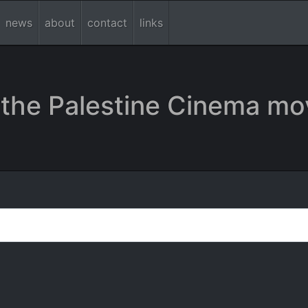
news
about
contact
links
the Palestine Cinema mo