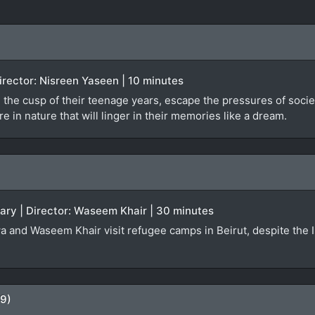
 Director: Nisreen Yaseen | 10 minutes
 the cusp of their teenage years, escape the pressures of societa
 in nature that will linger in their memories like a dream.
ary | Director: Waseem Khair | 30 minutes
a and Waseem Khair visit refugee camps in Beirut, despite the Isr
09)