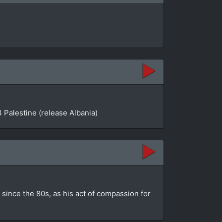
 Palestine (release Albania)
since the 80s, as his act of compassion for