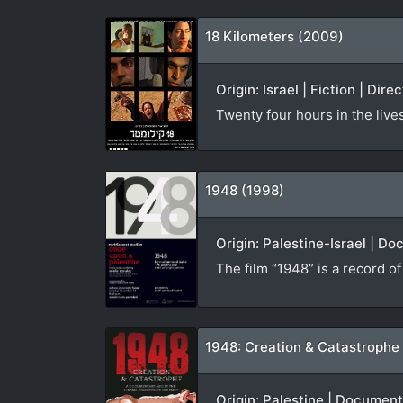
18 Kilometers (2009)
Origin: Israel | Fiction | Dire
Twenty four hours in the live
1948 (1998)
Origin: Palestine-Israel | D
The film “1948” is a record o
1948: Creation & Catastrophe
Origin: Palestine | Documen