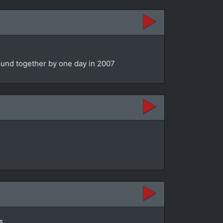
bound together by one day in 2007
s