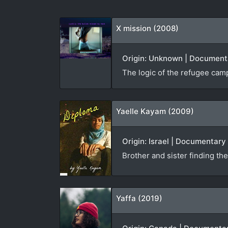
X mission (2008)
Origin: Unknown | Documenta
The logic of the refugee camp 
Yaelle Kayam (2009)
Origin: Israel | Documentary
Brother and sister finding th
Yaffa (2019)