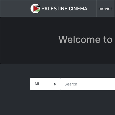
movies
Welcome to 