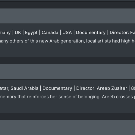
many | UK | Egypt | Canada | USA | Documentary | Director: Fa
any others of this new Arab generation, local artists had high h
atar, Saudi Arabia | Documentary | Director: Areeb Zuaiter | 
a memory that reinforces her sense of belonging, Areeb crosses 