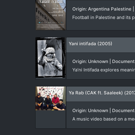
Origin: Argentina Palestine
Football in Palestine and its
Yani intifada (2005)
Origin: Unknown | Documenta
Ya’ni Intifada explores meani
Ya Rab (CAK ft. Saaleek) (201
Origin: Unknown | Documenta
A music video based on a me