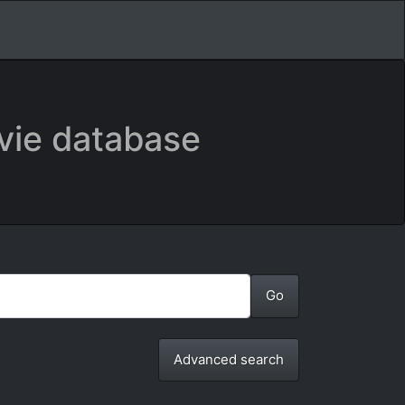
vie database
Advanced search