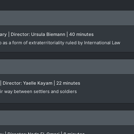
ry | Director: Ursula Biemann | 40 minutes
as a form of extraterritoriality ruled by International Law
 | Director: Yaelle Kayam | 22 minutes
eir way between settlers and soldiers