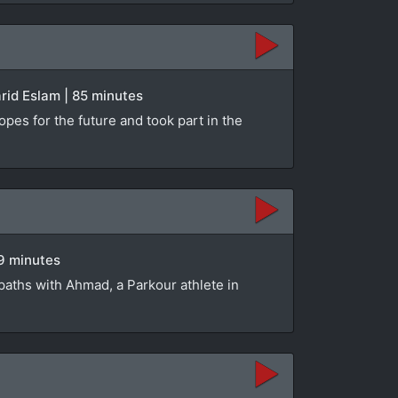
rid Eslam | 85 minutes
opes for the future and took part in the
89 minutes
paths with Ahmad, a Parkour athlete in