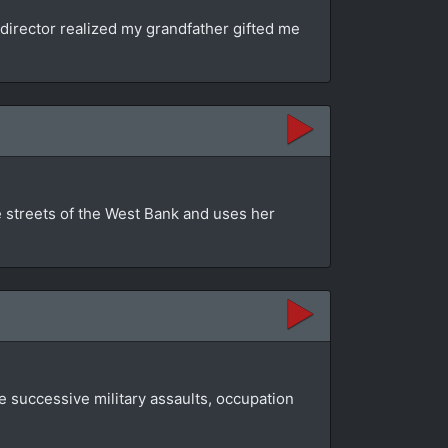
director realized my grandfather gifted me
e streets of the West Bank and uses her
e successive military assaults, occupation