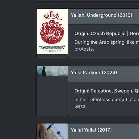
Yallah! Underground (2016)
Origin: Czech Republic | Ger
During the Arab spring, like m
protests.
Yalla Parkour (2024)
Origin: Palestine, Sweden, Q
In her relentless pursuit of 
Gaza.
Yalla! Yalla! (2017)