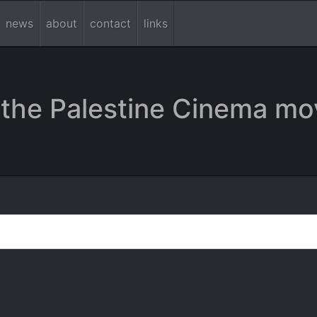
news
about
contact
links
the Palestine Cinema mo