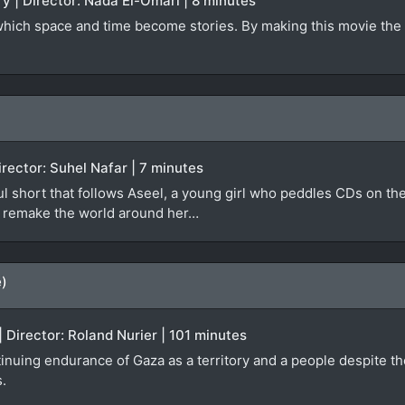
y | Director: Nada El-Omari | 8 minutes
 which space and time become stories. By making this movie the 
irector: Suhel Nafar | 7 minutes
ful short that follows Aseel, a young girl who peddles CDs on th
ly remake the world around her…
e)
 Director: Roland Nurier | 101 minutes
inuing endurance of Gaza as a territory and a people despite th
s.