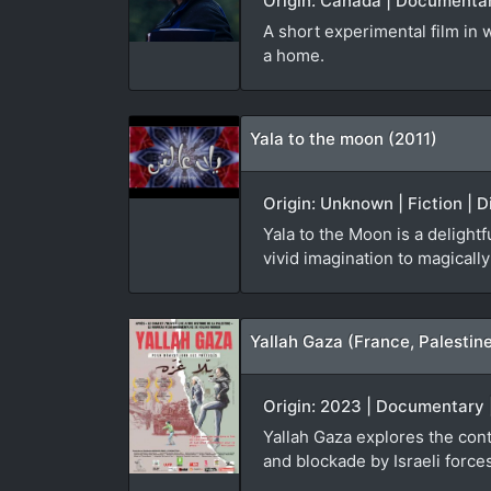
Origin: Canada | Documentar
A short experimental film in
a home.
Yala to the moon (2011)
Origin: Unknown | Fiction | D
Yala to the Moon is a delight
vivid imagination to magical
Yallah Gaza (France, Palestin
Origin: 2023 | Documentary |
Yallah Gaza explores the cont
and blockade by Israeli force