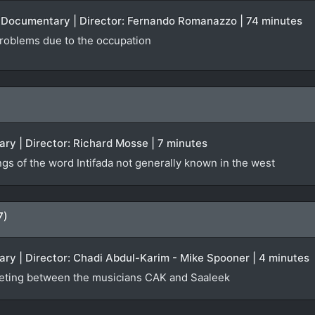
 | Documentary | Director: Fernando Romanazzo | 74 minutes
 problems due to the occupation
ry | Director: Richard Mosse | 7 minutes
ngs of the word Intifada not generally known in the west
7)
ry | Director: Chadi Abdul-Karim - Mike Spooner | 4 minutes
eting between the musicians CAK and Saaleek