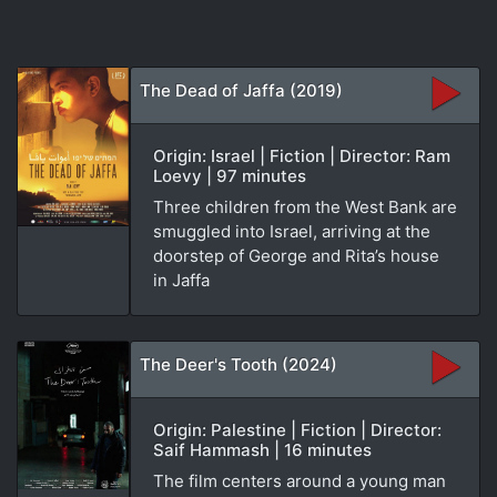
The Dead of Jaffa (2019)
Origin: Israel | Fiction | Director: Ram
Loevy | 97 minutes
Three children from the West Bank are
smuggled into Israel, arriving at the
doorstep of George and Rita’s house
in Jaffa
The Deer's Tooth (2024)
Origin: Palestine | Fiction | Director:
Saif Hammash | 16 minutes
The film centers around a young man