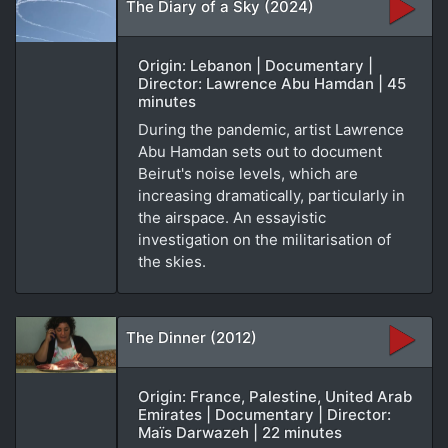
The Diary of a Sky (2024)
Origin: Lebanon | Documentary |
Director: Lawrence Abu Hamdan | 45
minutes
During the pandemic, artist Lawrence
Abu Hamdan sets out to document
Beirut's noise levels, which are
increasing dramatically, particularly in
the airspace. An essayistic
investigation on the militarisation of
the skies.
The Dinner (2012)
Origin: France, Palestine, United Arab
Emirates | Documentary | Director:
Maïs Darwazeh | 22 minutes