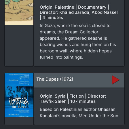
Origin: Palestine | Documentary |
Director: Khaled Jarada, Abod Nasser
| 4 minutes
In Gaza, where the sea is closed to
dreams, the Dream Collector
appeared. He gathered seashells
bearing wishes and hung them on his
bedroom wall, where hidden hopes
turned into paintings.
The Dupes (1972)
Origin: Syria | Fiction | Director:
Tawfik Saleh | 107 minutes
Based on Palestinian author Ghassan
Kanafani's novella, Men Under the Sun