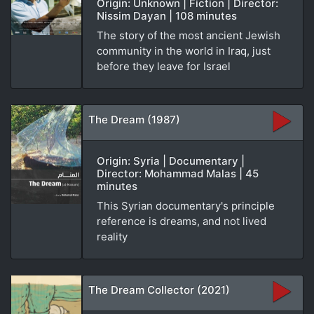
Origin: Unknown | Fiction | Director:
Nissim Dayan | 108 minutes
The story of the most ancient Jewish
community in the world in Iraq, just
before they leave for Israel
The Dream (1987)
Origin: Syria | Documentary |
Director: Mohammad Malas | 45
minutes
This Syrian documentary's principle
reference is dreams, and not lived
reality
The Dream Collector (2021)