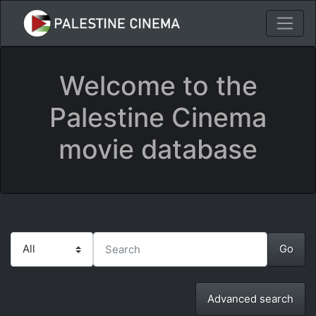
Welcome to the
Palestine Cinema
movie database
Advanced search