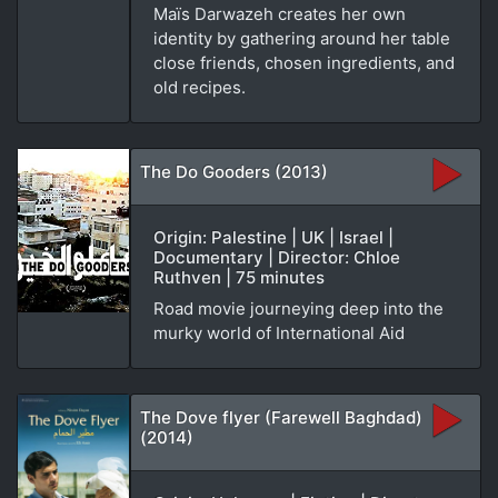
Maïs Darwazeh creates her own
identity by gathering around her table
close friends, chosen ingredients, and
old recipes.
The Do Gooders (2013)
Origin: Palestine | UK | Israel |
Documentary | Director: Chloe
Ruthven | 75 minutes
Road movie journeying deep into the
murky world of International Aid
The Dove flyer (Farewell Baghdad)
(2014)