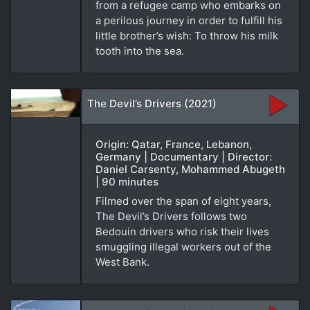
from a refugee camp who embarks on
a perilous journey in order to fulfill his
little brother’s wish: To throw his milk
tooth into the sea.
The Devil’s Drivers (2021)
Origin: Qatar, France, Lebanon,
Germany | Documentary | Director:
Daniel Carsenty, Mohammed Abugeth
| 90 minutes
Filmed over the span of eight years,
The Devil’s Drivers follows two
Bedouin drivers who risk their lives
smuggling illegal workers out of the
West Bank.