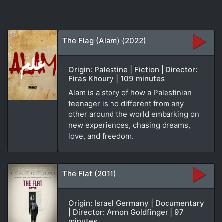
The Flag (Alam) (2022)
Origin: Palestine | Fiction | Director:
Firas Khoury | 109 minutes
Alam is a story of how a Palestinian
teenager is no different from any
other around the world embarking on
new experiences, chasing dreams,
love, and freedom.
The Flat (2011)
Origin: Israel Germany | Documentary
| Director: Arnon Goldfinger | 97
minutes