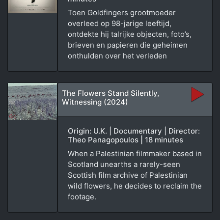
Toen Goldfingers grootmoeder
overleed op 98-jarige leeftijd,
ontdekte hij talrijke objecten, foto’s,
brieven en papieren die geheimen
onthulden over het verleden
The Flowers Stand Silently,
Witnessing (2024)
Origin: U.K. | Documentary | Director:
Theo Panagopoulos | 18 minutes
When a Palestinian filmmaker based in
Scotland unearths a rarely-seen
Scottish film archive of Palestinian
wild flowers, he decides to reclaim the
footage.