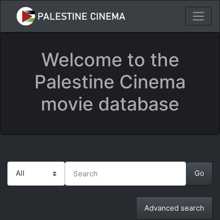
Welcome to the
Palestine Cinema
movie database
Advanced search