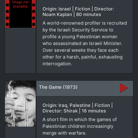
Origin: Israel | Fiction | Director:
Noam Kaplan | 80 minutes
A world-renowned profiler is recruited
by the Israeli Security Service to
profile a young Palestinian woman
who assassinated an Israeli Minister.
Over several weeks they face each
other for a harsh, painful, exhausting
interrogation.
The Game (1973)
Origin: Iraq, Palestine | Fiction |
Director: Shirak | 16 minutes
A short film in which the games of
Palestinian children increasingly
merge with warfare.