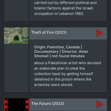
carried out by different political and
Islamic factions against the Israeli
occupation in Lebanon 1982.
Theft of Fire (2021)
Origin: Palestine, Canada |
Documentary | Director: Amer
Shomali | not found minutes
about a Palestinian artist who devised
an elaborate plan to steal the
collection back by getting himself
detained in the prison where the
artworks were stored.
The Future (2023)