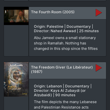
The Fourth Room (2005)
Origin: Palestine | Documentary |
Director: Nahed Awwad | 25 minutes
Abu Jameel owns a small stationary
shop in Ramallah. Nothing has
changed in this shop since the fifties
The Freedom Giver (Le Libérateur)
(1987)
Origin: Lebanon | Documentary |
Director: Kays Al Zubaydi (or
Alzubaidi) | 90 minutes
The film depicts the many Lebanese
and Palestinian Resistance acts