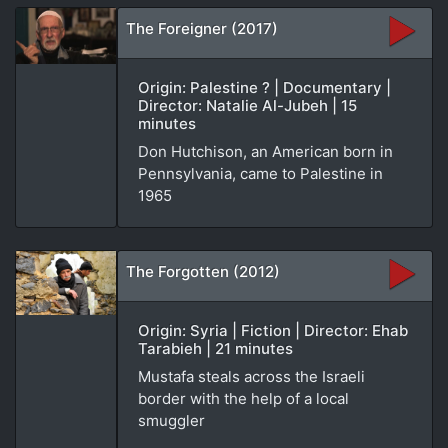
The Foreigner (2017)
Origin: Palestine ? | Documentary |
Director: Natalie Al-Jubeh | 15
minutes
Don Hutchison, an American born in
Pennsylvania, came to Palestine in
1965
The Forgotten (2012)
Origin: Syria | Fiction | Director: Ehab
Tarabieh | 21 minutes
Mustafa steals across the Israeli
border with the help of a local
smuggler