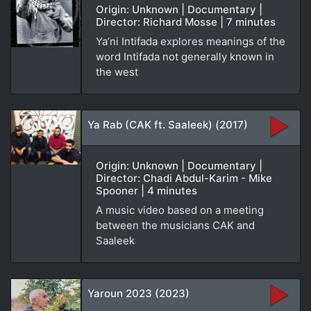
Origin: Unknown | Documentary |
Director: Richard Mosse | 7 minutes
Ya’ni Intifada explores meanings of the
word Intifada not generally known in
the west
Ya Rab (CAK ft. Saaleek) (2017)
Origin: Unknown | Documentary |
Director: Chadi Abdul-Karim - Mike
Spooner | 4 minutes
A music video based on a meeting
between the musicians CAK and
Saaleek
Yaroun 2023 (2023)