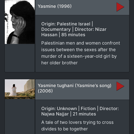
Yasmine (1996)
Origin: Palestine Israel |
Documentary | Director: Nizar
Hassan | 85 minutes
Palestinian men and women confront
issues between the sexes after the
murder of a sixteen-year-old girl by
her older brother
Yasmine tughani (Yasmine's song)
(2006)
Origin: Unknown | Fiction | Director:
Najwa Najjar | 21 minutes
A tale of two lovers trying to cross
divides to be together