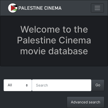
Welcome to the
Palestine Cinema
movie database
Advanced search