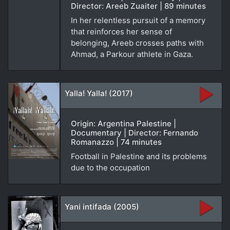
Director: Areeb Zuaiter | 89 minutes
In her relentless pursuit of a memory
that reinforces her sense of
belonging, Areeb crosses paths with
Ahmad, a Parkour athlete in Gaza.
Yalla! Yalla! (2017)
Origin: Argentina Palestine |
Documentary | Director: Fernando
Romanazzo | 74 minutes
Football in Palestine and its problems
due to the occupation
Yani intifada (2005)