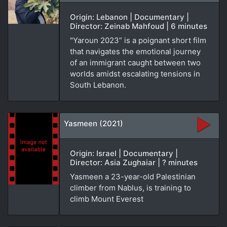
Origin: Lebanon | Documentary |
Director: Zeinab Mahfoud | 6 minutes
"Yaroun 2023” is a poignant short film
that navigates the emotional journey
of an immigrant caught between two
worlds amidst escalating tensions in
South Lebanon.
Yasmeen (2021)
Origin: Israel | Documentary |
Director: Asia Zughaiar | ? minutes
Yasmeen a 23-year-old Palestinian
climber from Nablus, is training to
climb Mount Everest