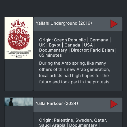
Yallah! Underground (2016)
Origin: Czech Republic | Germany |
UK | Egypt | Canada | USA |
Documentary | Director: Farid Eslam |
85 minutes
During the Arab spring, like many
others of this new Arab generation,
local artists had high hopes for the
future and took part in the protests.
Yalla Parkour (2024)
Origin: Palestine, Sweden, Qatar,
Saudi Arabia | Documentary |