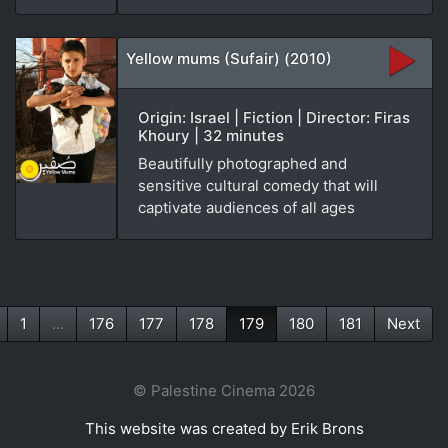
Yellow mums (Sufair) (2010)
Origin: Israel | Fiction | Director: Firas
Khoury | 32 minutes
Beautifully photographed and
sensitive cultural comedy that will
captivate audiences of all ages
1
...
176
177
178
179
180
181
Next
(current)
© Palestine Cinema 2026
This website was created by Erik Brons