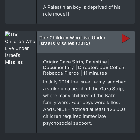
A Palestinian boy is deprived of his
role model l
The Children Who Live Under
Israel’s Missiles (2015)
Origin: Gaza Strip, Palestine |
Documentary | Director: Dan Cohen,
Rebecca Pierce | 11 minutes
In July 2014 the Israeli army launched
a strike on a beach of the Gaza Strip,
where many children of the Bakr
family were. Four boys were killed.
And UNICEF noticed at least 425,000
children required immediate
psychosocial support.