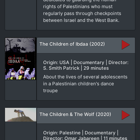
rights of Palestinians who must
regularly pass through checkpoints
between Israel and the West Bank.
The Children of Ibdaa (2002)
Origin: USA | Documentary | Director:
S. Smith Patrick | 29 minutes
About the lives of several adolescents
in a Palestinian children's dance
troupe
The Children & The Wolf (2020)
Origin: Palestine | Documentary |
Director: Omar Jabareen | 11 minutes