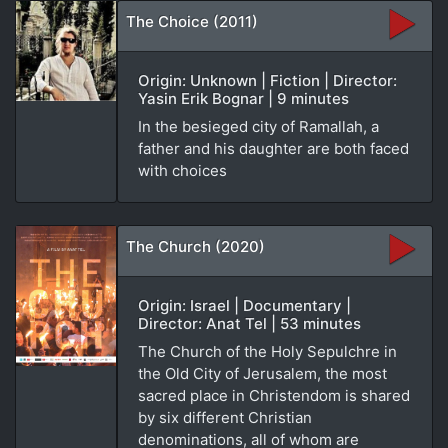
The Choice (2011)
Origin: Unknown | Fiction | Director:
Yasin Erik Bognar | 9 minutes
In the besieged city of Ramallah, a
father and his daughter are both faced
with choices
The Church (2020)
Origin: Israel | Documentary |
Director: Anat Tel | 53 minutes
The Church of the Holy Sepulchre in
the Old City of Jerusalem, the most
sacred place in Christendom is shared
by six different Christian
denominations, all of whom are