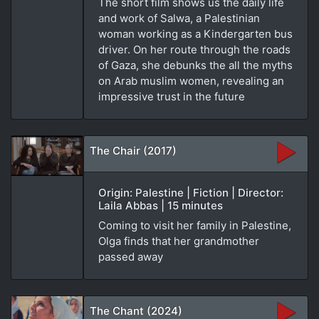
The short film shows us the daily life
and work of Salwa, a Palestinian
woman working as a Kindergarten bus
driver. On her route through the roads
of Gaza, she debunks the all the myths
on Arab muslim women, revealing an
impressive trust in the future
The Chair (2017)
Origin: Palestine | Fiction | Director:
Laila Abbas | 15 minutes
Coming to visit her family in Palestine,
Olga finds that her grandmother
passed away
The Chant (2024)