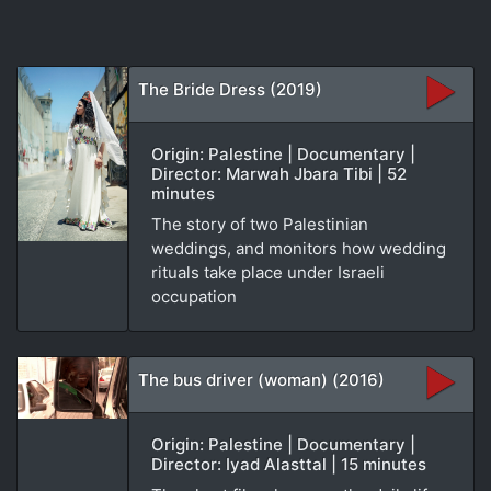
The Bride Dress (2019)
Origin: Palestine | Documentary |
Director: Marwah Jbara Tibi | 52
minutes
The story of two Palestinian
weddings, and monitors how wedding
rituals take place under Israeli
occupation
The bus driver (woman) (2016)
Origin: Palestine | Documentary |
Director: Iyad Alasttal | 15 minutes