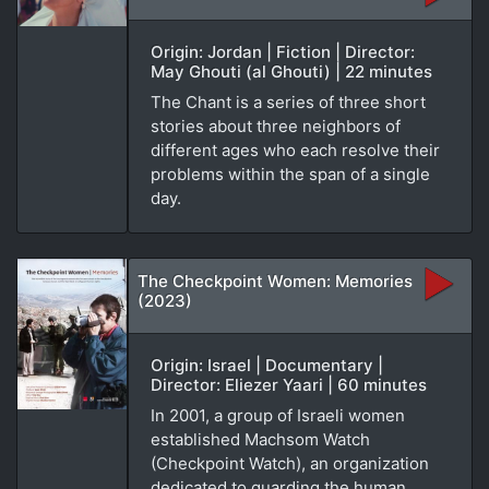
Origin: Jordan | Fiction | Director:
May Ghouti (al Ghouti) | 22 minutes
The Chant is a series of three short
stories about three neighbors of
different ages who each resolve their
problems within the span of a single
day.
The Checkpoint Women: Memories
(2023)
Origin: Israel | Documentary |
Director: Eliezer Yaari | 60 minutes
In 2001, a group of Israeli women
established Machsom Watch
(Checkpoint Watch), an organization
dedicated to guarding the human