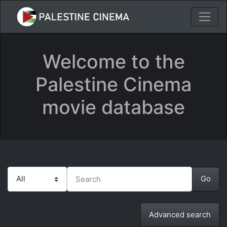
Welcome to the
Palestine Cinema
movie database
Advanced search