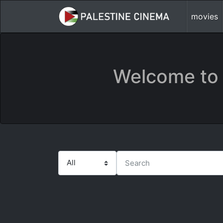
movies
Welcome to 