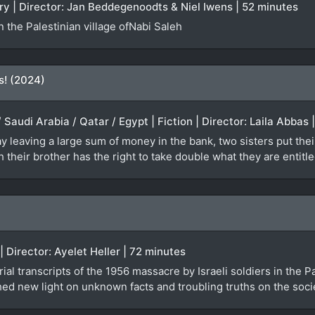
ry | Director: Jan Beddegenoodts & Niel Iwens | 52 minutes
 the Palestinian village ofNabi Saleh
s! (2024)
 Saudi Arabia / Qatar / Egypt | Fiction | Director: Laila Abbas
 leaving a large sum of money in the bank, two sisters put their
 their brother has the right to take double what they are entitle
| Director: Ayelet Heller | 72 minutes
ial transcripts of the 1956 massacre by Israeli soldiers in the P
ed new light on unknown facts and troubling truths on the societ