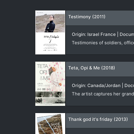
Testimony (2011)
Origin: Israel France | Docu
Testimonies of soldiers, offi
Teta, Opi & Me (2018)
Origin: Canada/Jordan | Doc
The artist captures her grand
Thank god it's friday (2013)