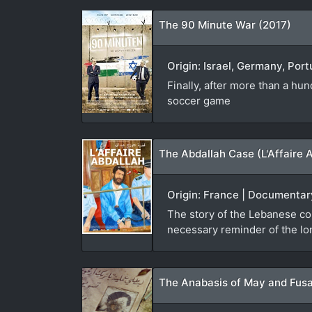
The 90 Minute War (2017)
Origin: Israel, Germany, Port
Finally, after more than a hu
soccer game
The Abdallah Case (L'Affaire 
Origin: France | Documentary
The story of the Lebanese co
necessary reminder of the lon
The Anabasis of May and Fusa