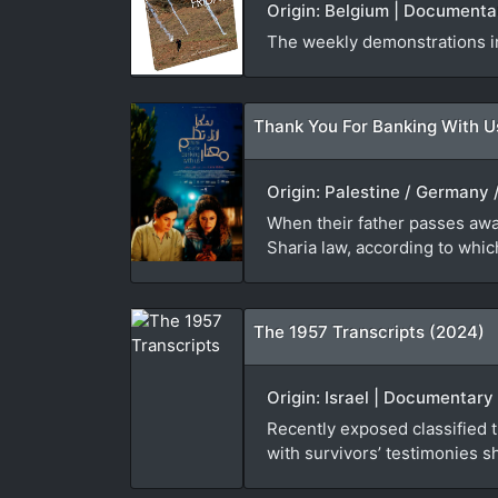
Origin: Belgium | Documenta
The weekly demonstrations in
Thank You For Banking With U
Origin: Palestine / Germany /
When their father passes away
Sharia law, according to which
The 1957 Transcripts (2024)
Origin: Israel | Documentary 
Recently exposed classified tr
with survivors’ testimonies sh