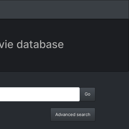
vie database
Advanced search