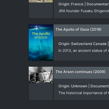
Origin: France | Documentary
JRA founder Fusaku Shigenob
The Apollo of Gaza (2018)
Origin: Switzerland Canada 
In 2013, an ancient statue of
The Arson continues (2009)
Origin: Unknown | Documenta
The historical importance of 