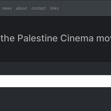
news
about
contact
links
the Palestine Cinema mo