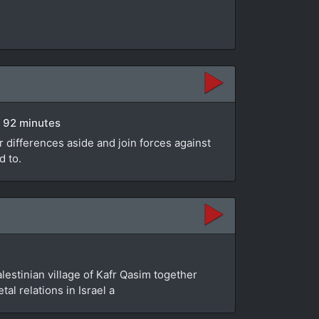
 | 92 minutes
 differences aside and join forces against
d to.
alestinian village of Kafr Qasim together
al relations in Israel a