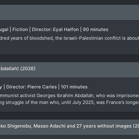
ugal | Fiction | Director: Eyal Halfon | 90 minutes
ndred years of bloodshed, the Israeli-Palestinian conflict is abo
Abdallah) (2026)
 | Director: Pierre Carles | 101 minutes
mmunist activist Georges Ibrahim Abdallah, who was imprisoned 
g struggle of the man who, until July 2025, was France’s longest
ko Shigenobu, Masao Adachi and 27 years without images (2