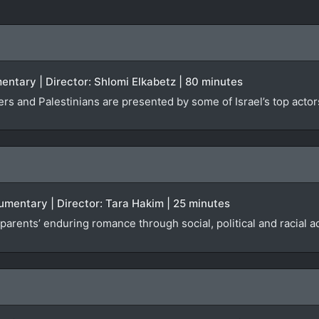
mentary | Director: Shlomi Elkabetz | 80 minutes
cers and Palestinians are presented by some of Israel’s top actor
umentary | Director: Tara Hakim | 25 minutes
parents’ enduring romance through social, political and racial a