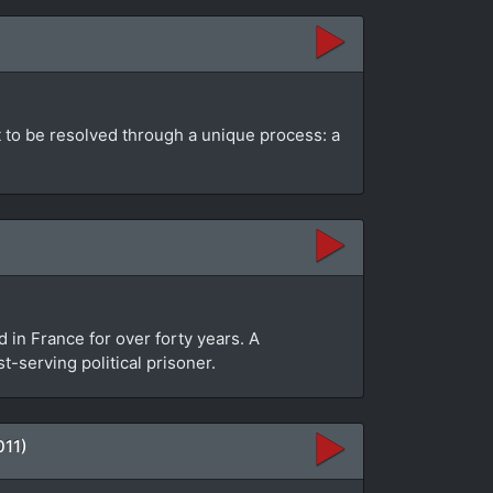
ut to be resolved through a unique process: a
in France for over forty years. A
-serving political prisoner.
011)