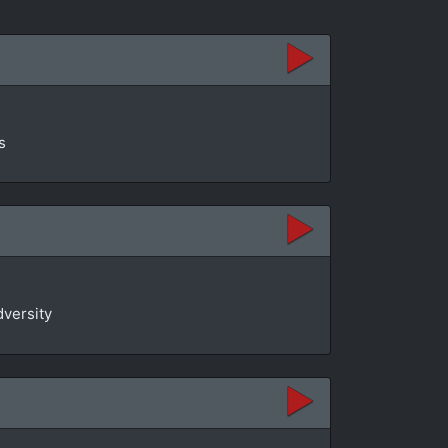
s
dversity