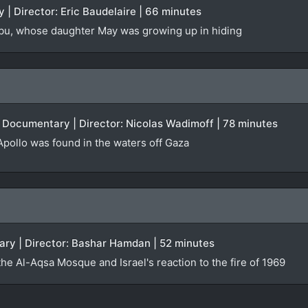
 | Director: Eric Baudelaire | 66 minutes
u, whose daughter May was growing up in hiding
| Documentary | Director: Nicolas Wadimoff | 78 minutes
 Apollo was found in the waters off Gaza
ry | Director: Bashar Hamdan | 52 minutes
the Al-Aqsa Mosque and Israel's reaction to the fire of 1969