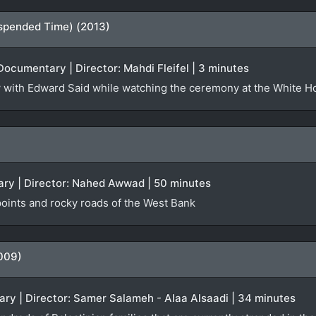
spended Time) (2013)
Documentary | Director: Mahdi Fleifel | 3 minutes
iew with Edward Said while watching the ceremony at the White 
ry | Director: Nahed Awwad | 50 minutes
oints and rocky roads of the West Bank
009)
ry | Director: Samer Salameh - Alaa Alsaadi | 34 minutes