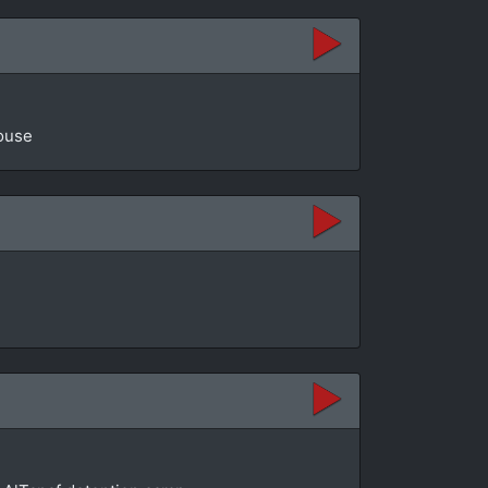
House