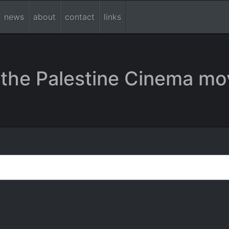
news
about
contact
links
the Palestine Cinema mo