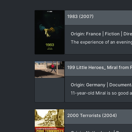
1983 (2007)
Origin: France | Fiction | Di
The experience of an evening v
199 Little Heroes_ Miral from 
Origin: Germany | Documenta
11-year-old Miral is so good a
2000 Terrorists (2004)