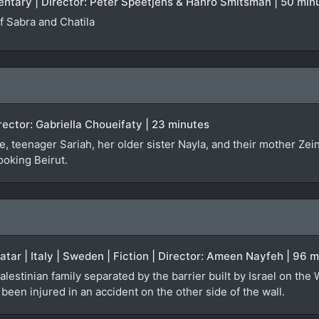
entary | Director: Peter Speetjens & Hanro Smitsman | 50 min
 Sabra and Chatila
irector: Gabriella Choueifaty | 23 minutes
, teenager Sariah, her older sister Nayla, and their mother Zei
ooking Beirut.
Qatar | Italy | Sweden | Fiction | Director: Ameen Nayfeh | 96 
alestinian family separated by the barrier built by Israel on the
een injured in an accident on the other side of the wall.