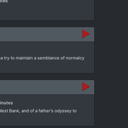
utes
na try to maintain a semblance of normalcy
minutes
 West Bank, and of a father’s odyssey to