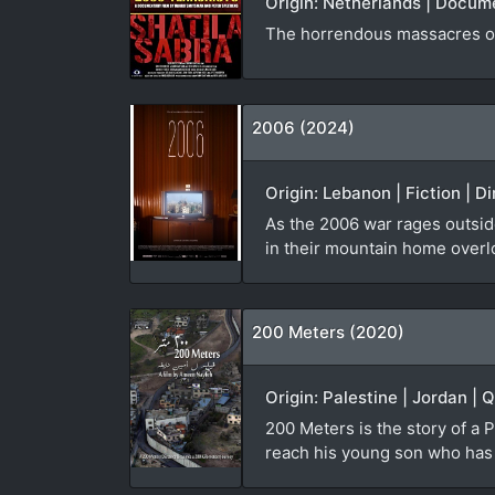
Origin: Netherlands | Docum
The horrendous massacres of
2006 (2024)
Origin: Lebanon | Fiction | D
As the 2006 war rages outside
in their mountain home overl
200 Meters (2020)
Origin: Palestine | Jordan | 
200 Meters is the story of a P
reach his young son who has b