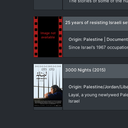
The stories of some of the hu
25 years of resisting Israeli 
Origin: Palestine | Document
Since Israel’s 1967 occupatio
3000 Nights (2015)
Origin: Palestine/Jordan/Lib
Layal, a young newlywed Pales
Israel