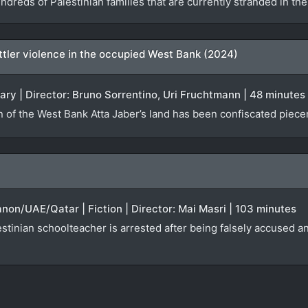
ndreds of Palestinian families that are currently stranded in t
settler violence in the occupied West Bank (2024)
ary | Director: Bruno Sorrentino, Uri Fruchtmann | 48 minutes
n of the West Bank Atta Jaber’s land has been confiscated piecem
anon/UAE/Qatar | Fiction | Director: Mai Masri | 103 minutes
tinian schoolteacher is arrested after being falsely accused an