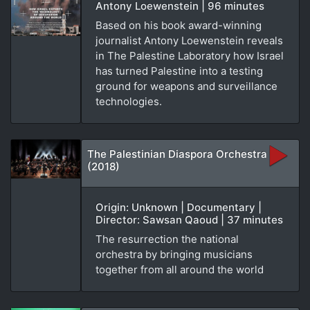
Antony Loewenstein | 96 minutes
Based on his book award-winning
journalist Antony Loewenstein reveals
in The Palestine Laboratory how Israel
has turned Palestine into a testing
ground for weapons and surveillance
technologies.
The Palestinian Diaspora Orchestra
(2018)
Origin: Unknown | Documentary |
Director: Sawsan Qaoud | 37 minutes
The resurrection the national
orchestra by bringing musicians
together from all around the world