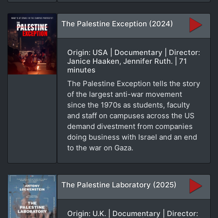
The Palestine Exception (2024)
Origin: USA | Documentary | Director:
Janice Haaken, Jennifer Ruth. | 71
minutes
The Palestine Exception tells the story
of the largest anti-war movement
since the 1970s as students, faculty
and staff on campuses across the US
demand divestment from companies
doing business with Israel and an end
to the war on Gaza.
The Palestine Laboratory (2025)
Origin: U.K. | Documentary | Director: