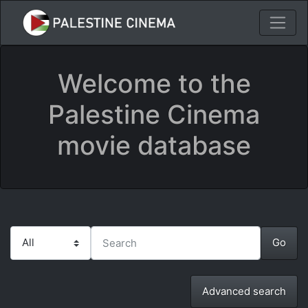
Welcome to the
Palestine Cinema
movie database
Advanced search