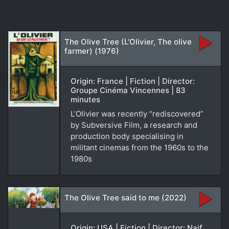
The Olive Tree (L'Olivier, The olive
farmer) (1976)
Origin: France | Fiction | Director:
Groupe Cinéma Vincennes | 83
minutes
L’Olivier was recently “rediscovered”
by Subversive Film, a research and
production body specialising in
militant cinemas from the 1960s to the
1980s
The Olive Tree said to me (2022)
Origin: USA | Fiction | Director: Naif