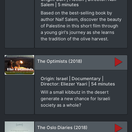
Salem | 5 minutes
Based on the best-selling book by
author Naif Salem, discover the beauty
of Palestine in this short film through
a young girl's journey as she learns
the tradition of the olive harvest.
The Optimists (2018)
Origin: Israel | Documentary |
Director: Eliezer Yaari | 54 minutes
Will a small kibbutz in the desert
generate a new chance for Israeli
society as a whole?
The Oslo Diaries (2018)