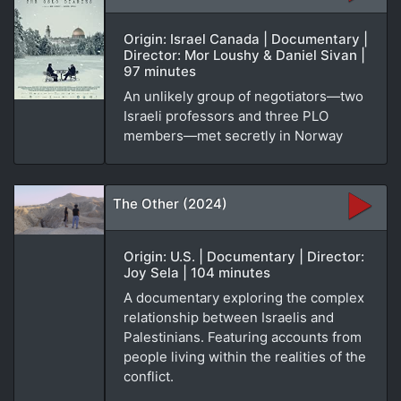
Origin: Israel Canada | Documentary |
Director: Mor Loushy & Daniel Sivan |
97 minutes
An unlikely group of negotiators—two
Israeli professors and three PLO
members—met secretly in Norway
The Other (2024)
Origin: U.S. | Documentary | Director:
Joy Sela | 104 minutes
A documentary exploring the complex
relationship between Israelis and
Palestinians. Featuring accounts from
people living within the realities of the
conflict.