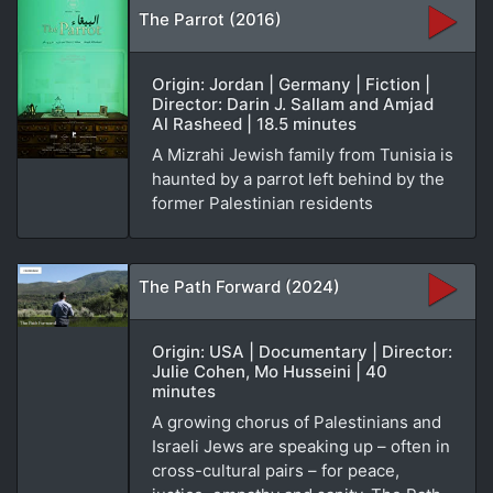
The Parrot (2016)
Origin: Jordan | Germany | Fiction |
Director: Darin J. Sallam and Amjad
Al Rasheed | 18.5 minutes
A Mizrahi Jewish family from Tunisia is
haunted by a parrot left behind by the
former Palestinian residents
The Path Forward (2024)
Origin: USA | Documentary | Director:
Julie Cohen, Mo Husseini | 40
minutes
A growing chorus of Palestinians and
Israeli Jews are speaking up – often in
cross-cultural pairs – for peace,