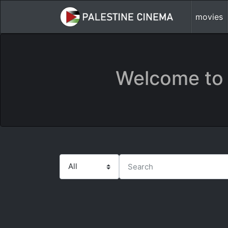
movies
Welcome to 