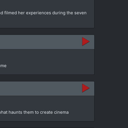
and filmed her experiences during the seven
come
 what haunts them to create cinema