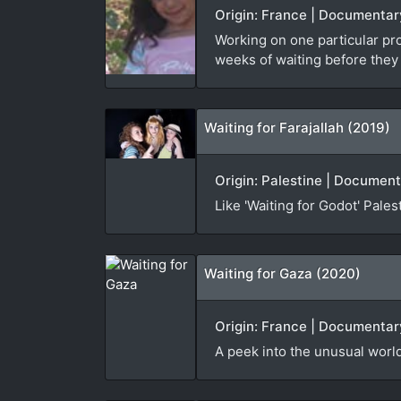
Origin: France | Documentar
Working on one particular pr
weeks of waiting before they
Waiting for Farajallah (2019)
Origin: Palestine | Document
Like 'Waiting for Godot' Pale
Waiting for Gaza (2020)
Origin: France | Documentary
A peek into the unusual world