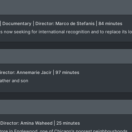
| Documentary | Director: Marco de Stefanis | 84 minutes
is now seeking for international recognition and to replace its lo
 Director: Annemarie Jacir | 97 minutes
ather and son
 Director: Amina Waheed | 25 minutes
store in Englewood, one of Chicago's poorest neighbourhoods