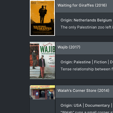
Waiting for Giraffes (2016)
Origin: Netherlands Belgium 
The only Palestinian zoo left 
Wajib (2017)
Origin: Palestine | Fiction |
Tense relationship between f
Walah's Corner Store (2014)
Origin: USA | Documentary |
"Walah" runs a small corner 