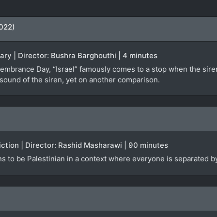
2022)
ary | Director: Bushra Barghouthi | 4 minutes
mbrance Day, “Israel” famously comes to a stop when the siren
sound of the siren, yet on another comparison.
Fiction | Director: Rashid Masharawi | 90 minutes
ns to be Palestinian in a context where everyone is separated 
)