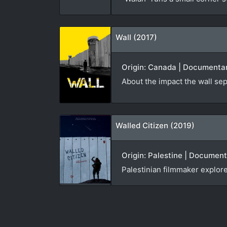
Wall (2017)
Origin: Canada | Documentar
About the impact the wall sep
Walled Citizen (2019)
Origin: Palestine | Documen
Palestinian filmmaker explor