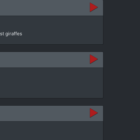
st giraffes