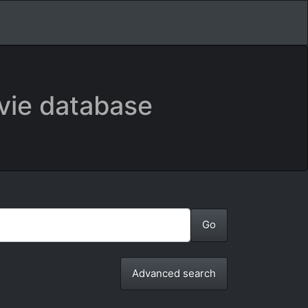
vie database
Advanced search