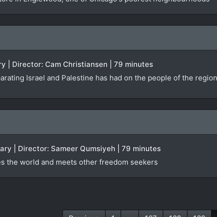
y | Director: Cam Christiansen | 79 minutes
arating Israel and Palestine has had on the people of the regio
tary | Director: Sameer Qumsiyeh | 79 minutes
es the world and meets other freedom seekers