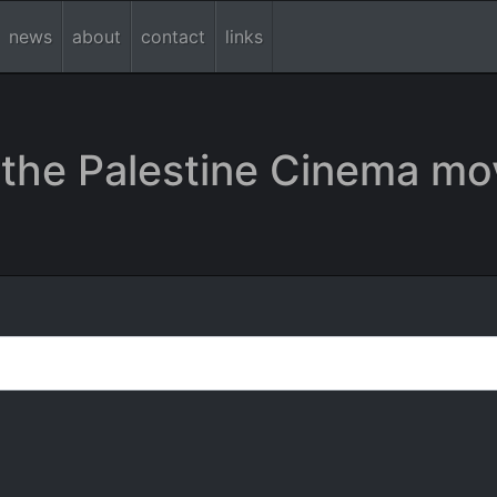
news
about
contact
links
the Palestine Cinema mo