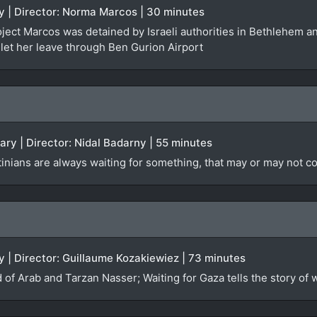
y | Director: Norma Marcos | 30 minutes
oject Marcos was detained by Israeli authorities in Bethlehem 
 let her leave through Ben Gurion Airport
ary | Director: Nidal Badarny | 55 minutes
stinians are always waiting for something, that may or may not 
 | Director: Guillaume Kozakiewiez | 73 minutes
 of Arab and Tarzan Nasser; Waiting for Gaza tells the story of