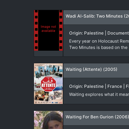
Wadi Al-Salib: Two Minutes (
Origin: Palestine | Document
Every year on Holocaust Reme
Two Minutes is based on the 
Waiting (Attente) (2005)
Origin: Palestine | France | 
Waiting explores what it mea
Waiting For Ben Gurion (2006