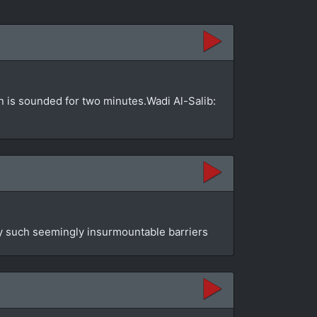
 is sounded for two minutes.Wadi Al-Salib:
by such seemingly insurmountable barriers