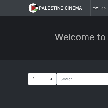
movies
Welcome to 