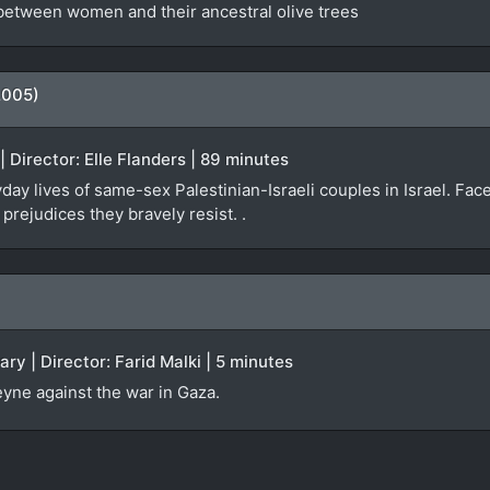
 between women and their ancestral olive trees
2005)
| Director: Elle Flanders | 89 minutes
y lives of same-sex Palestinian-Israeli couples in Israel. Faced
rejudices they bravely resist. .
ry | Director: Farid Malki | 5 minutes
yne against the war in Gaza.