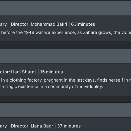
tary | Director: Mohammad Bakri | 63 minutes
 before the 1948 war we experience, as Zahara grows, the violen
rector: Hadi Shatat | 15 minutes
 in a clothing factory, pregnant in the last days, finds herself i
e tragic existence in a community of individuality.
ary | Director: Liana Badr | 37 minutes