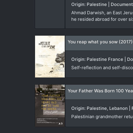
Origin: Palestine | Document
Ahmad Darwish, an East Jerusa
he resided abroad for over si
You reap what you sow (2017)
Origin: Palestine France | D
Self-reflection and self-disco
Your Father Was Born 100 Yea
Origin: Palestine, Lebanon | 
Palestinian grandmother ret