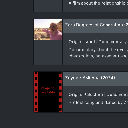
A film about the relationship
Zero Degrees of Separation (
Origin: Israel | Documentary 
Documentary about the everyda
checkpoints, harassment and p
Zeyne - Asli Ana (2024)
Origin: Palestine | Documenta
Protest song and dance by Ze