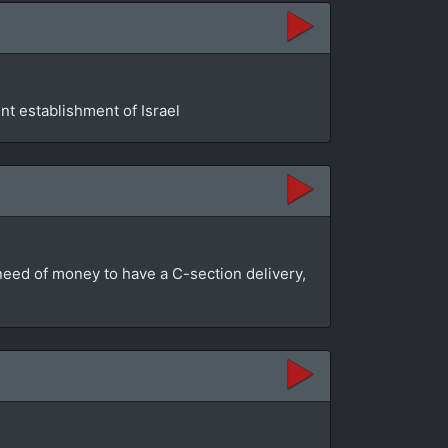
t establishment of Israel
n need of money to have a C-section delivery,