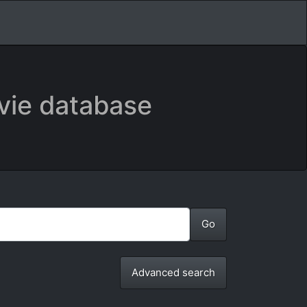
vie database
Advanced search