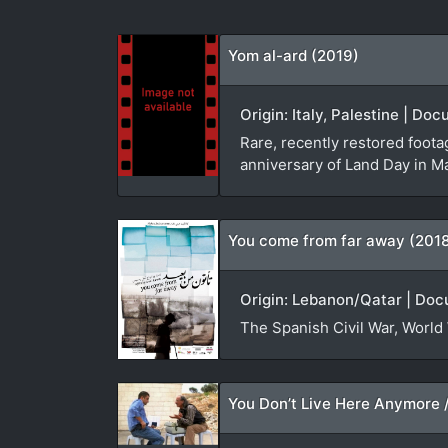
Yom al-ard (2019)
Origin: Italy, Palestine | D
Rare, recently restored foota
anniversary of Land Day in M
You come from far away (201
Origin: Lebanon/Qatar | Doc
The Spanish Civil War, World 