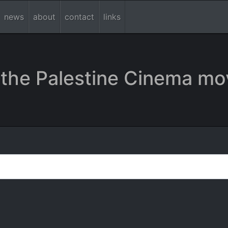
news
about
contact
links
the Palestine Cinema mo