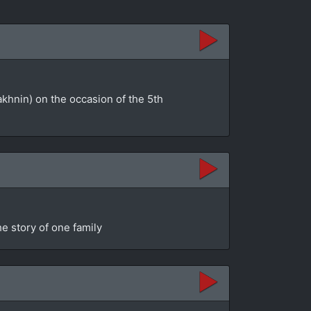
akhnin) on the occasion of the 5th
e story of one family