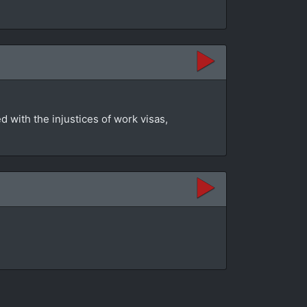
 with the injustices of work visas,