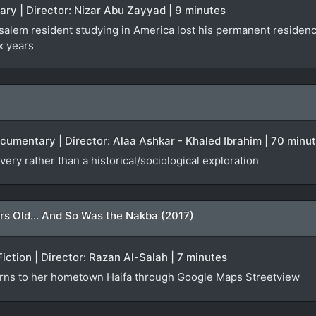
ary | Director: Nizar Abu Zayyad | 9 minutes
lem resident studying in America lost his permanent residency f
x years
ocumentary | Director: Alaa Ashkar - Khaled Ibrahim | 70 minu
very rather than a historical/sociological exploration
rs Old... And So Was the Nakba (2017)
Fiction | Director: Razan Al-Salah | 7 minutes
urns to her hometown Haifa through Google Maps Streetview