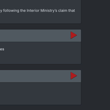
ollowing the Interior Ministry’s claim that
tes