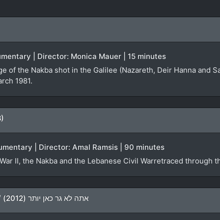
ocumentary | Director: Monica Mauer | 15 minutes
ge of the Nakba shot in the Galilee (Nazareth, Deir Hanna and S
arch 1981.
8)
umentary | Director: Amal Ramsis | 90 minutes
War II, the Nakba and the Lebanese Civil Warretraced through th
You Don’t Live Here Anymore / אתה לא גר כאן יותר (2012)