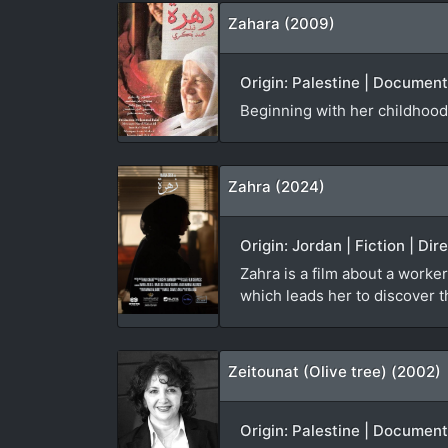
Zahara (2009)
Origin: Palestine | Documen
Beginning with her childhood
Zahra (2024)
Origin: Jordan | Fiction | Di
Zahra is a film about a worker
which leads her to discover th
Zeitounat (Olive tree) (2002)
Origin: Palestine | Document