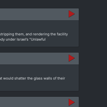
tripping them, and rendering the facility
dy under Israel’s “Unlawful
at would shatter the glass walls of their