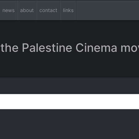
news
about
contact
links
the Palestine Cinema mo