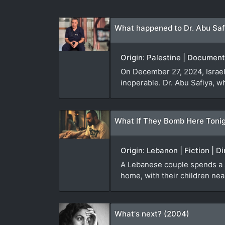
What happened to Dr. Abu Saf
Origin: Palestine | Document
On December 27, 2024, Israeli
inoperable. Dr. Abu Safiya, w
What If They Bomb Here Tonig
Origin: Lebanon | Fiction | D
A Lebanese couple spends a sle
home, with their children nea
What's next? (2004)