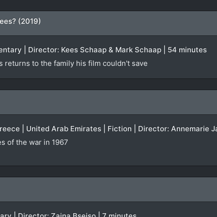
ees? (2019)
entary | Director: Kees Schaap & Mark Schaap | 54 minutes
returns to the family his film couldn't save
Greece | United Arab Emirates | Fiction | Director: Annemarie J
 of the war in 1967
ary | Director: Zaina Bseiso | 7 minutes