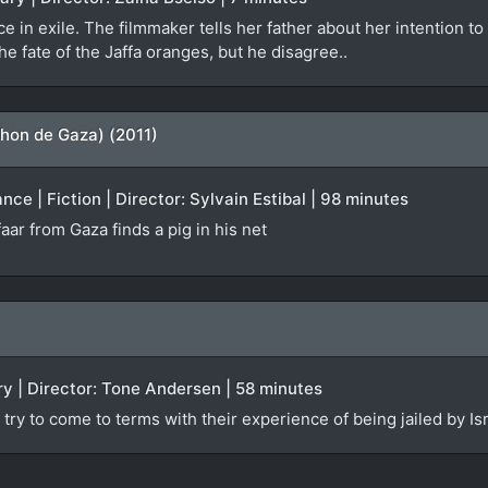
e in exile. The filmmaker tells her father about her intention to
the fate of the Jaffa oranges, but he disagree..
hon de Gaza) (2011)
ce | Fiction | Director: Sylvain Estibal | 98 minutes
aar from Gaza finds a pig in his net
y | Director: Tone Andersen | 58 minutes
try to come to terms with their experience of being jailed by Isr