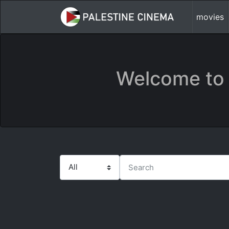
movies
Welcome to 