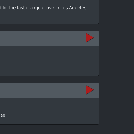
 film the last orange grove in Los Angeles
ael.