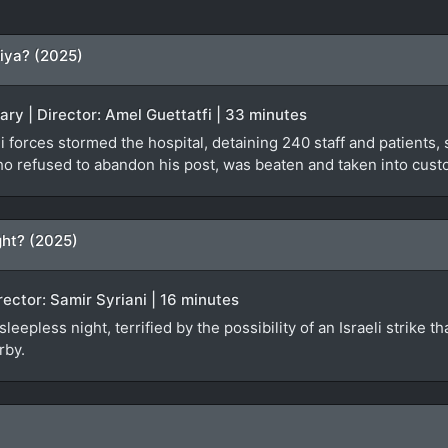
iya? (2025)
ary | Director: Amel Guettatfi | 33 minutes
 forces stormed the hospital, detaining 240 staff and patients, s
ho refused to abandon his post, was beaten and taken into custo
ht? (2025)
irector: Samir Syriani | 16 minutes
epless night, terrified by the possibility of an Israeli strike th
rby.