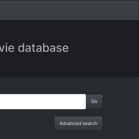
vie database
Advanced search