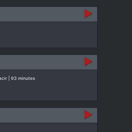
acir | 93 minutes