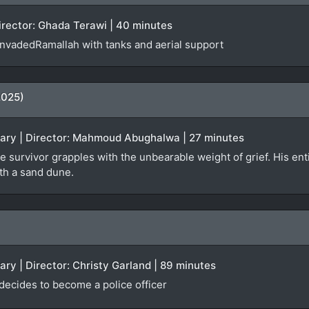
Director: Ghada Terawi | 40 minutes
 invadedRamallah with tanks and aerial support
2025)
tary | Director: Mahmoud Abughalwa | 27 minutes
e survivor grapples with the unbearable weight of grief. His enti
ath a sand dune.
ary | Director: Christy Garland | 89 minutes
 decides to become a police officer