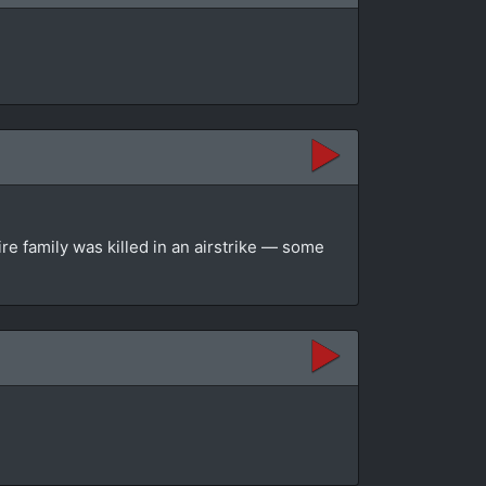
re family was killed in an airstrike — some