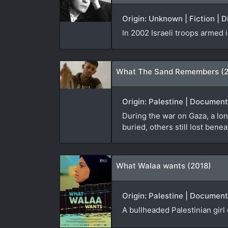
Origin: Unknown | Fiction | 
In 2002 Israeli troops armed
What The Sand Remembers (
Origin: Palestine | Documen
During the war on Gaza, a lon
buried, others still lost bene
What Walaa wants (2018)
Origin: Palestine | Document
A bullheaded Palestinian girl