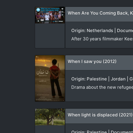
When Are You Coming Back, K
Origin: Netherlands | Docum
After 30 years filmmaker Kees 
When I saw you (2012)
Origin: Palestine | Jordan | 
Drama about the new refugees
When light is displaced (2021)
Origin: Palestine | Document