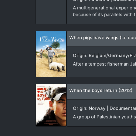
A multigenerational experienc
because of its parallels with 
When pigs have wings (Le coc
Origin: Belgium/Germany/Fran
After a tempest fisherman Jaf
When the boys return (2012)
Origin: Norway | Documentar
A group of Palestinian youths 