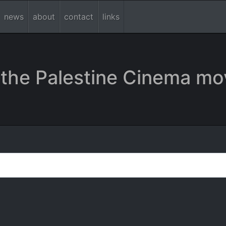
news
about
contact
links
the Palestine Cinema mo