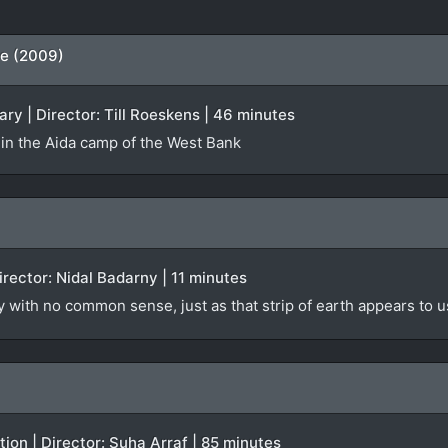
ne (2009)
y | Director: Till Roeskens | 46 minutes
 in the Aida camp of the West Bank
Director: Nidal Badarny | 11 minutes
ly with no common sense, just as that strip of earth appears to u
iction | Director: Suha Arraf | 85 minutes