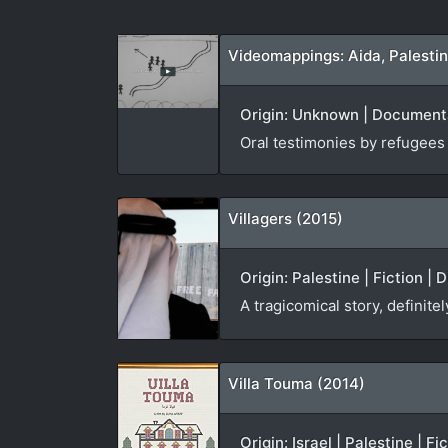
Videomappings: Aida, Palesti
Origin: Unknown | Documentar
Oral testimonies by refugees
Villagers (2015)
Origin: Palestine | Fiction | 
A tragicomical story, definite
Villa Touma (2014)
Origin: Israel | Palestine | F