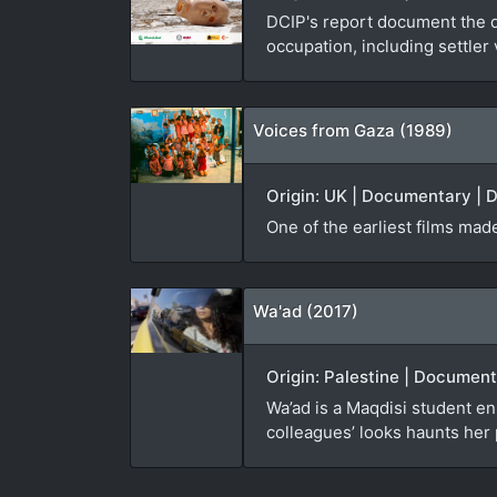
DCIP's report document the da
occupation, including settler
Voices from Gaza (1989)
Origin: UK | Documentary | D
One of the earliest films made
Wa'ad (2017)
Origin: Palestine | Documen
Wa’ad is a Maqdisi student enr
colleagues’ looks haunts her 