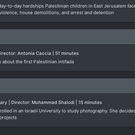
y-to-day hardships Palestinian children in East Jerusalem face
 violence, house demolitions, and arrest and detention
irector: Antonia Caccia | 51 minutes
 about the first Palestinian intifada
tary | Director: Muhammad Shalodi | 15 minutes
olled in an Israeli University to study photography. She decides
projects