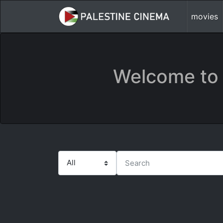
movies
Welcome to 