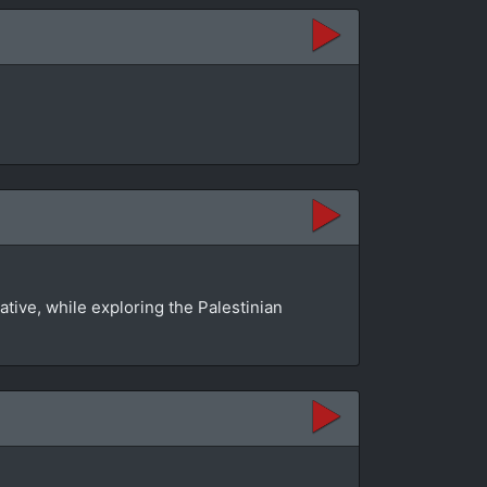
tive, while exploring the Palestinian