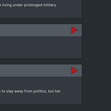
 living under prolonged military
 to stay away from politics, but her