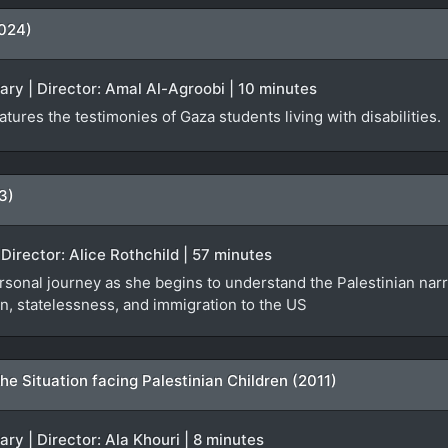
2024)
ary | Director: Amal Al-Agroobi | 10 minutes
tures the testimonies of Gaza students living with disabilities.
3)
Director: Alice Rothchild | 57 minutes
sonal journey as she begins to understand the Palestinian narra
n, statelessness, and immigration to the US
e Situation facing Palestinian Children (2011)
ry | Director: Ala Khouri | 8 minutes