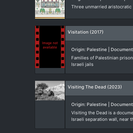
Three unmarried aristocratic 
Visitation (2017)
Origin: Palestine | Document
Families of Palestinian prison
Israeli jails
Visiting The Dead (2023)
Origin: Palestine | Documenta
Visiting the Dead is a docume
Israeli separation wall, near 