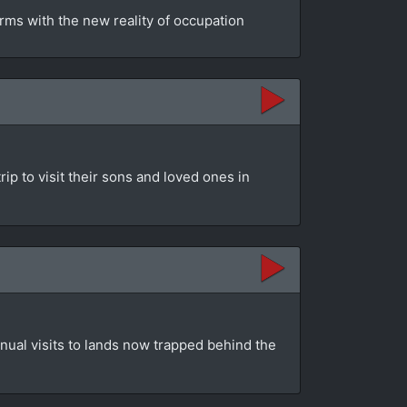
rms with the new reality of occupation
ip to visit their sons and loved ones in
nual visits to lands now trapped behind the