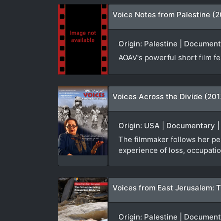
Voice Notes from Palestine (
Origin: Palestine | Document
AOAV's powerful short film fea
Voices Across the Divide (201
Origin: USA | Documentary | 
The filmmaker follows her per
experience of loss, occupatio
Voices from East Jerusalem: Th
Origin: Palestine | Documenta