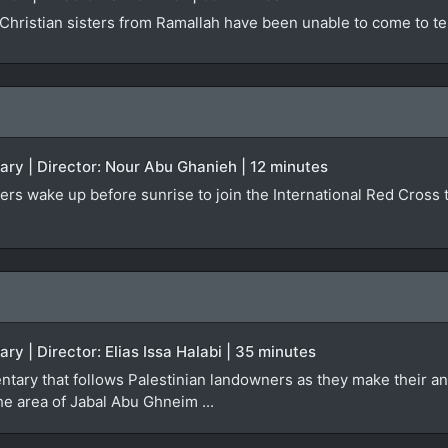
Christian sisters from Ramallah have been unable to come to te
ary | Director: Nour Abu Ghanieh | 12 minutes
ers wake up before sunrise to join the International Red Cross tr
ry | Director: Elias Issa Halabi | 35 minutes
ntary that follows Palestinian landowners as they make their an
the area of Jabal Abu Ghneim ...