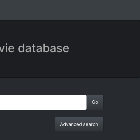
vie database
Advanced search