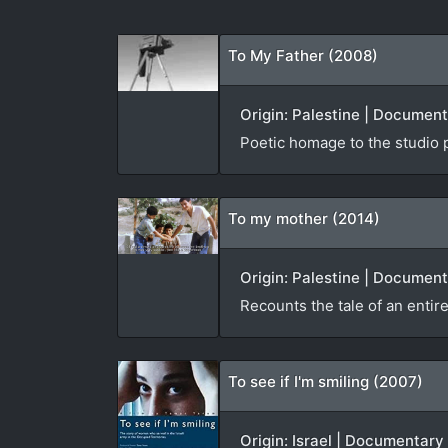
To My Father (2008)
Origin: Palestine | Documen
Poetic homage to the studio 
To my mother (2014)
Origin: Palestine | Document
Recounts the tale of an entire
To see if I'm smiling (2007)
Origin: Israel | Documentary