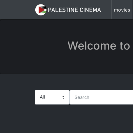
movies
Welcome to 