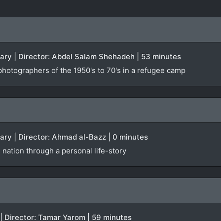
tary | Director: Abdel Salam Shehadeh | 53 minutes
photographers of the 1950's to 70's in a refugee camp
ary | Director: Ahmad al-Bazz | 0 minutes
 nation through a personal life-story
 | Director: Tamar Yarom | 59 minutes