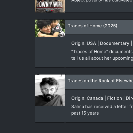
Traces of Home (2025)
Origin: USA | Documentary |
“Traces of Home” documents f
tell us all about her upcoming
Traces on the Rock of Elsewh
Origin: Canada | Fiction | Di
Salma has received a letter 
past 15 years