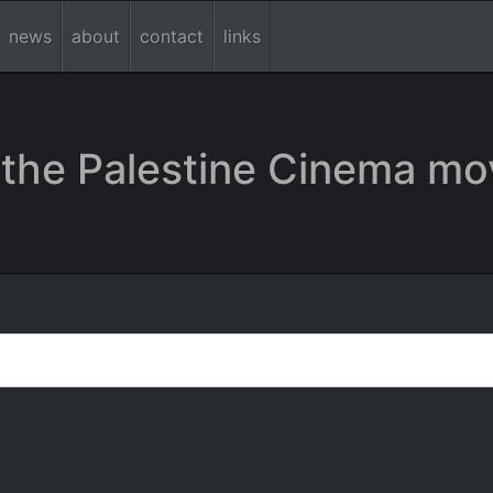
news
about
contact
links
the Palestine Cinema mo