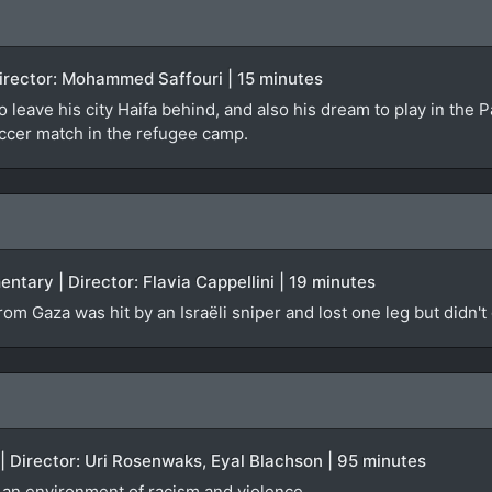
 Director: Mohammed Saffouri | 15 minutes
o leave his city Haifa behind, and also his dream to play in the 
occer match in the refugee camp.
ntary | Director: Flavia Cappellini | 19 minutes
om Gaza was hit by an Israëli sniper and lost one leg but didn't
 | Director: Uri Rosenwaks, Eyal Blachson | 95 minutes
d an environment of racism and violence