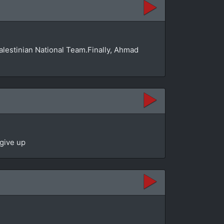
Palestinian National Team.Finally, Ahmad
 give up