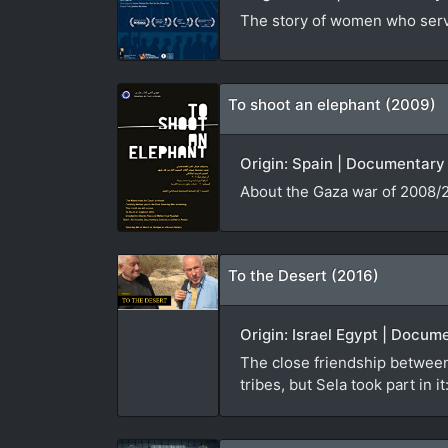
The story of women who serve
To shoot an elephant (2009)
Origin: Spain | Documentary 
About the Gaza war of 2008/2
To the Desert (2016)
Origin: Israel Egypt | Docum
The close friendship between
tribes, but Sela took part in