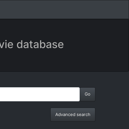
vie database
Advanced search