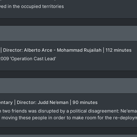
d in the occupied territories
| Director: Alberto Arce - Mohammad Rujailah | 112 minutes
009 'Operation Cast Lead'
entary | Director: Judd Ne’eman | 90 minutes
 two friends was disrupted by a political disagreement: Ne'em
 it: moving these people in order to make room for the re-deploy