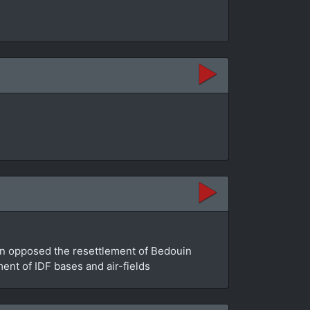
an opposed the resettlement of Bedouin
ment of IDF bases and air-fields