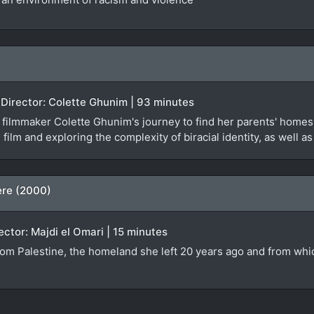
 Director: Colette Ghunim | 93 minutes
ilmmaker Colette Ghunim's journey to find her parents' homes 
 film and exploring the complexity of biracial identity, as well a
ere (2000)
rector: Majdi el Omari | 15 minutes
from Palestine, the homeland she left 20 years ago and from whi