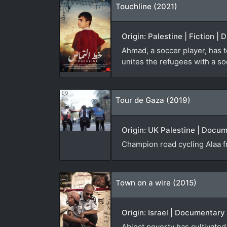
Touchline (2021)
Origin: Palestine | Fiction |
Ahmad, a soccer player, has t
unites the refugees with a s
Tour de Gaza (2019)
Origin: UK Palestine | Docume
Champion road cycling Alaa fr
Town on a wire (2015)
Origin: Israel | Documentary
Abject poverty has cultivate