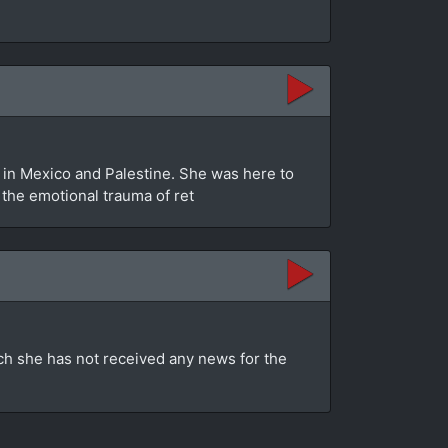
in Mexico and Palestine. She was here to
s the emotional trauma of ret
ch she has not received any news for the