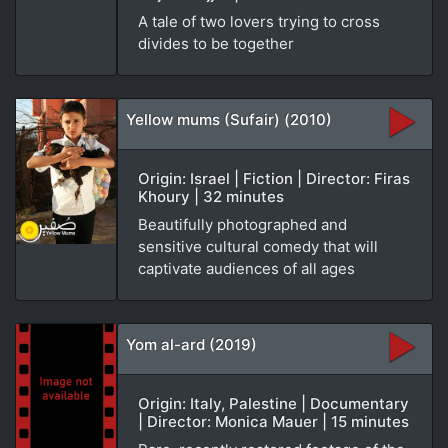
A tale of two lovers trying to cross
divides to be together
Yellow mums (Sufair) (2010)
Origin: Israel | Fiction | Director: Firas
Khoury | 32 minutes
Beautifully photographed and
sensitive cultural comedy that will
captivate audiences of all ages
Yom al-ard (2019)
Origin: Italy, Palestine | Documentary
| Director: Monica Mauer | 15 minutes