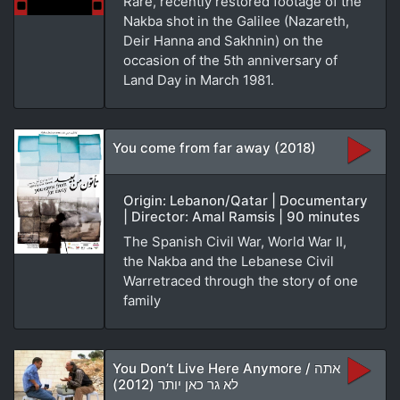
Rare, recently restored footage of the
Nakba shot in the Galilee (Nazareth,
Deir Hanna and Sakhnin) on the
occasion of the 5th anniversary of
Land Day in March 1981.
You come from far away (2018)
Origin: Lebanon/Qatar | Documentary
| Director: Amal Ramsis | 90 minutes
The Spanish Civil War, World War II,
the Nakba and the Lebanese Civil
Warretraced through the story of one
family
You Don’t Live Here Anymore / אתה
לא גר כאן יותר (2012)