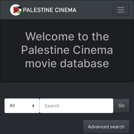
Welcome to the
Palestine Cinema
movie database
Advanced search