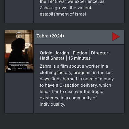
the 1948 war we experience, as
Zahara grows, the violent
establishment of Israel
Zahra (2024)
Origin: Jordan | Fiction | Director:
Hadi Shatat | 15 minutes
Zahra is a film about a worker in a
clothing factory, pregnant in the last
days, finds herself in need of money
to have a C-section delivery, which
leads her to discover the tragic
existence in a community of
individuality.