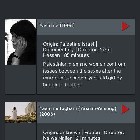
Yasmine (1996)
Origin: Palestine Israel |
Documentary | Director: Nizar
Hassan | 85 minutes
Palestinian men and women confront
issues between the sexes after the
murder of a sixteen-year-old girl by
her older brother
Yasmine tughani (Yasmine's song)
(2006)
Origin: Unknown | Fiction | Director:
Najwa Najjar | 21 minutes