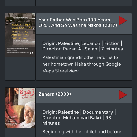
Your Father Was Born 100 Years
Old... And So Was the Nakba (2017)
Origin: Palestine, Lebanon | Fiction |
Director: Razan Al-Salah | 7 minutes
Palestinian grandmother returns to
her hometown Haifa through Google
Maps Streetview
Zahara (2009)
Origin: Palestine | Documentary |
Director: Mohammad Bakri | 63
minutes
Beginning with her childhood before