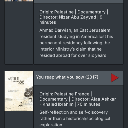
Origin: Palestine | Documentary |
Director: Nizar Abu Zayyad | 9
minutes
Ahmad Darwish, an East Jerusalem
resident studying in America lost his
permanent residency following the
Interior Ministry’s claim that he
resided abroad for over six years
You reap what you sow (2017)
Origin: Palestine France |
Documentary | Director: Alaa Ashkar
- Khaled Ibrahim | 70 minutes
Self-reflection and self-discovery
rather than a historical/sociological
exploration