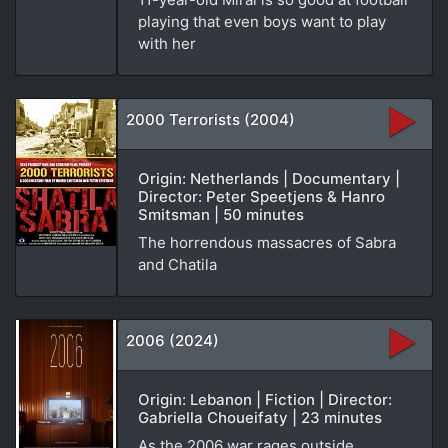
playing that even boys want to play
with her
2000 Terrorists (2004)
Origin: Netherlands | Documentary |
Director: Peter Speetjens & Hanro
Smitsman | 50 minutes
The horrendous massacres of Sabra
and Chatila
2006 (2024)
Origin: Lebanon | Fiction | Director:
Gabriella Choueifaty | 23 minutes
As the 2006 war rages outside,