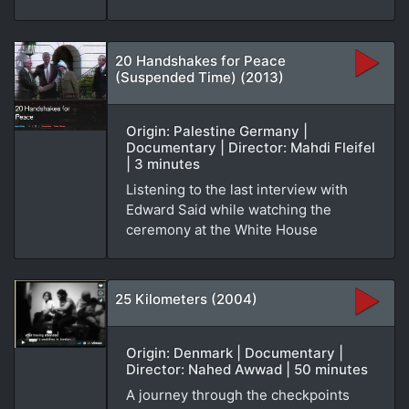
20 Handshakes for Peace
(Suspended Time) (2013)
Origin: Palestine Germany |
Documentary | Director: Mahdi Fleifel
| 3 minutes
Listening to the last interview with
Edward Said while watching the
ceremony at the White House
25 Kilometers (2004)
Origin: Denmark | Documentary |
Director: Nahed Awwad | 50 minutes
A journey through the checkpoints