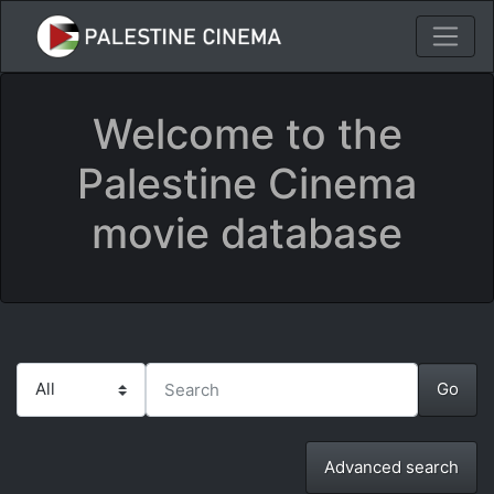
Welcome to the
Palestine Cinema
movie database
Advanced search