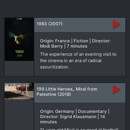
1983 (2007)
Origin: France | Fiction | Director:
Modi Barry | 7 minutes
The experience of an evening visit to
the cinema in an era of radical
securitization.
199 Little Heroes_ Miral from
Palestine (2018)
Origin: Germany | Documentary |
Director: Sigrid Klausmann | 14
minutes
11-year-old Miral is so good at football