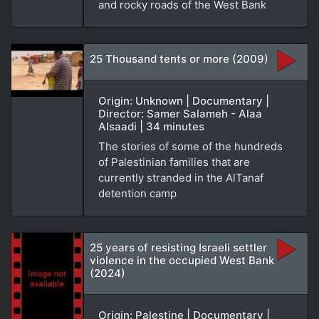
and rocky roads of the West Bank
25 Thousand tents or more (2009)
Origin: Unknown | Documentary |
Director: Samer Salameh - Alaa
Alsaadi | 34 minutes
The stories of some of the hundreds
of Palestinian families that are
currently stranded in the AlTanaf
detention camp
25 years of resisting Israeli settler
violence in the occupied West Bank
(2024)
Origin: Palestine | Documentary |