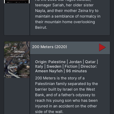
teenager Sariah, her older sister
Nayla, and their mother Zeina try to
maintain a semblance of normalcy in
their mountain home overlooking
Beirut.
200 Meters (2020)
Origin: Palestine | Jordan | Qatar |
Italy | Sweden | Fiction | Director:
Ameen Nayfeh | 96 minutes
200 Meters is the story of a
Palestinian family separated by the
barrier built by Israel on the West
Bank, and of a father’s odyssey to
reach his young son who has been
injured in an accident on the other
side of the wall.