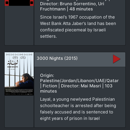
Director: Bruno Sorrentino, Uri
Fruchtmann | 48 minutes
Since Israel’s 1967 occupation of the
West Bank Atta Jaber’s land has been
confiscated piecemeal by Israeli
settlers.
3000 Nights (2015)
Origin:
Palestine/Jordan/Libanon/UAE/Qatar
| Fiction | Director: Mai Masri | 103
minutes
Layal, a young newlywed Palestinian
schoolteacher is arrested after being
falsely accused and is sentenced to
eight years of prison in Israel