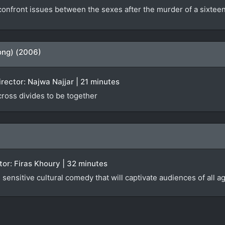
nfront issues between the sexes after the murder of a sixteen-
ong) (2006)
irector: Najwa Najjar | 21 minutes
 cross divides to be together
ector: Firas Khoury | 32 minutes
sensitive cultural comedy that will captivate audiences of all a