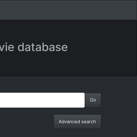
vie database
Advanced search