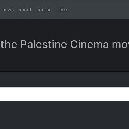
news
about
contact
links
the Palestine Cinema mo