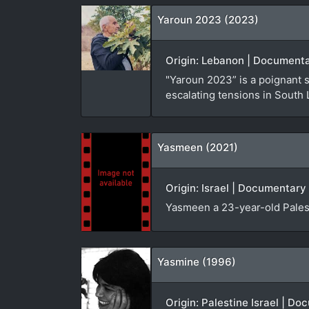
Yaroun 2023 (2023)
Origin: Lebanon | Documenta
"Yaroun 2023” is a poignant 
escalating tensions in South
Yasmeen (2021)
Origin: Israel | Documentary 
Yasmeen a 23-year-old Palest
Yasmine (1996)
Origin: Palestine Israel | D