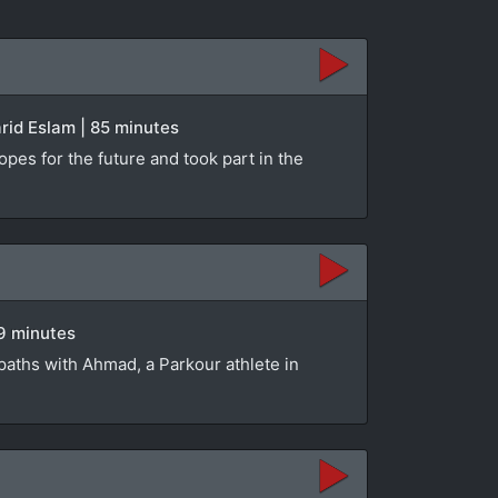
rid Eslam | 85 minutes
opes for the future and took part in the
89 minutes
paths with Ahmad, a Parkour athlete in