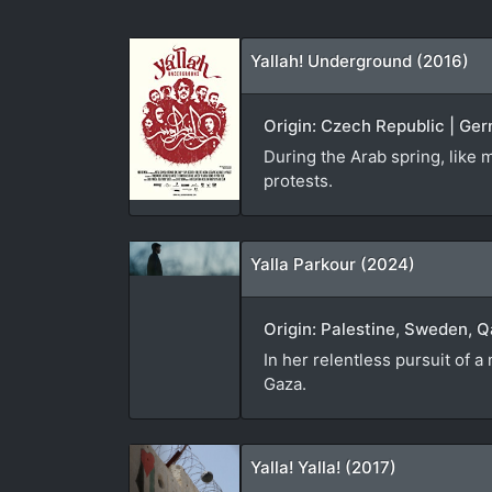
Yallah! Underground (2016)
Origin: Czech Republic | Ger
During the Arab spring, like m
protests.
Yalla Parkour (2024)
Origin: Palestine, Sweden, Q
In her relentless pursuit of 
Gaza.
Yalla! Yalla! (2017)