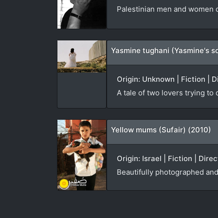
Palestinian men and women co
Yasmine tughani (Yasmine's s
Origin: Unknown | Fiction | D
A tale of two lovers trying to
Yellow mums (Sufair) (2010)
Origin: Israel | Fiction | Dir
Beautifully photographed and 