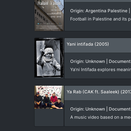
Origin: Argentina Palestine
Football in Palestine and its
Yani intifada (2005)
Origin: Unknown | Documenta
Ya’ni Intifada explores meani
Ya Rab (CAK ft. Saaleek) (201
Origin: Unknown | Documenta
A music video based on a me