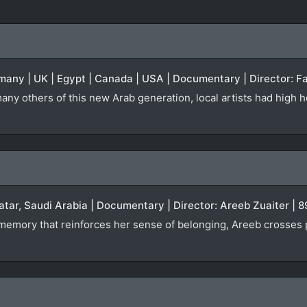
many | UK | Egypt | Canada | USA | Documentary | Director: Fa
any others of this new Arab generation, local artists had high h
atar, Saudi Arabia | Documentary | Director: Areeb Zuaiter | 
a memory that reinforces her sense of belonging, Areeb crosses 