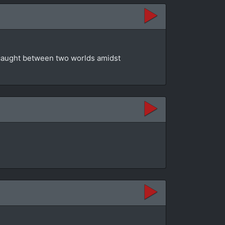
t caught between two worlds amidst