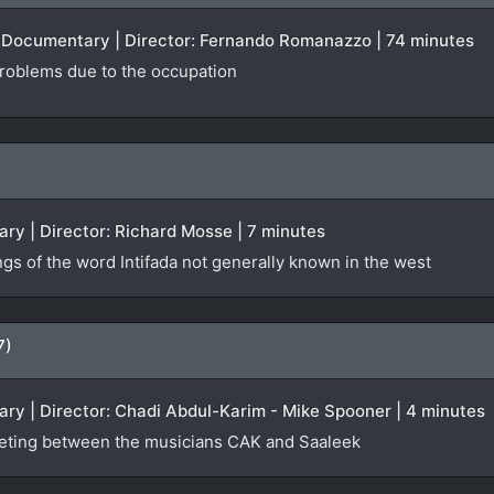
 | Documentary | Director: Fernando Romanazzo | 74 minutes
 problems due to the occupation
ry | Director: Richard Mosse | 7 minutes
ngs of the word Intifada not generally known in the west
7)
ry | Director: Chadi Abdul-Karim - Mike Spooner | 4 minutes
eting between the musicians CAK and Saaleek