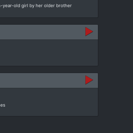
year-old girl by her older brother
ges