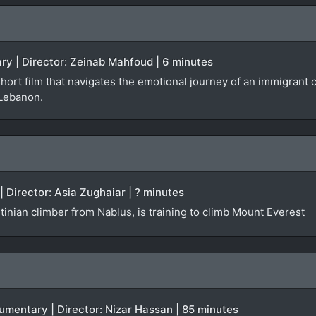
ry | Director: Zeinab Mahfoud | 6 minutes
short film that navigates the emotional journey of an immigran
 Lebanon.
| Director: Asia Zughaiar | ? minutes
inian climber from Nablus, is training to climb Mount Everest
ocumentary | Director: Nizar Hassan | 85 minutes