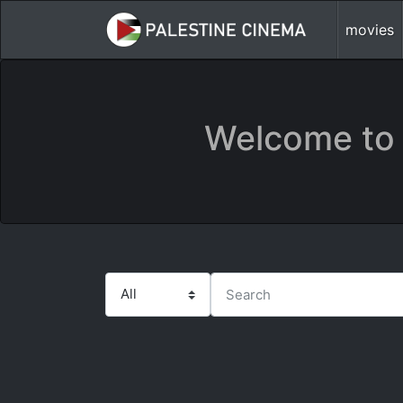
movies
Welcome to 