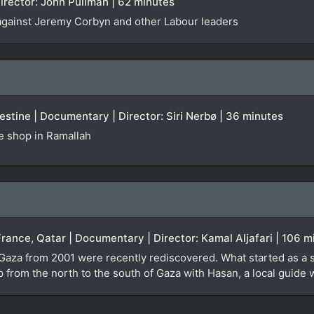
irector: John Pullman | 62 minutes
against Jeremy Corbyn and other Labour leaders
stine | Documentary | Director: Siri Nerbø | 36 minutes
te shop in Ramallah
France, Qatar | Documentary | Director: Kamal Aljafari | 106 m
 Gaza from 2001 were recently rediscovered. What started as a 
ip from the north to the south of Gaza with Hasan, a local guid