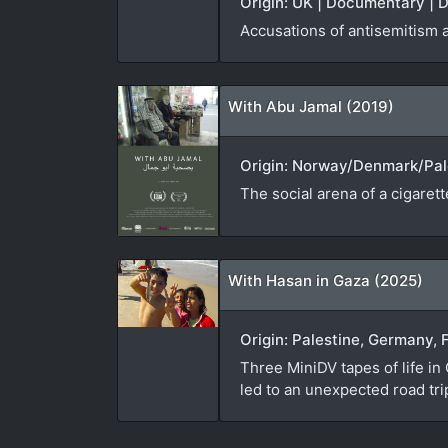
Origin: UK | Documentary | D
Accusations of antisemitism 
With Abu Jamal (2019)
Origin: Norway/Denmark/Pale
The social arena of a cigaret
With Hasan in Gaza (2025)
Origin: Palestine, Germany, 
Three MiniDV tapes of life in
led to an unexpected road tr