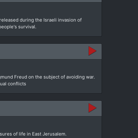
leased during the Israeli invasion of
people's survival.
gmund Freud on the subject of avoiding war.
al conflicts
sures of life in East Jerusalem.