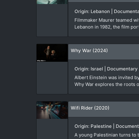
Origin: Lebanon | Documenta
Filmmaker Maurer teamed with
Lebanon in 1982, the film port
Why War (2024)
Origin: Israel | Documentary
Albert Einstein was invited 
Why War explores the roots of
Wifi Rider (2020)
Origin: Palestine | Document
A young Palestinian turns to t