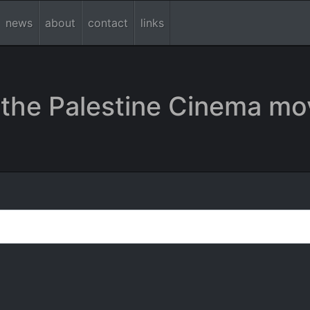
news
about
contact
links
the Palestine Cinema mo