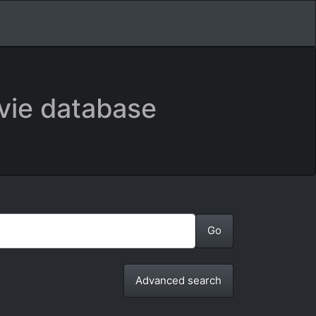
vie database
Advanced search