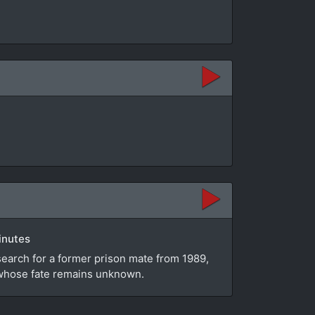
inutes
search for a former prison mate from 1989,
e whose fate remains unknown.