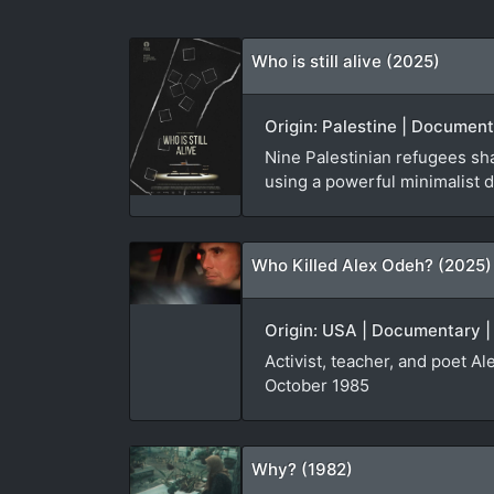
Who is still alive (2025)
Origin: Palestine | Document
Nine Palestinian refugees sha
using a powerful minimalist d
Who Killed Alex Odeh? (2025)
Origin: USA | Documentary |
Activist, teacher, and poet A
October 1985
Why? (1982)