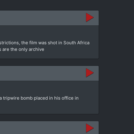
rictions, the film was shot in South Africa
s are the only archive
 tripwire bomb placed in his office in