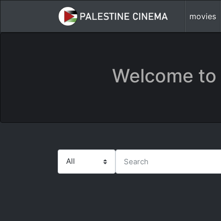
movies
Welcome to 