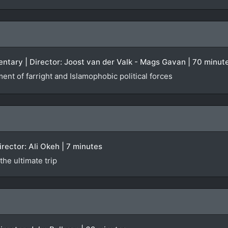
ntary | Director: Joost van der Valk - Mags Gavan | 70 minut
ent of farright and Islamophobic political forces
Director: Ali Okeh | 7 minutes
he ultimate trip