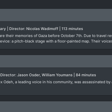
ary | Director: Nicolas Wadimoff | 113 minutes
re their memories of Gaza before October 7th. Due to travel rest
evice: a pitch-black stage with a floor-painted map. Their voice
 Director: Jason Osder, William Youmans | 84 minutes
lex Odeh, a leading voice in his community, was assassinated by a