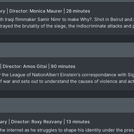
ry | Director: Monica Maurer | 28 minutes
 Iraqi filmmaker Samir Nimr to make Why?. Shot in Beirut and re
rayed the brutality of the siege, the indiscriminate attacks and 
 | Director: Amos Gitai | 90 minutes
by the League of NationAlbert Einstein's correspondance with Si
 war and sets out to understand the causes of violence and actu
ary | Director: Roxy Rezvany | 13 minutes
he internet as he struggles to shape his identity under the pres