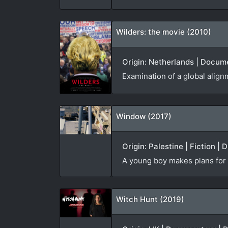
Wilders: the movie (2010)
Origin: Netherlands | Docume
Examination of a global alignm
Window (2017)
Origin: Palestine | Fiction | 
A young boy makes plans for t
Witch Hunt (2019)