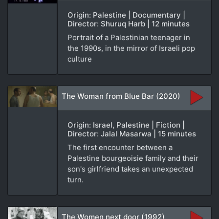
Origin: Palestine | Documentary |
Director: Shuruq Harb | 12 minutes
Portrait of a Palestinian teenager in
the 1990s, in the mirror of Israeli pop
culture
The Woman from Blue Bar (2020)
Origin: Israel, Palestine | Fiction |
Director: Jalal Masarwa | 15 minutes
The first encounter between a
Palestine bourgeoisie family and their
son's girlfriend takes an unexpected
turn.
The Women next door (1992)