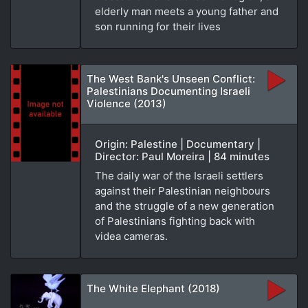
elderly man meets a young father and
son running for their lives
The West Bank's Unseen Conflict:
Palestinians Documenting Israeli
Violence (2013)
Origin: Palestine | Documentary |
Director: Paul Moreira | 84 minutes
The daily war of the Israeli settlers
against their Palestinian neighbours
and the struggle of a new generation
of Palestinians fighting back with
videa cameras.
The White Elephant (2018)