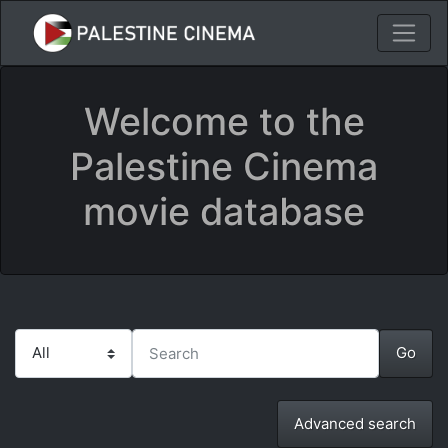
Welcome to the
Palestine Cinema
movie database
Advanced search