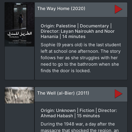
The Way Home (2020)
Origin: Palestine | Documentary |
Director: Layan Nairoukh and Noor
Hanania | 14 minutes
Sophie (9 years old) is the last student
left at school one afternoon. The story
follows her as she struggles with her
need to go to the bathroom when she
finds the door is locked.
The Well (al-Bier) (2011)
Origin: Unknown | Fiction | Director:
Ahmad Habash | 15 minutes
During the 1948 war, a day after the
massacre that shocked the region, an