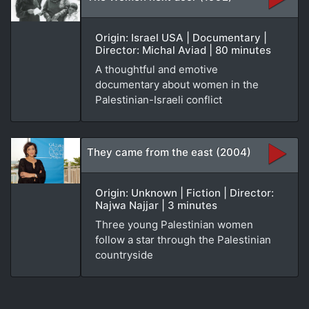
Origin: Israel USA | Documentary |
Director: Michal Aviad | 80 minutes
A thoughtful and emotive
documentary about women in the
Palestinian-Israeli conflict
They came from the east (2004)
Origin: Unknown | Fiction | Director:
Najwa Najjar | 3 minutes
Three young Palestinian women
follow a star through the Palestinian
countryside