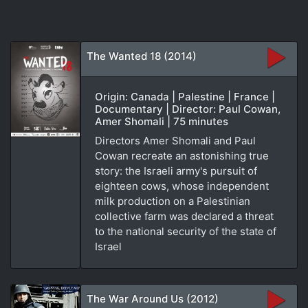
The Wanted 18 (2014)
Origin: Canada | Palestine | France |
Documentary | Director: Paul Cowan,
Amer Shomali | 75 minutes
Directors Amer Shomali and Paul
Cowan recreate an astonishing true
story: the Israeli army's pursuit of
eighteen cows, whose independent
milk production on a Palestinian
collective farm was declared a threat
to the national security of the state of
Israel
The War Around Us (2012)