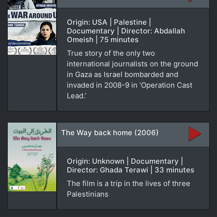
Origin: USA | Palestine |
Documentary | Director: Abdallah
Omeish | 75 minutes
True story of the only two
international journalists on the ground
in Gaza as Israel bombarded and
invaded in 2008-9 in ‘Operation Cast
Lead.’
The Way back home (2006)
Origin: Unknown | Documentary |
Director: Ghada Terawi | 33 minutes
The film is a trip in the lives of three
Palestinians