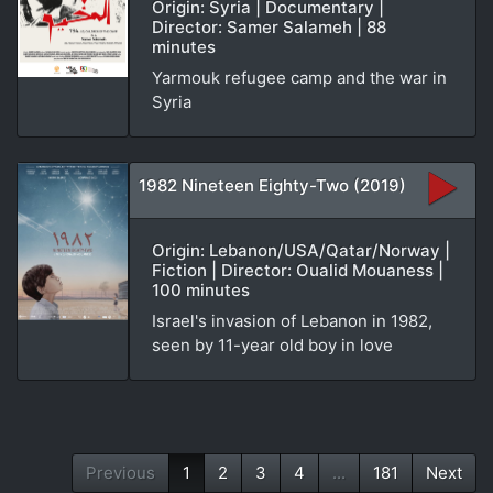
Origin: Syria | Documentary |
Director: Samer Salameh | 88
minutes
Yarmouk refugee camp and the war in
Syria
1982 Nineteen Eighty-Two (2019)
Origin: Lebanon/USA/Qatar/Norway |
Fiction | Director: Oualid Mouaness |
100 minutes
Israel's invasion of Lebanon in 1982,
seen by 11-year old boy in love
Previous
1
2
3
4
...
181
Next