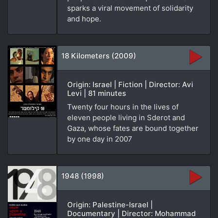
sparks a viral movement of solidarity
and hope.
18 Kilometers (2009)
Origin: Israel | Fiction | Director: Avi
Levi | 81 minutes
Twenty four hours in the lives of
eleven people living in Sderot and
Gaza, whose fates are bound together
by one day in 2007
1948 (1998)
Origin: Palestine-Israel |
Documentary | Director: Mohammad