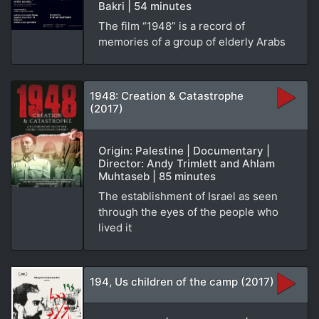
Bakri | 54 minutes
The film “1948” is a record of
memories of a group of elderly Arabs
1948: Creation & Catastrophe
(2017)
Origin: Palestine | Documentary |
Director: Andy Trimlett and Ahlam
Muhtaseb | 85 minutes
The establishment of Israel as seen
through the eyes of the people who
lived it
194, Us children of the camp (2017)