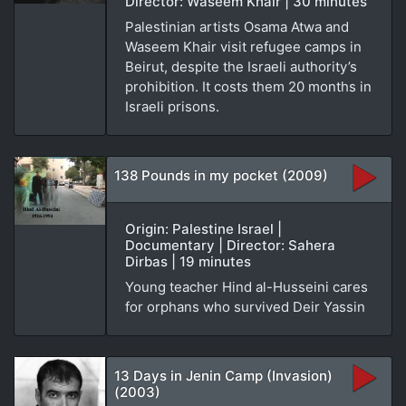
Director: Waseem Khair | 30 minutes
Palestinian artists Osama Atwa and
Waseem Khair visit refugee camps in
Beirut, despite the Israeli authority’s
prohibition. It costs them 20 months in
Israeli prisons.
138 Pounds in my pocket (2009)
Origin: Palestine Israel |
Documentary | Director: Sahera
Dirbas | 19 minutes
Young teacher Hind al-Husseini cares
for orphans who survived Deir Yassin
13 Days in Jenin Camp (Invasion)
(2003)