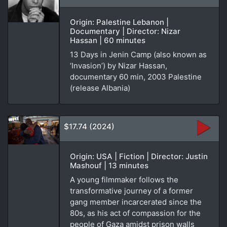
Origin: Palestine Lebanon |
Documentary | Director: Nizar
Hassan | 60 minutes
13 Days in Jenin Camp (also known as
‘Invasion’) by Nizar Hassan,
documentary 60 min, 2003 Palestine
(release Albania)
$17.74 (2024)
Origin: USA | Fiction | Director: Justin
Mashouf | 13 minutes
A young filmmaker follows the
transformative journey of a former
gang member incarcerated since the
80s, as his act of compassion for the
people of Gaza amidst prison walls