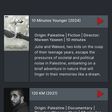
10 Minutes Younger (2024)
Origin: Palestine | Fiction | Director:
Nisreen Yaseen | 10 minutes
Julie and Waleed, two kids on the cusp
of their teenage years, escape the
pressures of societal and political
noise in Palestine, embarking on a
brief adventure in nature that will
linger in their memories like a dream.
120 KM (2021)
Origin: Palestine | Documentary |