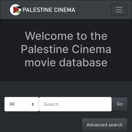
Welcome to the
Palestine Cinema
movie database
Advanced search