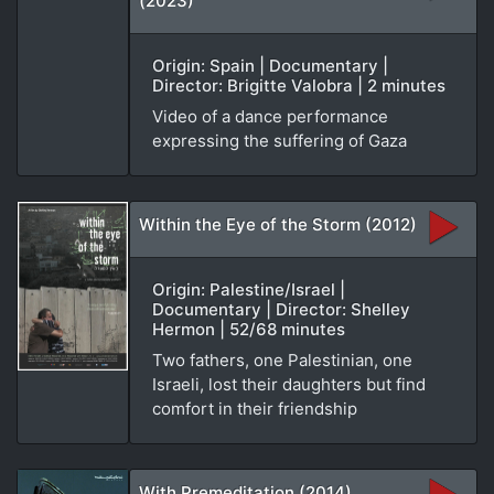
(2023)
Origin: Spain | Documentary |
Director: Brigitte Valobra | 2 minutes
Video of a dance performance
expressing the suffering of Gaza
Within the Eye of the Storm (2012)
Origin: Palestine/Israel |
Documentary | Director: Shelley
Hermon | 52/68 minutes
Two fathers, one Palestinian, one
Israeli, lost their daughters but find
comfort in their friendship
With Premeditation (2014)