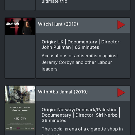
ultimate trip
Witch Hunt (2019)
Origin: UK | Documentary | Director:
John Pullman | 62 minutes
Accusations of antisemitism against
Jeremy Corbyn and other Labour
leaders
With Abu Jamal (2019)
Origin: Norway/Denmark/Palestine |
Documentary | Director: Siri Nerbø |
36 minutes
The social arena of a cigarette shop in