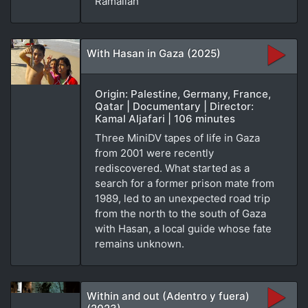
Ramallah
With Hasan in Gaza (2025)
Origin: Palestine, Germany, France,
Qatar | Documentary | Director:
Kamal Aljafari | 106 minutes
Three MiniDV tapes of life in Gaza
from 2001 were recently
rediscovered. What started as a
search for a former prison mate from
1989, led to an unexpected road trip
from the north to the south of Gaza
with Hasan, a local guide whose fate
remains unknown.
Within and out (Adentro y fuera)