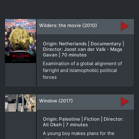
Wilders: the movie (2010)
Origin: Netherlands | Documentary |
Director: Joost van der Valk - Mags
Gavan | 70 minutes
Examination of a global alignment of
farright and Islamophobic political
forces
Window (2017)
Origin: Palestine | Fiction | Director:
Ali Okeh | 7 minutes
A young boy makes plans for the