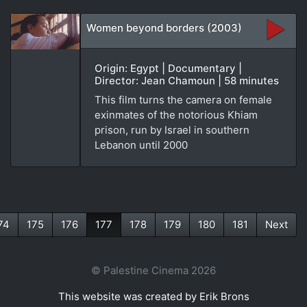
Women beyond borders (2003)
Origin: Egypt | Documentary |
Director: Jean Chamoun | 58 minutes
This film turns the camera on female
exinmates of the notorious Khiam
prison, run by Israel in southern
Lebanon until 2000
74
175
176
177
178
179
180
181
Next
(current)
© Palestine Cinema 2026
This website was created by Erik Brons