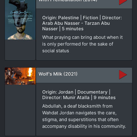
Origin: Palestine | Fiction | Director:
Arab Abu Nasser - Tarzan Abu
Nasser | 5 minutes
What praying can bring about when it
is only performed for the sake of
social status
Wolf's Milk (2021)
Origin: Jordan | Documentary |
Director: Munir Atalla | 9 minutes
Abdullah, a deaf blacksmith from
Wahdat Jordan navigates the care,
stigma, and superstitions that often
accompany disability in his community.