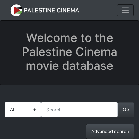
Welcome to the
Palestine Cinema
movie database
Advanced search