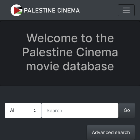
Welcome to the
Palestine Cinema
movie database
Advanced search