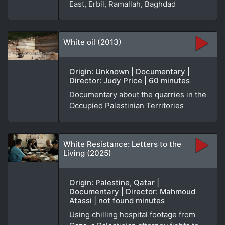
East, Erbil, Ramallah, Baghdad
White oil (2013)
Origin: Unknown | Documentary |
Director: Judy Price | 60 minutes
Documentary about the quarries in the
Occupied Palestinian Territories
White Resistance: Letters to the
Living (2025)
Origin: Palestine, Qatar |
Documentary | Director: Mahmoud
Atassi | not found minutes
Using chilling hospital footage from