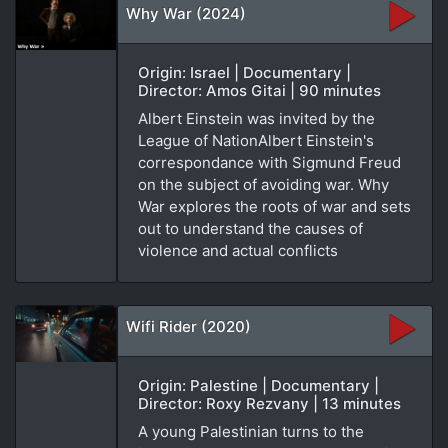
Why War (2024)
Origin: Israel | Documentary |
Director: Amos Gitai | 90 minutes
Albert Einstein was invited by the
League of NationAlbert Einstein's
correspondance with Sigmund Freud
on the subject of avoiding war. Why
War explores the roots of war and sets
out to understand the causes of
violence and actual conflicts
Wifi Rider (2020)
Origin: Palestine | Documentary |
Director: Roxy Rezvany | 13 minutes
A young Palestinian turns to the