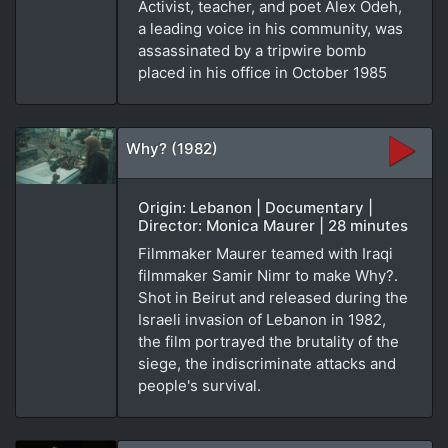
Activist, teacher, and poet Alex Odeh,
a leading voice in his community, was
assassinated by a tripwire bomb
placed in his office in October 1985
Why? (1982)
Origin: Lebanon | Documentary |
Director: Monica Maurer | 28 minutes
Filmmaker Maurer teamed with Iraqi
filmmaker Samir Nimr to make Why?.
Shot in Beirut and released during the
Israeli invasion of Lebanon in 1982,
the film portrayed the brutality of the
siege, the indiscriminate attacks and
people's survival.