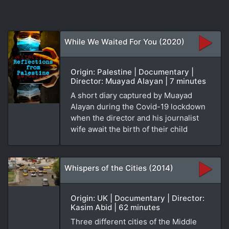
While We Waited For You (2020)
Origin: Palestine | Documentary |
Director: Muayad Alayan | 7 minutes
A short diary captured by Muayad
Alayan during the Covid-19 lockdown
when the director and his journalist
wife await the birth of their child
Whispers of the Cities (2014)
Origin: UK | Documentary | Director:
Kasim Abid | 62 minutes
Three different cities of the Middle