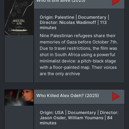
Who is still alive (2025)
Origin: Palestine | Documentary |
Director: Nicolas Wadimoff | 113
minutes
Nine Palestinian refugees share their
memories of Gaza before October 7th.
Due to travel restrictions, the film was
shot in South Africa using a powerful
minimalist device: a pitch-black stage
with a floor-painted map. Their voices
are the only archive
Who Killed Alex Odeh? (2025)
Origin: USA | Documentary | Director:
Jason Osder, William Youmans | 84
minutes