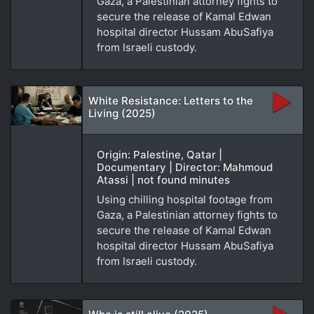
Gaza, a Palestinian attorney fights to
secure the release of Kamal Edwan
hospital director Hussam AbuSafiya
from Israeli custody.
White Resistance: Letters to the
Living (2025)
Origin: Palestine, Qatar |
Documentary | Director: Mahmoud
Atassi | not found minutes
Using chilling hospital footage from
Gaza, a Palestinian attorney fights to
secure the release of Kamal Edwan
hospital director Hussam AbuSafiya
from Israeli custody.