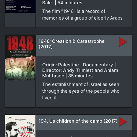
Bakri | 54 minutes
The film “1948” is a record of
memories of a group of elderly Arabs
1948: Creation & Catastrophe
(2017)
Origin: Palestine | Documentary |
Director: Andy Trimlett and Ahlam
Muhtaseb | 85 minutes
The establishment of Israel as seen
through the eyes of the people who
lived it
194, Us children of the camp (2017)