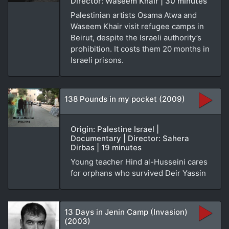
Director: Waseem Khair | 30 minutes
Palestinian artists Osama Atwa and
Waseem Khair visit refugee camps in
Beirut, despite the Israeli authority’s
prohibition. It costs them 20 months in
Israeli prisons.
138 Pounds in my pocket (2009)
Origin: Palestine Israel |
Documentary | Director: Sahera
Dirbas | 19 minutes
Young teacher Hind al-Husseini cares
for orphans who survived Deir Yassin
13 Days in Jenin Camp (Invasion)
(2003)