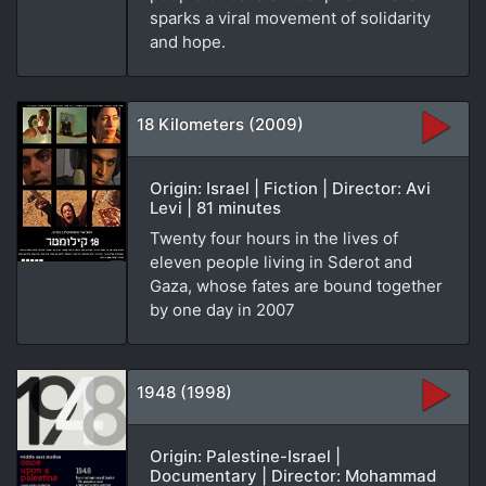
sparks a viral movement of solidarity
and hope.
18 Kilometers (2009)
Origin: Israel | Fiction | Director: Avi
Levi | 81 minutes
Twenty four hours in the lives of
eleven people living in Sderot and
Gaza, whose fates are bound together
by one day in 2007
1948 (1998)
Origin: Palestine-Israel |
Documentary | Director: Mohammad