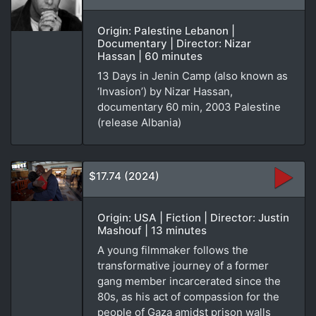
Origin: Palestine Lebanon |
Documentary | Director: Nizar
Hassan | 60 minutes
13 Days in Jenin Camp (also known as
‘Invasion’) by Nizar Hassan,
documentary 60 min, 2003 Palestine
(release Albania)
$17.74 (2024)
Origin: USA | Fiction | Director: Justin
Mashouf | 13 minutes
A young filmmaker follows the
transformative journey of a former
gang member incarcerated since the
80s, as his act of compassion for the
people of Gaza amidst prison walls