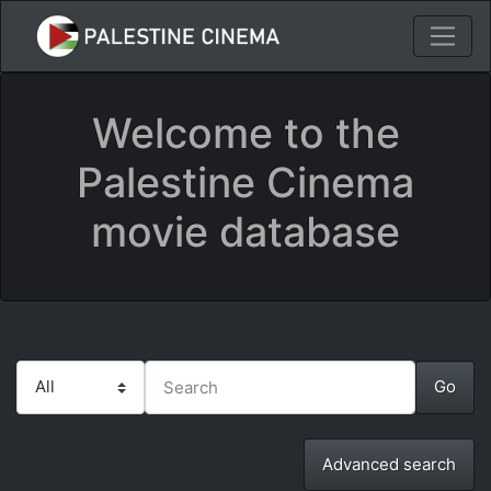
Welcome to the
Palestine Cinema
movie database
Advanced search