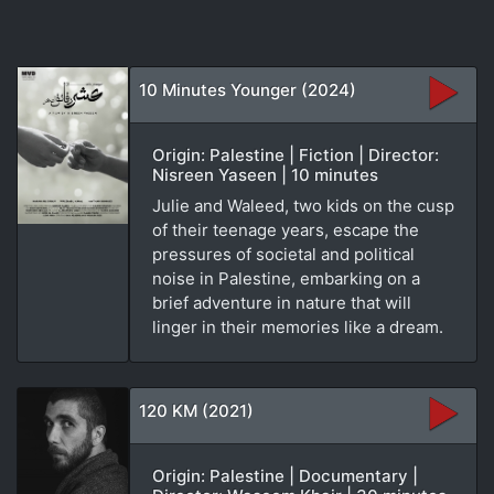
10 Minutes Younger (2024)
Origin: Palestine | Fiction | Director:
Nisreen Yaseen | 10 minutes
Julie and Waleed, two kids on the cusp
of their teenage years, escape the
pressures of societal and political
noise in Palestine, embarking on a
brief adventure in nature that will
linger in their memories like a dream.
120 KM (2021)
Origin: Palestine | Documentary |