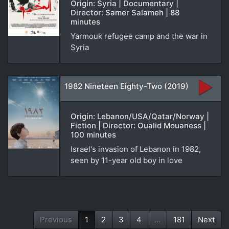
Origin: Syria | Documentary |
Director: Samer Salameh | 88
minutes
Yarmouk refugee camp and the war in
Syria
1982 Nineteen Eighty-Two (2019)
Origin: Lebanon/USA/Qatar/Norway |
Fiction | Director: Oualid Mouaness |
100 minutes
Israel's invasion of Lebanon in 1982,
seen by 11-year old boy in love
Previous
1
2
3
4
...
181
Next