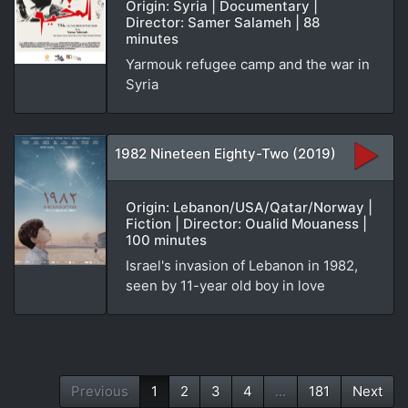
Origin: Syria | Documentary |
Director: Samer Salameh | 88
minutes
Yarmouk refugee camp and the war in
Syria
1982 Nineteen Eighty-Two (2019)
Origin: Lebanon/USA/Qatar/Norway |
Fiction | Director: Oualid Mouaness |
100 minutes
Israel's invasion of Lebanon in 1982,
seen by 11-year old boy in love
Previous
1
2
3
4
...
181
Next