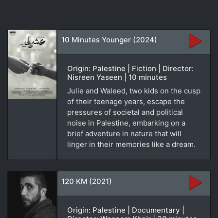
10 Minutes Younger (2024)
Origin: Palestine | Fiction | Director:
Nisreen Yaseen | 10 minutes
Julie and Waleed, two kids on the cusp
of their teenage years, escape the
pressures of societal and political
noise in Palestine, embarking on a
brief adventure in nature that will
linger in their memories like a dream.
120 KM (2021)
Origin: Palestine | Documentary |