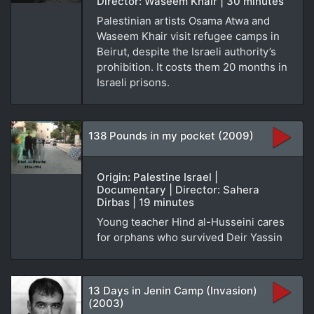
Director: Waseem Khair | 30 minutes
Palestinian artists Osama Atwa and
Waseem Khair visit refugee camps in
Beirut, despite the Israeli authority’s
prohibition. It costs them 20 months in
Israeli prisons.
138 Pounds in my pocket (2009)
Origin: Palestine Israel |
Documentary | Director: Sahera
Dirbas | 19 minutes
Young teacher Hind al-Husseini cares
for orphans who survived Deir Yassin
13 Days in Jenin Camp (Invasion)
(2003)