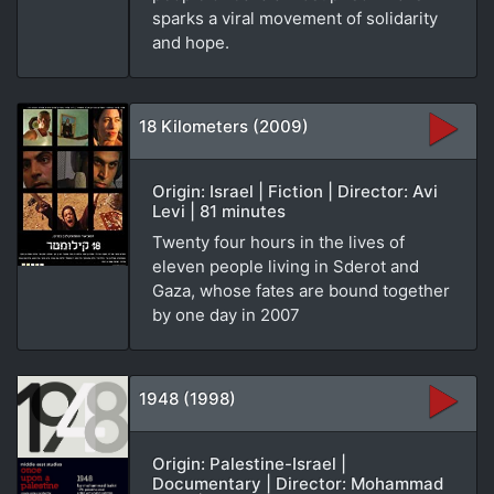
sparks a viral movement of solidarity
and hope.
18 Kilometers (2009)
Origin: Israel | Fiction | Director: Avi
Levi | 81 minutes
Twenty four hours in the lives of
eleven people living in Sderot and
Gaza, whose fates are bound together
by one day in 2007
1948 (1998)
Origin: Palestine-Israel |
Documentary | Director: Mohammad