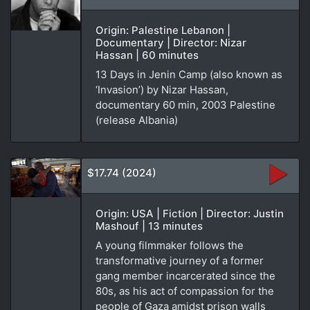
Origin: Palestine Lebanon |
Documentary | Director: Nizar
Hassan | 60 minutes
13 Days in Jenin Camp (also known as
‘Invasion’) by Nizar Hassan,
documentary 60 min, 2003 Palestine
(release Albania)
$17.74 (2024)
Origin: USA | Fiction | Director: Justin
Mashouf | 13 minutes
A young filmmaker follows the
transformative journey of a former
gang member incarcerated since the
80s, as his act of compassion for the
people of Gaza amidst prison walls