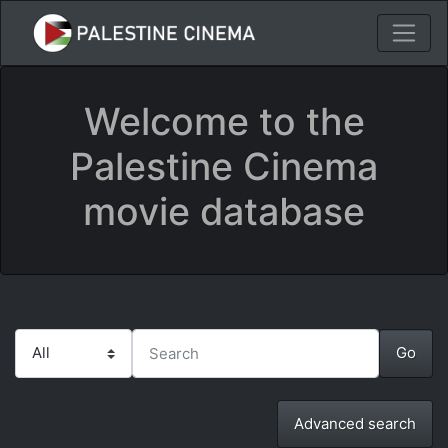
Welcome to the
Palestine Cinema
movie database
Advanced search