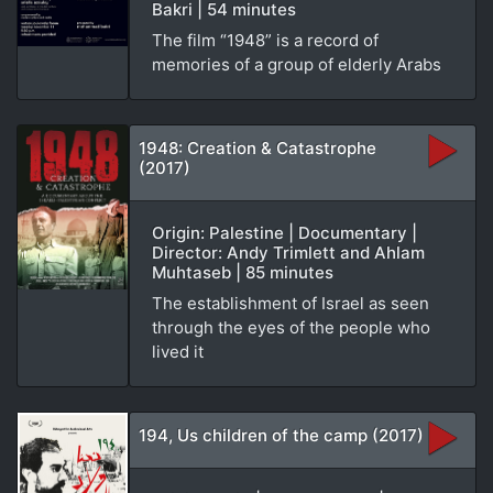
Bakri | 54 minutes
The film “1948” is a record of
memories of a group of elderly Arabs
1948: Creation & Catastrophe
(2017)
Origin: Palestine | Documentary |
Director: Andy Trimlett and Ahlam
Muhtaseb | 85 minutes
The establishment of Israel as seen
through the eyes of the people who
lived it
194, Us children of the camp (2017)