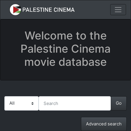
Welcome to the
Palestine Cinema
movie database
Advanced search