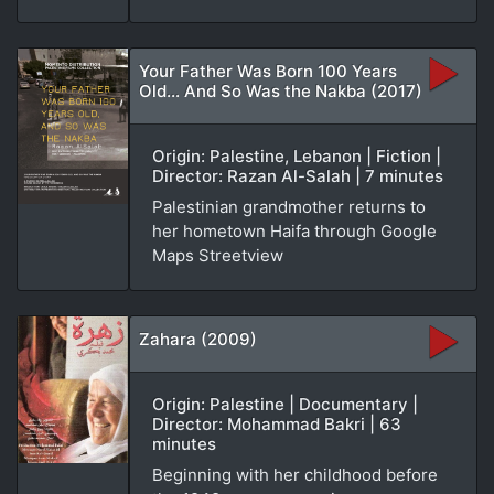
Your Father Was Born 100 Years
Old... And So Was the Nakba (2017)
Origin: Palestine, Lebanon | Fiction |
Director: Razan Al-Salah | 7 minutes
Palestinian grandmother returns to
her hometown Haifa through Google
Maps Streetview
Zahara (2009)
Origin: Palestine | Documentary |
Director: Mohammad Bakri | 63
minutes
Beginning with her childhood before