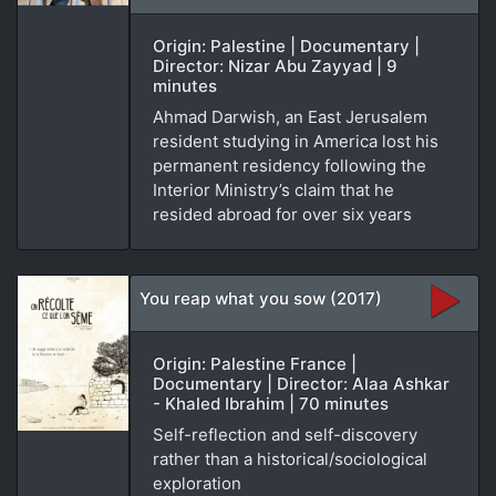
Origin: Palestine | Documentary |
Director: Nizar Abu Zayyad | 9
minutes
Ahmad Darwish, an East Jerusalem
resident studying in America lost his
permanent residency following the
Interior Ministry’s claim that he
resided abroad for over six years
You reap what you sow (2017)
Origin: Palestine France |
Documentary | Director: Alaa Ashkar
- Khaled Ibrahim | 70 minutes
Self-reflection and self-discovery
rather than a historical/sociological
exploration