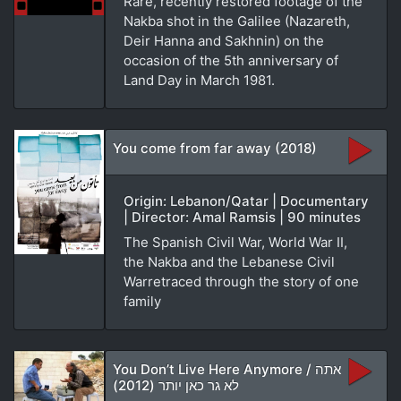
Rare, recently restored footage of the
Nakba shot in the Galilee (Nazareth,
Deir Hanna and Sakhnin) on the
occasion of the 5th anniversary of
Land Day in March 1981.
You come from far away (2018)
Origin: Lebanon/Qatar | Documentary
| Director: Amal Ramsis | 90 minutes
The Spanish Civil War, World War II,
the Nakba and the Lebanese Civil
Warretraced through the story of one
family
You Don’t Live Here Anymore / אתה
לא גר כאן יותר (2012)