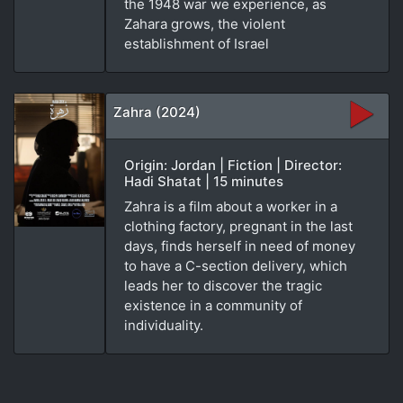
the 1948 war we experience, as
Zahara grows, the violent
establishment of Israel
Zahra (2024)
Origin: Jordan | Fiction | Director:
Hadi Shatat | 15 minutes
Zahra is a film about a worker in a
clothing factory, pregnant in the last
days, finds herself in need of money
to have a C-section delivery, which
leads her to discover the tragic
existence in a community of
individuality.