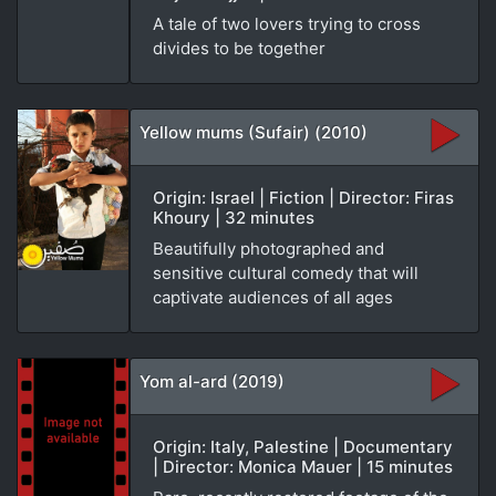
A tale of two lovers trying to cross
divides to be together
Yellow mums (Sufair) (2010)
Origin: Israel | Fiction | Director: Firas
Khoury | 32 minutes
Beautifully photographed and
sensitive cultural comedy that will
captivate audiences of all ages
Yom al-ard (2019)
Origin: Italy, Palestine | Documentary
| Director: Monica Mauer | 15 minutes