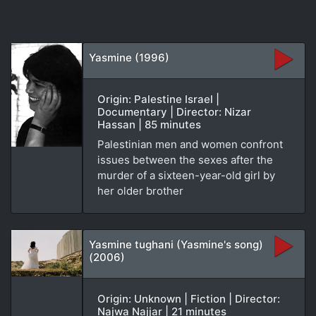
Yasmine (1996)
Origin: Palestine Israel |
Documentary | Director: Nizar
Hassan | 85 minutes
Palestinian men and women confront
issues between the sexes after the
murder of a sixteen-year-old girl by
her older brother
Yasmine tughani (Yasmine's song)
(2006)
Origin: Unknown | Fiction | Director:
Najwa Najjar | 21 minutes