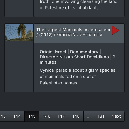
truth, one involving cleansing the land
of Palestine of its inhabitants.
The Largest Mammals in Jerusalem
/ עונת הרבייה של הדחפורים (2012)
Origin: Israel | Documentary |
Director: Nitsan Shorf Domidiano | 9
minutes
Cynical parable about a giant species
of mammals fed on a diet of
Palestinian homes
143
144
145
146
147
148
...
181
Next
(current)