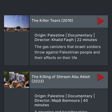
The Killer Tears (2016)
Origin: Palestine | Documentary |
Director: Khalid Faqih | 22 minutes
The gas canisters that Israeli soldiers
throw against Palestinian people and
their effects on their life
The Killing of Shireen Abu Akleh
(2023)
Origin: Palestine | Documentary |
Director: Majdi Bannoura | 40
minutes
A enraging and heartbreaking