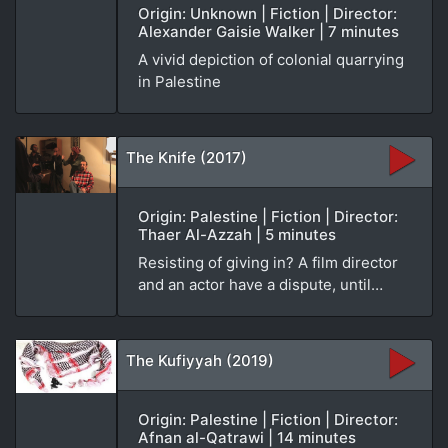
Origin: Unknown | Fiction | Director:
Alexander Gaisie Walker | 7 minutes
A vivid depiction of colonial quarrying
in Palestine
The Knife (2017)
Origin: Palestine | Fiction | Director:
Thaer Al-Azzah | 5 minutes
Resisting of giving in? A film director
and an actor have a dispute, until…
The Kufiyyah (2019)
Origin: Palestine | Fiction | Director:
Afnan al-Qatrawi | 14 minutes