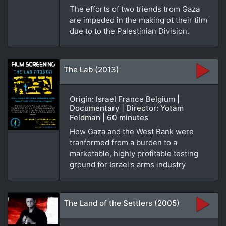
The efforts of two triends trom Gaza
are impeded in the making ot their tilm
due to to the Palestinian Division.
The Lab (2013)
Origin: Israel France Belgium |
Documentary | Director: Yotam
Feldman | 60 minutes
How Gaza and the West Bank were
tranformed from a burden to a
marketable, highly profitable testing
ground for Israel's arms industry
The Land of the Settlers (2005)