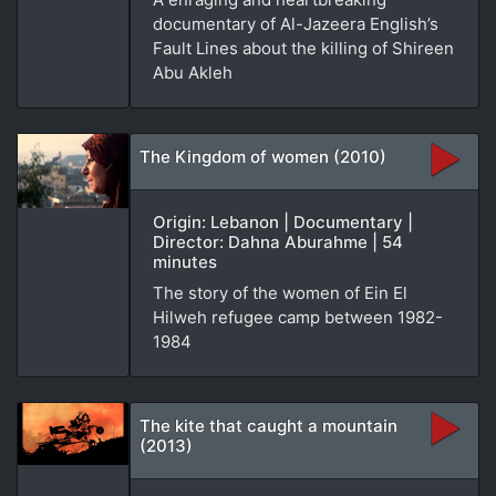
documentary of Al-Jazeera English’s
Fault Lines about the killing of Shireen
Abu Akleh
The Kingdom of women (2010)
Origin: Lebanon | Documentary |
Director: Dahna Aburahme | 54
minutes
The story of the women of Ein El
Hilweh refugee camp between 1982-
1984
The kite that caught a mountain
(2013)