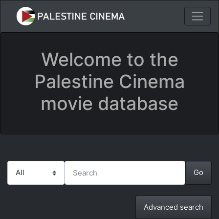
Welcome to the
Palestine Cinema
movie database
Advanced search