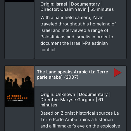
Origin: Israel | Documentary |
Director: Chaim Yavin | 55 minutes
With a handheld camera, Yavin
traveled throughout his homeland of
Israel and interviewed a range of
Palestinians and Israelis in order to
document the Israeli–Palestinian
conflict
The Land speaks Arabic (La Terre
parle arabe) (2007)
Origin: Unknown | Documentary |
Director: Maryse Gargour | 61
minutes
Based on Zionist historical sources La
Terre Parle Arabe trains a historian
and a filmmaker’s eye on the explosive