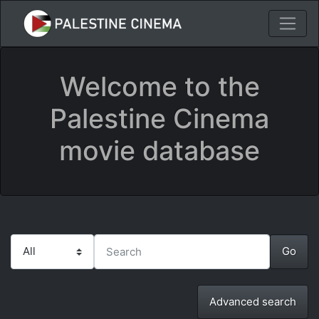
Welcome to the
Palestine Cinema
movie database
Advanced search