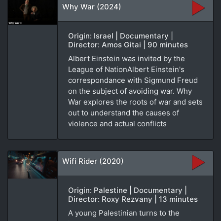
Why War (2024)
Origin: Israel | Documentary |
Director: Amos Gitai | 90 minutes
Albert Einstein was invited by the
League of NationAlbert Einstein's
correspondance with Sigmund Freud
on the subject of avoiding war. Why
War explores the roots of war and sets
out to understand the causes of
violence and actual conflicts
Wifi Rider (2020)
Origin: Palestine | Documentary |
Director: Roxy Rezvany | 13 minutes
A young Palestinian turns to the