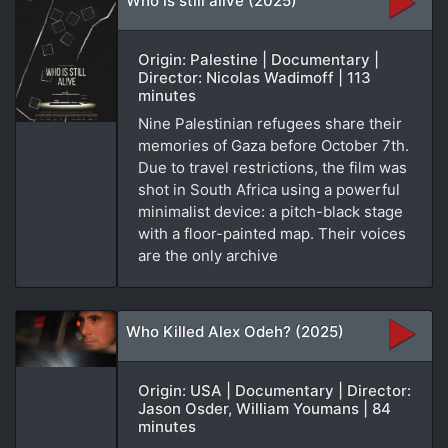
Who is still alive (2025)
Origin: Palestine | Documentary |
Director: Nicolas Wadimoff | 113
minutes
Nine Palestinian refugees share their
memories of Gaza before October 7th.
Due to travel restrictions, the film was
shot in South Africa using a powerful
minimalist device: a pitch-black stage
with a floor-painted map. Their voices
are the only archive
Who Killed Alex Odeh? (2025)
Origin: USA | Documentary | Director:
Jason Osder, William Youmans | 84
minutes