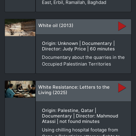
East, Erbil, Ramallah, Baghdad
White oil (2013)
Origin: Unknown | Documentary |
Director: Judy Price | 60 minutes
Documentary about the quarries in the
Occupied Palestinian Territories
White Resistance: Letters to the
Living (2025)
Origin: Palestine, Qatar |
Documentary | Director: Mahmoud
Atassi | not found minutes
Using chilling hospital footage from