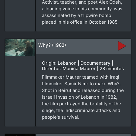
Activist, teacher, and poet Alex Odeh,
a leading voice in his community, was
assassinated by a tripwire bomb
placed in his office in October 1985
Why? (1982)
Origin: Lebanon | Documentary |
Director: Monica Maurer | 28 minutes
Filmmaker Maurer teamed with Iraqi
filmmaker Samir Nimr to make Why?.
Shot in Beirut and released during the
Israeli invasion of Lebanon in 1982,
the film portrayed the brutality of the
siege, the indiscriminate attacks and
people's survival.