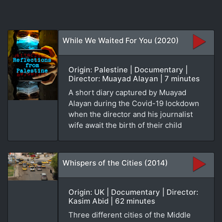
While We Waited For You (2020)
Origin: Palestine | Documentary |
Director: Muayad Alayan | 7 minutes
A short diary captured by Muayad
Alayan during the Covid-19 lockdown
when the director and his journalist
wife await the birth of their child
Whispers of the Cities (2014)
Origin: UK | Documentary | Director:
Kasim Abid | 62 minutes
Three different cities of the Middle