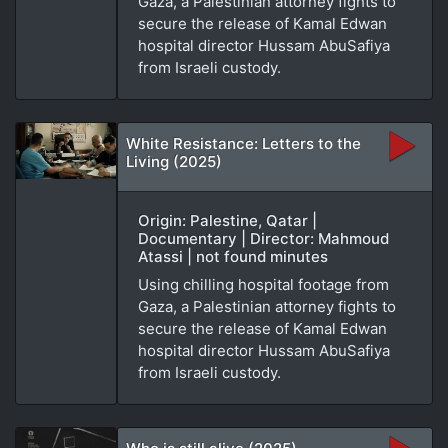
Gaza, a Palestinian attorney fights to
secure the release of Kamal Edwan
hospital director Hussam AbuSafiya
from Israeli custody.
White Resistance: Letters to the
Living (2025)
Origin: Palestine, Qatar |
Documentary | Director: Mahmoud
Atassi | not found minutes
Using chilling hospital footage from
Gaza, a Palestinian attorney fights to
secure the release of Kamal Edwan
hospital director Hussam AbuSafiya
from Israeli custody.