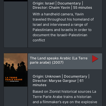
Origin: Israel | Documentary |
Director: Chaim Yavin | 55 minutes
With a handheld camera, Yavin
traveled throughout his homeland of
Israel and interviewed a range of
Palestinians and Israelis in order to
document the Israeli–Palestinian
conflict
The Land speaks Arabic (La Terre
parle arabe) (2007)
Origin: Unknown | Documentary |
Director: Maryse Gargour | 61
minutes
Based on Zionist historical sources La
Terre Parle Arabe trains a historian
and a filmmaker’s eye on the explosive