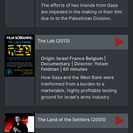
The efforts of two triends trom Gaza
are impeded in the making ot their tilm
due to to the Palestinian Division.
The Lab (2013)
Origin: Israel France Belgium |
Documentary | Director: Yotam
Feldman | 60 minutes
How Gaza and the West Bank were
tranformed from a burden to a
marketable, highly profitable testing
ground for Israel's arms industry
The Land of the Settlers (2005)