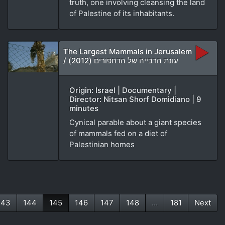
truth, one involving cleansing the land
of Palestine of its inhabitants.
The Largest Mammals in Jerusalem
/ עונת הרבייה של הדחפורים (2012)
Origin: Israel | Documentary |
Director: Nitsan Shorf Domidiano | 9
minutes
Cynical parable about a giant species
of mammals fed on a diet of
Palestinian homes
143
144
145
146
147
148
...
181
Next
(current)