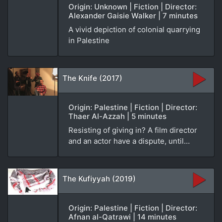
Origin: Unknown | Fiction | Director:
Alexander Gaisie Walker | 7 minutes
A vivid depiction of colonial quarrying
in Palestine
The Knife (2017)
Origin: Palestine | Fiction | Director:
Thaer Al-Azzah | 5 minutes
Resisting of giving in? A film director
and an actor have a dispute, until…
The Kufiyyah (2019)
Origin: Palestine | Fiction | Director:
Afnan al-Qatrawi | 14 minutes