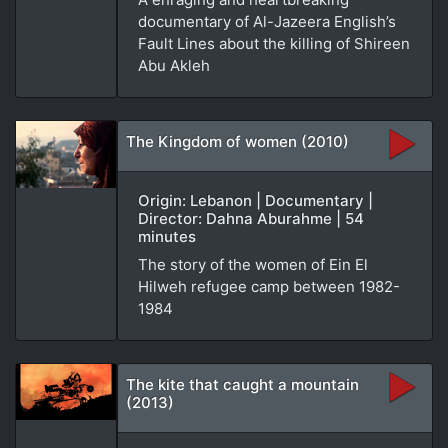
documentary of Al-Jazeera English’s
Fault Lines about the killing of Shireen
Abu Akleh
The Kingdom of women (2010)
Origin: Lebanon | Documentary |
Director: Dahna Aburahme | 54
minutes
The story of the women of Ein El
Hilweh refugee camp between 1982-
1984
The kite that caught a mountain
(2013)