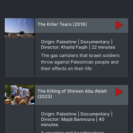
The Killer Tears (2016)
Origin: Palestine | Documentary |
Director: Khalid Faqih | 22 minutes
The gas canisters that Israeli soldiers
throw against Palestinian people and
their effects on their life
The Killing of Shireen Abu Akleh
(2023)
Origin: Palestine | Documentary |
Director: Majdi Bannoura | 40
minutes
A enraging and heartbreaking