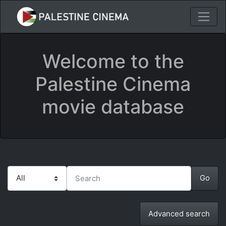
Welcome to the
Palestine Cinema
movie database
Advanced search