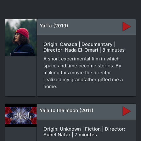
Yaffa (2019)
Origin: Canada | Documentary |
Director: Nada El-Omari | 8 minutes
A short experimental film in which
space and time become stories. By
making this movie the director
realized my grandfather gifted me a
home.
Yala to the moon (2011)
Origin: Unknown | Fiction | Director:
Suhel Nafar | 7 minutes