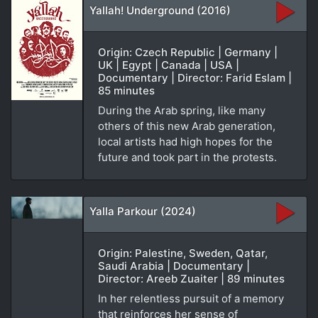
Yallah! Underground (2016)
Origin: Czech Republic | Germany |
UK | Egypt | Canada | USA |
Documentary | Director: Farid Eslam |
85 minutes
During the Arab spring, like many
others of this new Arab generation,
local artists had high hopes for the
future and took part in the protests.
Yalla Parkour (2024)
Origin: Palestine, Sweden, Qatar,
Saudi Arabia | Documentary |
Director: Areeb Zuaiter | 89 minutes
In her relentless pursuit of a memory
that reinforces her sense of