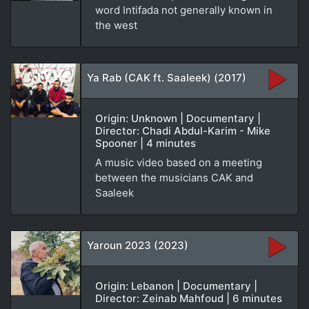
word Intifada not generally known in
the west
Ya Rab (CAK ft. Saaleek) (2017)
Origin: Unknown | Documentary |
Director: Chadi Abdul-Karim - Mike
Spooner | 4 minutes
A music video based on a meeting
between the musicians CAK and
Saaleek
Yaroun 2023 (2023)
Origin: Lebanon | Documentary |
Director: Zeinab Mahfoud | 6 minutes