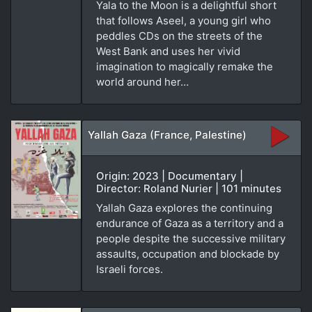
Yala to the Moon is a delightful short
that follows Aseel, a young girl who
peddles CDs on the streets of the
West Bank and uses her vivid
imagination to magically remake the
world around her…
Yallah Gaza (France, Palestine)
Origin: 2023 | Documentary |
Director: Roland Nurier | 101 minutes
Yallah Gaza explores the continuing
endurance of Gaza as a territory and a
people despite the successive military
assaults, occupation and blockade by
Israeli forces.