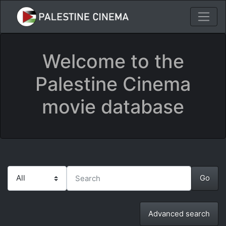
Welcome to the
Palestine Cinema
movie database
Advanced search