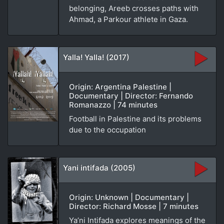
belonging, Areeb crosses paths with
Ahmad, a Parkour athlete in Gaza.
Yalla! Yalla! (2017)
Origin: Argentina Palestine |
Documentary | Director: Fernando
Romanazzo | 74 minutes
Football in Palestine and its problems
due to the occupation
Yani intifada (2005)
Origin: Unknown | Documentary |
Director: Richard Mosse | 7 minutes
Ya’ni Intifada explores meanings of the