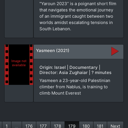
"Yaroun 2023” is a poignant short film
that navigates the emotional journey
of an immigrant caught between two
worlds amidst escalating tensions in
South Lebanon.
Yasmeen (2021)
Origin: Israel | Documentary |
Director: Asia Zughaiar | ? minutes
Yasmeen a 23-year-old Palestinian
climber from Nablus, is training to
climb Mount Everest
1
...
176
177
178
179
180
181
Next