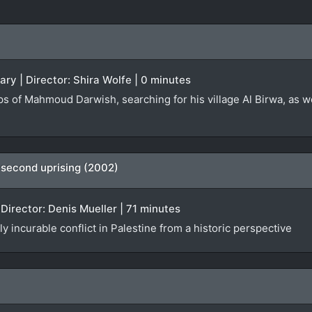
ary | Director: Shira Wolfe | 0 minutes
s of Mahmoud Darwish, searching for his village Al Birwa, as w
 second uprising (2002)
Director: Denis Mueller | 71 minutes
y incurable conflict in Palestine from a historic perspective