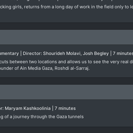
king girls, returns from a long day of work in the field only to 
umentary | Director: Shourideh Molavi, Josh Begley | 7 minute
 cuts between two locations and allows us to see the very real di
founder of Ain Media Gaza, Roshdi al-Sarraj.
ctor: Maryam Kashkoolinia | 7 minutes
g of a journey through the Gaza tunnels