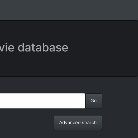
vie database
Advanced search