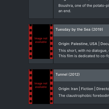
Boushra, one of the potato-pic
an end.
Tuesday by the Sea (2019)
Origin: Palestine, USA | Doc
This short, with no dialogue,
This film is dedicated to co-
Tunnel (2012)
Origin: Iran | Fiction | Dire
The claustrophobic forebodin