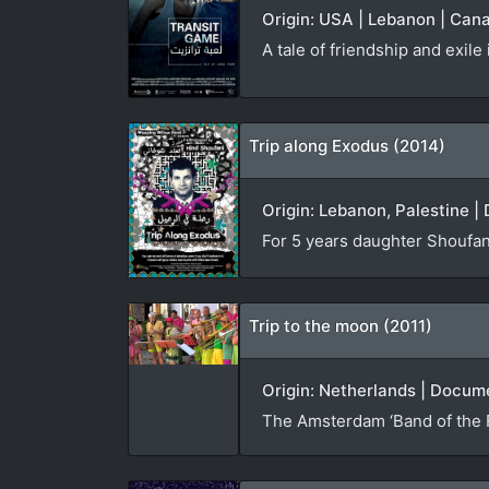
Origin: USA | Lebanon | Cana
A tale of friendship and exil
Trip along Exodus (2014)
Origin: Lebanon, Palestine |
For 5 years daughter Shoufani 
Trip to the moon (2011)
Origin: Netherlands | Docume
The Amsterdam ‘Band of the Fi