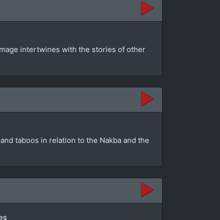
mage intertwines with the stories of other
and taboos in relation to the Nakba and the
es