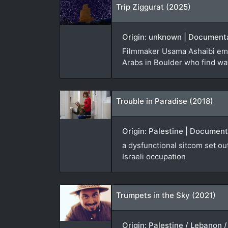
Trip Ziggurat (2025)
Origin: unknown | Documenta
Filmmaker Usama Ashaibi emba
Arabs in Boulder who find way
Trouble in Paradise (2018)
Origin: Palestine | Documen
a dysfunctional sitcom set ou
Israeli occupation
Trumpets in the Sky (2021)
Origin: Palestine / Lebanon /