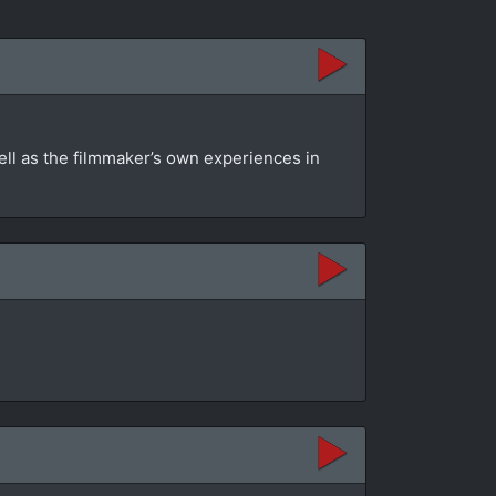
ell as the filmmaker’s own experiences in