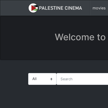
movies
Welcome to 