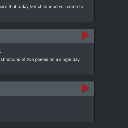
learn that today her childhood will come to
s
stinctions of two places on a single day.