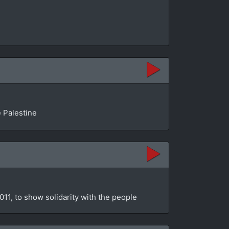
e Palestine
11, to show solidarity with the people