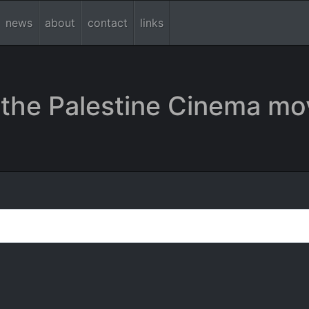
news
about
contact
links
the Palestine Cinema mo