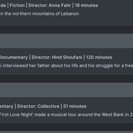
da | Fiction | Director: Anna Fahr | 18 minutes
e in the northern mountains of Lebanon
 Documentary | Director: Hind Shoufani | 120 minutes
interviewed her father about his life and his struggle for a fre
ntary | Director: Collective | 51 minutes
rst Love Night’ made a musical tour around the West Bank in 20