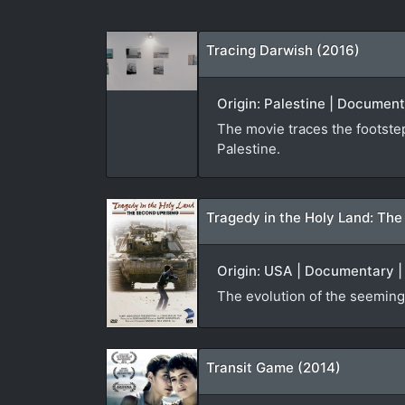
Tracing Darwish (2016)
Origin: Palestine | Document
The movie traces the footstep
Palestine.
Tragedy in the Holy Land: The
Origin: USA | Documentary | 
The evolution of the seemingl
Transit Game (2014)