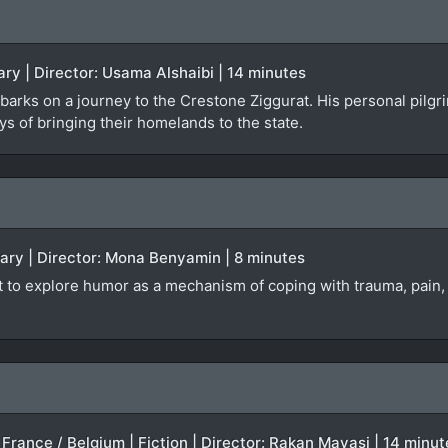
ry | Director: Usama Alshaibi | 14 minutes
rks on a journey to the Crestone Ziggurat. His personal pilgri
s of bringing their homelands to the state.
tary | Director: Mona Benyamin | 8 minutes
t to explore humor as a mechanism of coping with trauma, pain, 
 France / Belgium | Fiction | Director: Rakan Mayasi | 14 minut